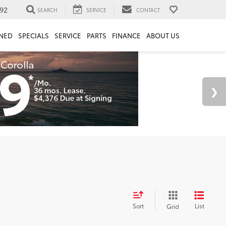
92
SEARCH
SERVICE
CONTACT
NED
SPECIALS
SERVICE
PARTS
FINANCE
ABOUT US
Sort
List
Grid