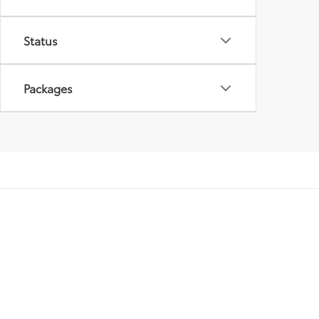
Status
Packages
Copyright © 2026
by
DealerOn
|
Sitemap
|
Privacy
|
Safety Re