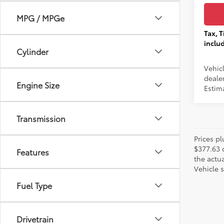
MPG / MPGe
Tax, T
inclu
Cylinder
Vehic
dealer
Engine Size
Estim
Transmission
Prices pl
$377.63 
Features
the actua
Vehicle s
Fuel Type
Drivetrain