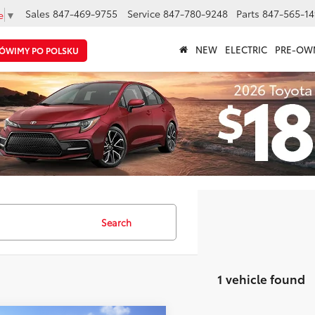
Sales
847-469-9755
Service
847-780-9248
Parts
847-565-14
e
▼
NEW
ELECTRIC
PRE-OW
ÓWIMY PO POLSKU
Search
1 vehicle found