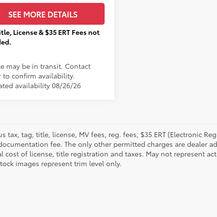
SEE MORE DETAILS
itle, License & $35 ERT Fees not
ded.
le may be in transit. Contact
 to confirm availability.
ated availability 08/26/26
us tax, tag, title, license, MV fees, reg. fees, $35 ERT (Electronic R
documentation fee. The only other permitted charges are dealer add
l cost of license, title registration and taxes. May not represent ac
tock images represent trim level only.