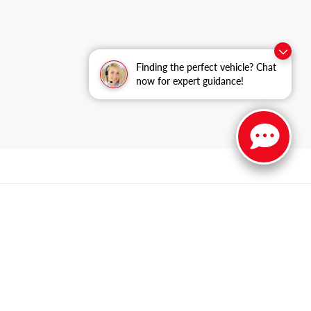
Finding the perfect vehicle? Chat
now for expert guidance!
n,
IL
60085
| Sales:
847-469-9755