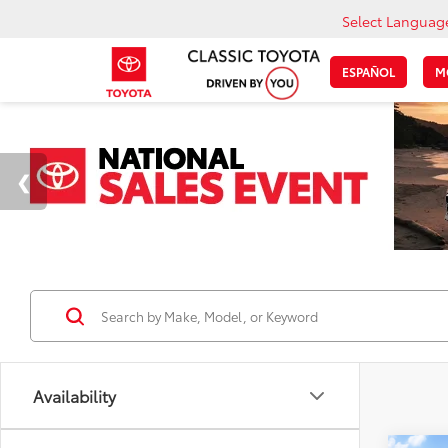
Select Languag
ESPAÑOL
M
Availability