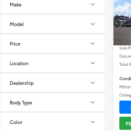
Co
Make
2026
Prem
Model
VIN:
SB
Total
In Tra
Price
Sale P
Docum
Location
Total 
Condi
Dealership
Militar
Colle
Body Type
Color
P