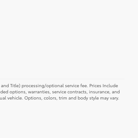
eg and Title) processing/optional service fee. Prices Include
ed options, warranties, service contracts, insurance, and
tual vehicle. Options, colors, trim and body style may vary.