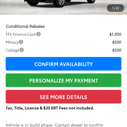
Documentation Fee:
+$377
1
/
22
84
Total Price
$87,857
Conditional Rebates
TFS Finance Cash
$1,000
Military
$500
College
$500
CONFIRM AVAILABILITY
PERSONALIZE MY PAYMENT
SEE MORE DETAILS
Tax, Title, License & $35 ERT Fees not included.
Vehicle is in build phase. Contact dealer to confirm