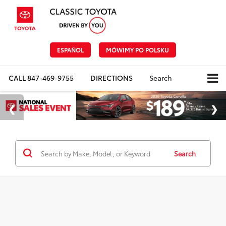
ESPAÑOL
MÓWIMY PO POLSKU
CALL
847-469-9755
DIRECTIONS
Search
Search