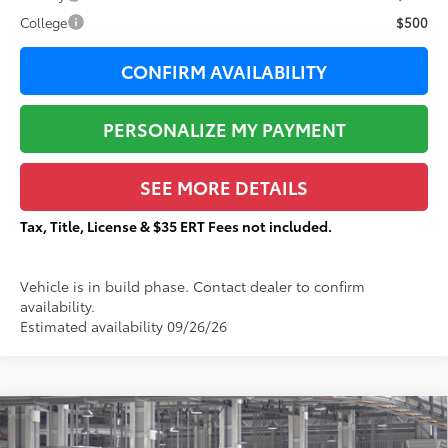
College
$500
CONFIRM AVAILABILITY
PERSONALIZE MY PAYMENT
SEE MORE DETAILS
Tax, Title, License & $35 ERT Fees not included.
Vehicle is in build phase. Contact dealer to confirm
availability.
Estimated availability 09/26/26
Compare Vehicle
$85,925
2026
Toyota Sequoia
TRD Pro