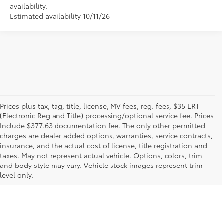
availability.
Estimated availability 10/11/26
Prices plus tax, tag, title, license, MV fees, reg. fees, $35 ERT
(Electronic Reg and Title) processing/optional service fee. Prices
Include $377.63 documentation fee. The only other permitted
charges are dealer added options, warranties, service contracts,
insurance, and the actual cost of license, title registration and
taxes. May not represent actual vehicle. Options, colors, trim
and body style may vary. Vehicle stock images represent trim
level only.