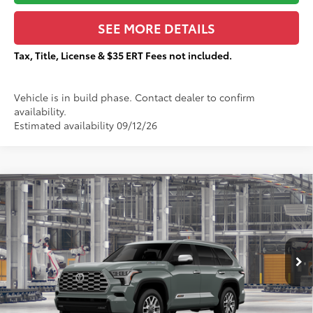
SEE MORE DETAILS
Tax, Title, License & $35 ERT Fees not included.
Vehicle is in build phase. Contact dealer to confirm
availability.
Estimated availability 09/12/26
Compare Vehicle
$87,857
2026
Toyota Sequoia
1794 Edition
TOTAL PRICE:
VIN:
7SVAAABA6TX37A856
Stock:
T29520
Less
Ext.:
Lunar Rock
In Production
78
Total SRP
$87,480
83
Sale Price
$87,480