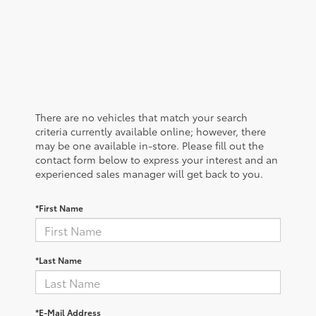
There are no vehicles that match your search
criteria currently available online; however, there
may be one available in-store. Please fill out the
contact form below to express your interest and an
experienced sales manager will get back to you.
*First Name
*Last Name
*E-Mail Address