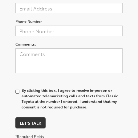
Phone Number
Comments:
By clicking this box, I agree to receive in-person or
automated telemarketing calls and texts from Classic
Toyota at the number I entered. I understand that my
consent is not required for purchase.
LET'S TALK
*Required Fields