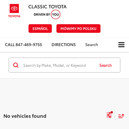
ESPAÑOL
MÓWIMY PO POLSKU
CALL
847-469-9755
DIRECTIONS
Search
Search
No vehicles found