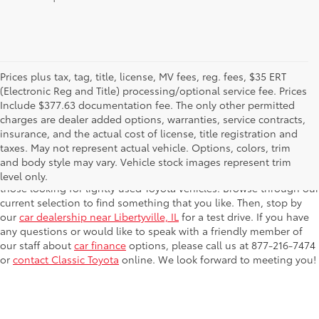
Prices plus tax, tag, title, license, MV fees, reg. fees, $35 ERT
(Electronic Reg and Title) processing/optional service fee. Prices
Include $377.63 documentation fee. The only other permitted
charges are dealer added options, warranties, service contracts,
Searching for a reliable pre-owned car? We've got plenty for you
insurance, and the actual cost of license, title registration and
to choose from at
Classic Toyota
! We carry a variety of years,
taxes. May not represent actual vehicle. Options, colors, trim
makes and models, so you're guaranteed to find something that
and body style may vary. Vehicle stock images represent trim
fits your budget. We also have c
ertified pre-owned Toyota
cars for
level only.
those looking for lightly used Toyota vehicles. Browse through our
current selection to find something that you like. Then, stop by
our
car dealership near Libertyville, IL
for a test drive. If you have
any questions or would like to speak with a friendly member of
our staff about
car finance
options, please call us at 877-216-7474
or
contact Classic Toyota
online. We look forward to meeting you!