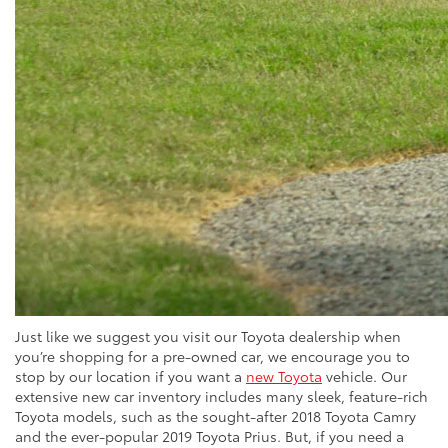
Just like we suggest you visit our Toyota dealership when
you’re shopping for a pre-owned car, we encourage you to
stop by our location if you want a
new Toyota
vehicle. Our
extensive new car inventory includes many sleek, feature-rich
Toyota models, such as the sought-after 2018 Toyota Camry
and the ever-popular 2019 Toyota Prius. But, if you need a