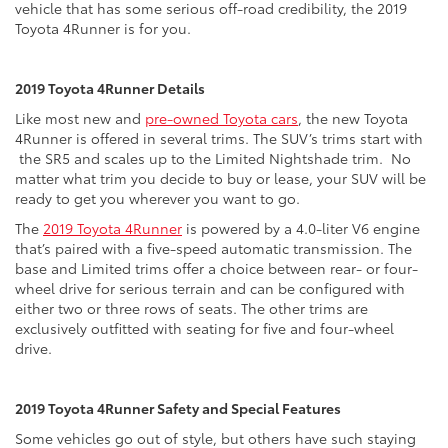
vehicle that has some serious off-road credibility, the 2019
Toyota 4Runner is for you.
2019 Toyota 4Runner Details
Like most new and
pre-owned Toyota cars
, the new Toyota
4Runner is offered in several trims. The SUV’s trims start with
the SR5 and scales up to the Limited Nightshade trim. No
matter what trim you decide to buy or lease, your SUV will be
ready to get you wherever you want to go.
The
2019 Toyota 4Runner
is powered by a 4.0-liter V6 engine
that’s paired with a five-speed automatic transmission. The
base and Limited trims offer a choice between rear- or four-
wheel drive for serious terrain and can be configured with
either two or three rows of seats. The other trims are
exclusively outfitted with seating for five and four-wheel
drive.
2019 Toyota 4Runner Safety and Special Features
Some vehicles go out of style, but others have such staying