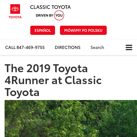
ESPAÑOL
MÓWIMY PO POLSKU
CALL
847-469-9755
DIRECTIONS
Search
The 2019 Toyota
4Runner at Classic
Toyota