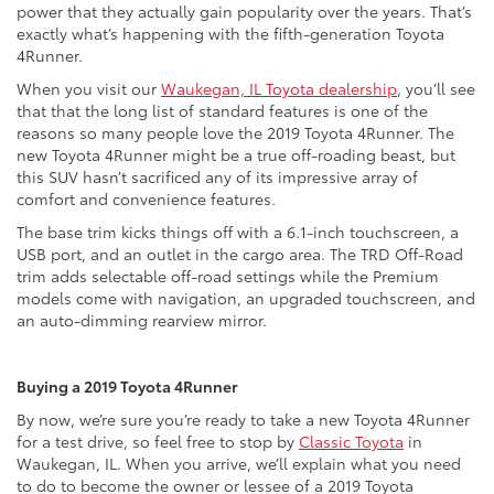
power that they actually gain popularity over the years. That’s
exactly what’s happening with the fifth-generation Toyota
4Runner.
When you visit our
Waukegan, IL Toyota dealership
, you’ll see
that that the long list of standard features is one of the
reasons so many people love the 2019 Toyota 4Runner. The
new Toyota 4Runner might be a true off-roading beast, but
this SUV hasn’t sacrificed any of its impressive array of
comfort and convenience features.
The base trim kicks things off with a 6.1-inch touchscreen, a
USB port, and an outlet in the cargo area. The TRD Off-Road
trim adds selectable off-road settings while the Premium
models come with navigation, an upgraded touchscreen, and
an auto-dimming rearview mirror.
Buying a 2019 Toyota 4Runner
By now, we’re sure you’re ready to take a new Toyota 4Runner
for a test drive, so feel free to stop by
Classic Toyota
in
Waukegan, IL. When you arrive, we’ll explain what you need
to do to become the owner or lessee of a 2019 Toyota