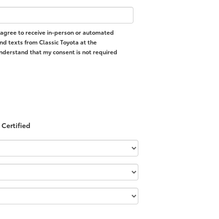
 I agree to receive in-person or automated
nd texts from Classic Toyota at the
nderstand that my consent is not required
Certified