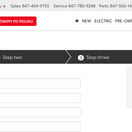
Sales
847-469-9755
Service
847-780-9248
Parts
847-565-14
e
▼
NEW
ELECTRIC
PRE-OW
ÓWIMY PO POLSKU
Step two
Step three
3