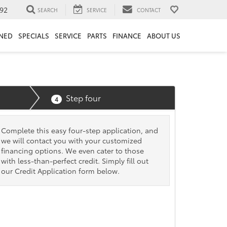
92
SEARCH
SERVICE
CONTACT
NED
SPECIALS
SERVICE
PARTS
FINANCE
ABOUT US
Step four
4
Complete this easy four-step application, and
we will contact you with your customized
financing options. We even cater to those
with less-than-perfect credit. Simply fill out
our Credit Application form below.