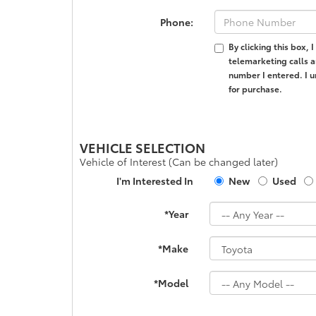
Phone:
By clicking this box,
telemarketing calls a
number I entered. I u
for purchase.
VEHICLE SELECTION
Vehicle of Interest (Can be changed later)
I'm Interested In
New
Used
*Year
*Make
*Model