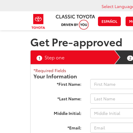
Select Languag
ESPAÑOL
M
Get Pre-approved
Step one
1
2
*Required Fields
Your Information
*First Name:
*Last Name:
Middle Initial:
*Email: