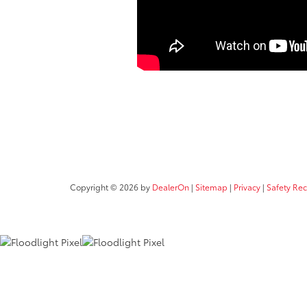
Copyright © 2026
by
DealerOn
|
Sitemap
|
Privacy
|
Safety Re