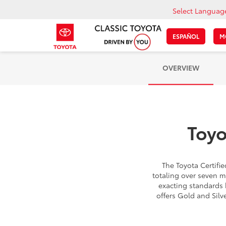
Select Languag
ESPAÑOL
M
OVERVIEW
Toyo
The Toyota Certif
totaling over seven m
exacting standards 
offers Gold and Silv