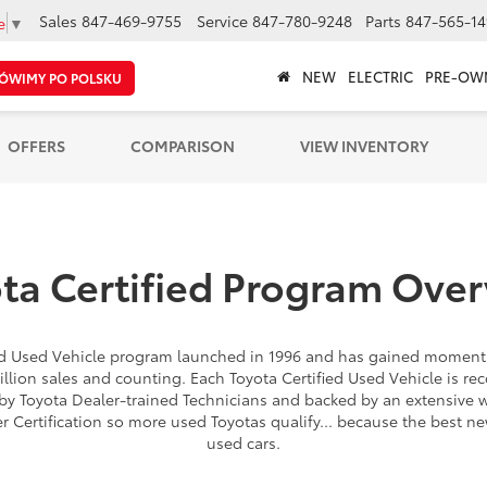
Sales
847-469-9755
Service
847-780-9248
Parts
847-565-14
e
▼
NEW
ELECTRIC
PRE-OW
ÓWIMY PO POLSKU
OFFERS
COMPARISON
VIEW INVENTORY
ta Certified Program Ove
ied Used Vehicle program launched in 1996 and has gained moment
illion sales and counting. Each Toyota Certified Used Vehicle is rec
by Toyota Dealer-trained Technicians and backed by an extensive 
er Certification so more used Toyotas qualify... because the best n
used cars.