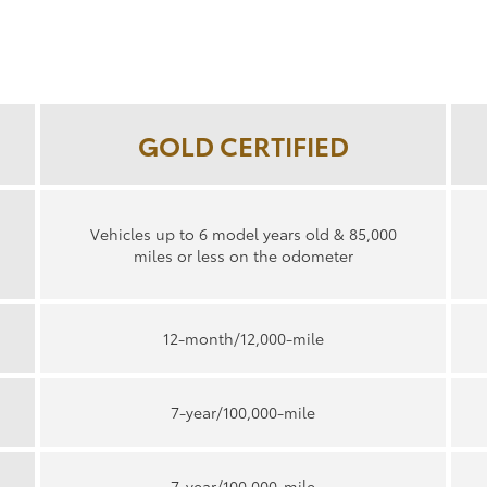
GOLD CERTIFIED
Vehicles up to 6 model years old & 85,000
miles or less on the odometer
12-month/12,000-mile
7-year/100,000-mile
7-year/100,000-mile