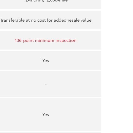
Transferable at no cost for added resale value
136-point minimum inspection
Yes
-
Yes