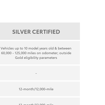
SILVER CERTIFIED
Vehicles up to 10 model years old & between
60,000 - 125,000 miles on odometer; outside
Gold eligibility parameters
-
12-month/12,000-mile
12-month/12,000-mile