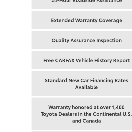
Extended Warranty Coverage
Quality Assurance Inspection
Free CARFAX Vehicle History Report
Standard New Car Financing Rates
Available
Warranty honored at over 1,400
Toyota Dealers in the Continental U.S.
and Canada