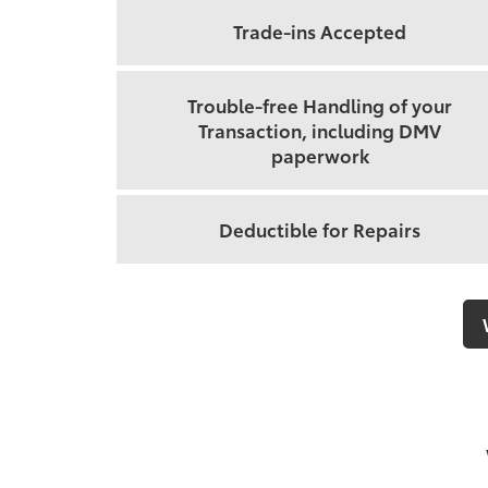
Trade-ins Accepted
Trouble-free Handling of your
Transaction, including DMV
paperwork
Deductible for Repairs