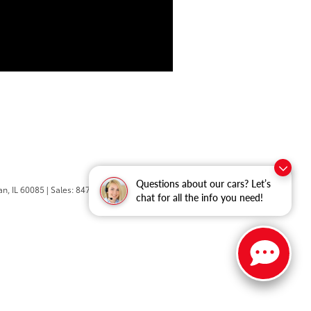
Questions about our cars? Let’s
n,
IL
60085
| Sales:
847-469-9755
chat for all the info you need!