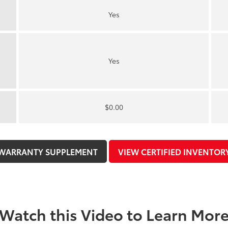
Yes
Yes
$0.00
WARRANTY SUPPLEMENT
VIEW CERTIFIED INVENTOR
Watch this Video to Learn Mor