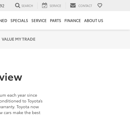
92
SEARCH
SERVICE
CONTACT
NED
SPECIALS
SERVICE
PARTS
FINANCE
ABOUT US
VALUE MY TRADE
rview
um each year since
onditioned to Toyota’s
warranty. Toyota now
ew cars make the best