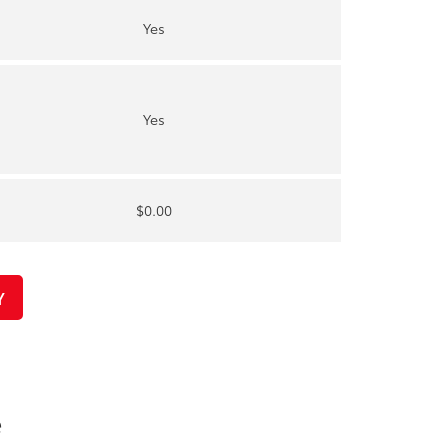
Yes
Yes
$0.00
Y
e