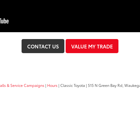
CONTACT US
VALUE MY TRADE
calls & Service Campaigns
|
Hours
| Classic Toyota
|
515 N Green Bay Rd,
Waukega