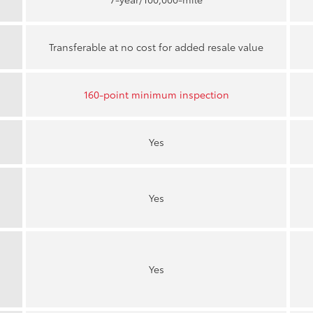
Transferable at no cost for added resale value
160-point minimum inspection
Yes
Yes
Yes