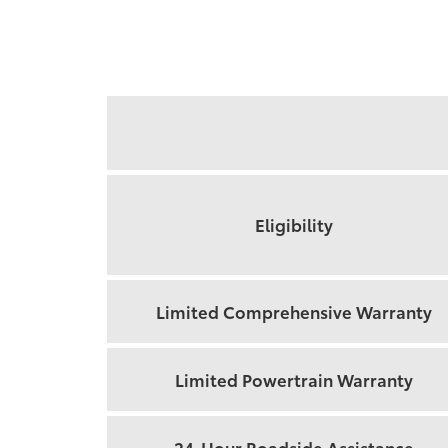
Feature
Eligibility
Limited Comprehensive Warranty
Limited Powertrain Warranty
24-Hour Roadside Assistance