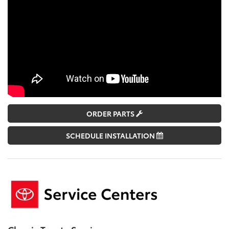
ORDER PARTS
SCHEDULE INSTALLATION