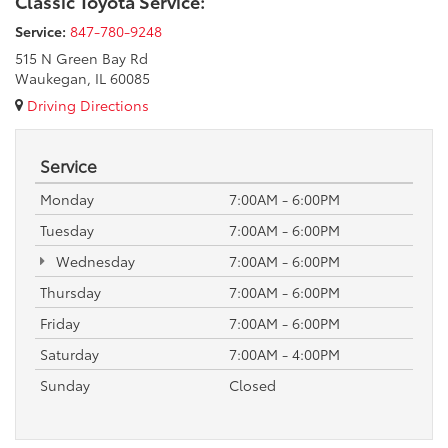
Classic Toyota Service:
Service:
847-780-9248
515 N Green Bay Rd
Waukegan, IL 60085
Driving Directions
Service
Monday
7:00AM - 6:00PM
Tuesday
7:00AM - 6:00PM
Wednesday
7:00AM - 6:00PM
Thursday
7:00AM - 6:00PM
Friday
7:00AM - 6:00PM
Saturday
7:00AM - 4:00PM
Sunday
Closed