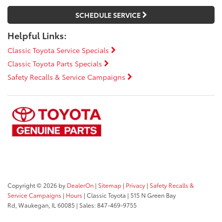
SCHEDULE SERVICE
Helpful Links:
Classic Toyota Service Specials
Classic Toyota Parts Specials
Safety Recalls & Service Campaigns
Copyright © 2026
by
DealerOn
|
Sitemap
|
Privacy
|
Safety Recalls &
Service Campaigns
|
Hours
| Classic Toyota
|
515 N Green Bay
Rd,
Waukegan,
IL
60085
| Sales:
847-469-9755