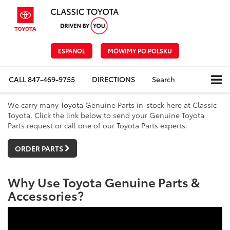
ESPAÑOL
MÓWIMY PO POLSKU
CALL
847-469-9755
DIRECTIONS
Search
We carry many Toyota Genuine Parts in-stock here at Classic
Toyota. Click the link below to send your Genuine Toyota
Parts request or call one of our Toyota Parts experts.
ORDER PARTS
Why Use Toyota Genuine Parts &
Accessories?