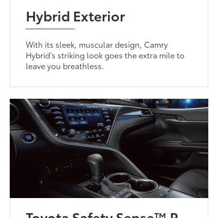
Hybrid Exterior
With its sleek, muscular design, Camry
Hybrid’s striking look goes the extra mile to
leave you breathless.
Toyota Safety Sense™ P