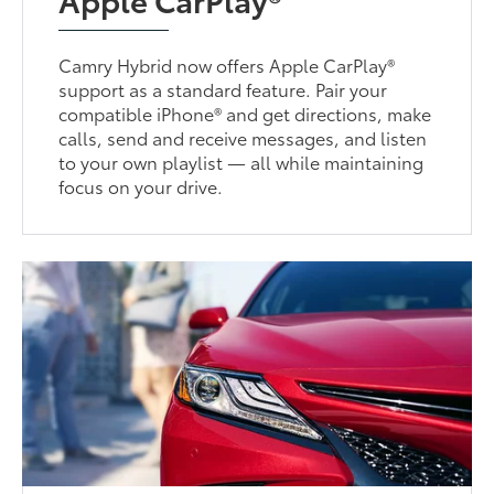
Camry Hybrid now offers Apple CarPlay®
support as a standard feature. Pair your
compatible iPhone® and get directions, make
calls, send and receive messages, and listen
to your own playlist — all while maintaining
focus on your drive.