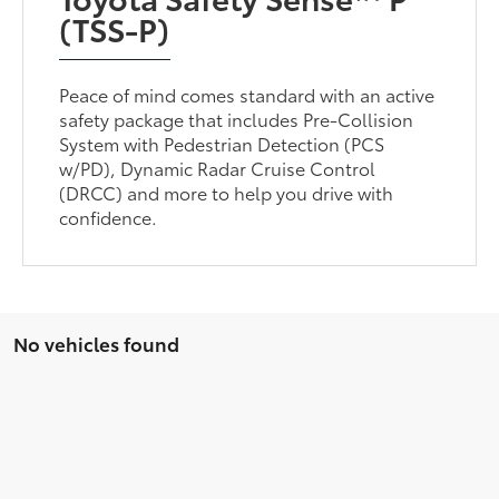
(TSS-P)
Peace of mind comes standard with an active
safety package that includes Pre-Collision
System with Pedestrian Detection (PCS
w/PD), Dynamic Radar Cruise Control
(DRCC) and more to help you drive with
confidence.
No vehicles found