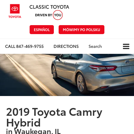
ESPAÑOL
MÓWIMY PO POLSKU
CALL
847-469-9755
DIRECTIONS
Search
2019 Toyota Camry
Hybrid
in Waukegan, IL