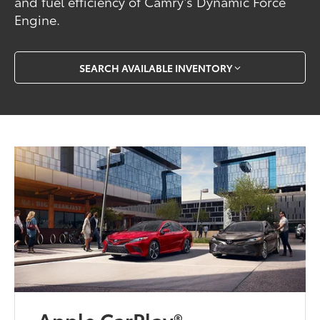
and fuel efficiency of Camry’s Dynamic Force
Engine.
SEARCH AVAILABLE INVENTORY
Apple CarPlay®