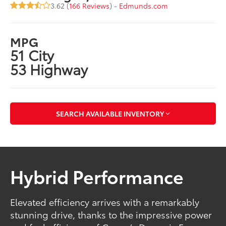
3.62 (
166 Reviews
) -
Edmunds.com
MPG
51 City
53 Highway
SEARCH AVAILABLE INVENTORY
Hybrid Performance
Elevated efficiency arrives with a remarkably
stunning drive, thanks to the impressive power