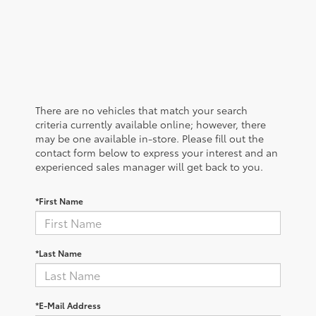
There are no vehicles that match your search
criteria currently available online; however, there
may be one available in-store. Please fill out the
contact form below to express your interest and an
experienced sales manager will get back to you.
*First Name
*Last Name
*E-Mail Address