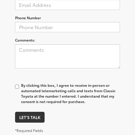
Phone Number
Comments:
By clicking this box, I agree to receive in-person or
automated telemarketing calls and texts from Classic
Toyota at the number I entered. I understand that my
consent is not required for purchase.
LET'S TALK
*Required Fields