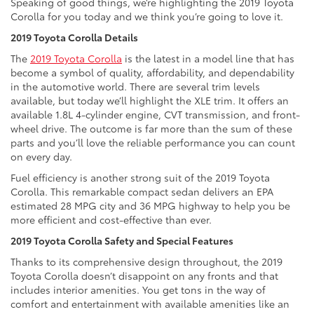
Speaking of good things, we’re highlighting the 2019 Toyota
Corolla for you today and we think you’re going to love it.
2019 Toyota Corolla Details
The
2019 Toyota Corolla
is the latest in a model line that has
become a symbol of quality, affordability, and dependability
in the automotive world. There are several trim levels
available, but today we’ll highlight the XLE trim. It offers an
available 1.8L 4-cylinder engine, CVT transmission, and front-
wheel drive. The outcome is far more than the sum of these
parts and you’ll love the reliable performance you can count
on every day.
Fuel efficiency is another strong suit of the 2019 Toyota
Corolla. This remarkable compact sedan delivers an EPA
estimated 28 MPG city and 36 MPG highway to help you be
more efficient and cost-effective than ever.
2019 Toyota Corolla Safety and Special Features
Thanks to its comprehensive design throughout, the 2019
Toyota Corolla doesn’t disappoint on any fronts and that
includes interior amenities. You get tons in the way of
comfort and entertainment with available amenities like an