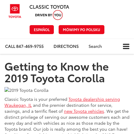
ESPAÑOL
MÓWIMY PO POLSKU
CALL
847-469-9755
DIRECTIONS
Search
Getting to Know the
2019 Toyota Corolla
Classic Toyota is your preferred
Toyota dealership serving
Waukegan, IL
and the premier destination for service,
savings, and a terrific fleet of
new Toyota vehicles
. We get the
distinct privilege of serving our awesome customers each and
every day and with vehicles as nice as those made by the
Toyota brand. Our job is really among the best you can have!