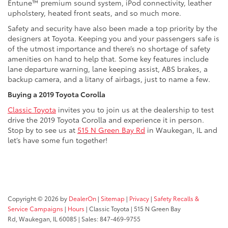
Entune™ premium sound system, iPod connectivity, leather
upholstery, heated front seats, and so much more.
Safety and security have also been made a top priority by the
designers at Toyota. Keeping you and your passengers safe is
of the utmost importance and there’s no shortage of safety
amenities on hand to help that. Some key features include
lane departure warning, lane keeping assist, ABS brakes, a
backup camera, and a litany of airbags, just to name a few.
Buying a 2019 Toyota Corolla
Classic Toyota
invites you to join us at the dealership to test
drive the 2019 Toyota Corolla and experience it in person.
Stop by to see us at
515 N Green Bay Rd
in Waukegan, IL and
let’s have some fun together!
Copyright © 2026
by
DealerOn
|
Sitemap
|
Privacy
|
Safety Recalls &
Service Campaigns
|
Hours
| Classic Toyota
|
515 N Green Bay
Rd,
Waukegan,
IL
60085
| Sales:
847-469-9755