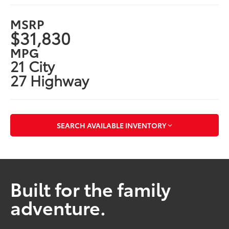
MSRP
$31,830
MPG
21 City
27 Highway
SEARCH AVAILABLE INVENTORY
Built for the family
adventure.