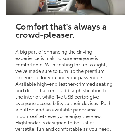
Comfort that's always a
crowd-pleaser.
A big part of enhancing the driving
experience is making sure everyone is
comfortable. With seating for up to eight,
we've made sure to turn up the premium
experience for you and your passengers.
Available high-end leather-trimmed seating
and distinct accents add sophistication to
the interior, while five USB ports5 give
everyone accessibility to their devices. Push
a button and an available panoramic
moonroof lets everyone enjoy the view.
Highlander is designed to be just as
versatile, fun and comfortable as you need,