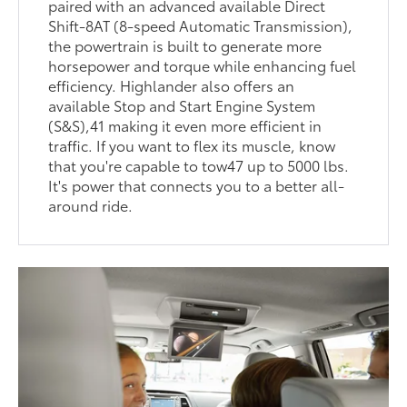
paired with an advanced available Direct
Shift-8AT (8-speed Automatic Transmission),
the powertrain is built to generate more
horsepower and torque while enhancing fuel
efficiency. Highlander also offers an
available Stop and Start Engine System
(S&S),41 making it even more efficient in
traffic. If you want to flex its muscle, know
that you're capable to tow47 up to 5000 lbs.
It's power that connects you to a better all-
around ride.