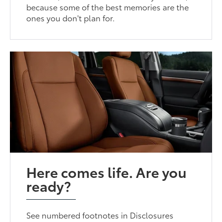
because some of the best memories are the
ones you don't plan for.
Here comes life. Are you
ready?
See numbered footnotes in Disclosures