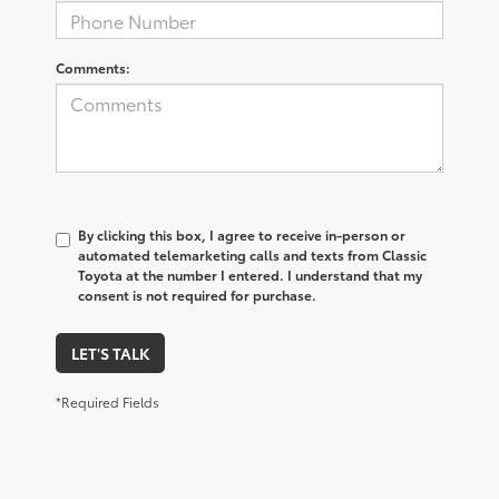
Comments:
By clicking this box, I agree to receive in-person or
automated telemarketing calls and texts from Classic
Toyota at the number I entered. I understand that my
consent is not required for purchase.
LET'S TALK
*Required Fields