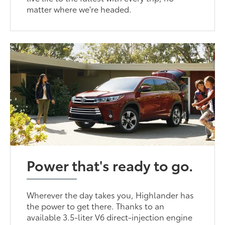
matter where we're headed.
Power that's ready to go.
Wherever the day takes you, Highlander has
the power to get there. Thanks to an
available 3.5-liter V6 direct-injection engine