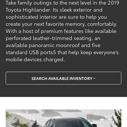
Take family outings to the next level in the 2019
Toyota Highlander. Its sleek exterior and
sophisticated interior are sure to help you
create your next favorite memory, comfortably.
With a host of premium features like available
perforated leather-trimmed seating, an
available panoramic moonroof and five
standard USB ports5 that help keep everyone's
mobile devices charged.
SEARCH AVAILABLE INVENTORY