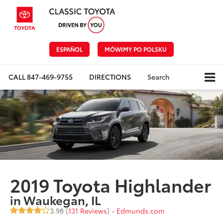
ESPAÑOL
MÓWIMY PO POLSKU
CALL
847-469-9755
DIRECTIONS
Search
2019 Toyota Highlander
in Waukegan, IL
3.98 (
131 Reviews
) -
Edmunds.com