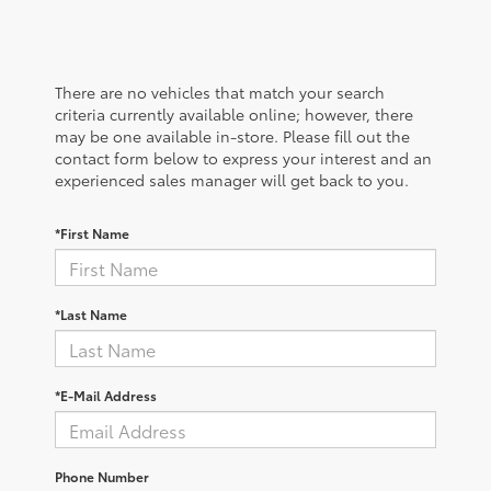
There are no vehicles that match your search
criteria currently available online; however, there
may be one available in-store. Please fill out the
contact form below to express your interest and an
experienced sales manager will get back to you.
*First Name
*Last Name
*E-Mail Address
Phone Number