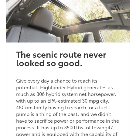
The scenic route never
looked so good.
Give every day a chance to reach its
potential. Highlander Hybrid generates as
much as 306 hybrid system net horsepower,
with up to an EPA-estimated 30 mpg city.
48Constantly having to search for a fuel
pump is a thing of the past, and we didn't
have to sacrifice power or performance in the
process. It has up to 3500 lbs. of towing47
power and is equipped with the capability of