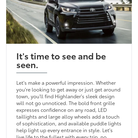
It's time to see and be
seen.
Let's make a powerful impression. Whether
you're looking to get away or just get around
town, you'll find Highlander's sleek design
will not go unnoticed. The bold front grille
expresses confidence on any road, LED
taillights and large alloy wheels add a touch
of sophistication, and available puddle lights
help light up every entrance in style. Let's
live life to the fullest with every trip, no