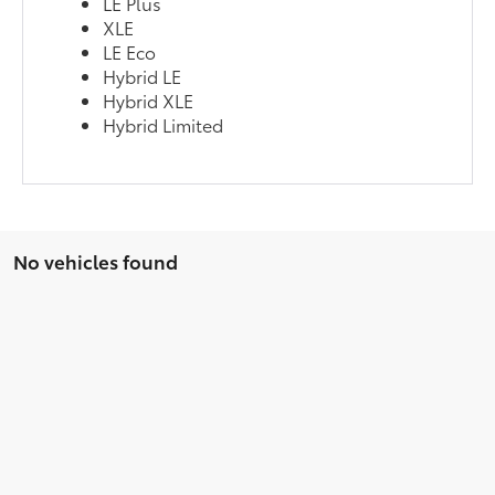
LE Plus
XLE
LE Eco
Hybrid LE
Hybrid XLE
Hybrid Limited
No vehicles found