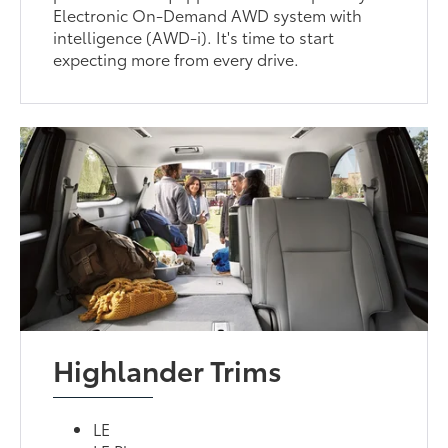
Electronic On-Demand AWD system with
intelligence (AWD-i). It's time to start
expecting more from every drive.
Highlander Trims
LE