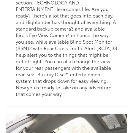
section. TECHNOLOGY AND
ENTERTAINMENT Here comes life. Are you
ready? There's a lot that goes into each day,
and Highlander has thought of everything. A
standard backup camera3 and available
Bird's Eye View Camera4 enhance the way
you see, while available Blind Spot Monitor
(BSM)2 with Rear Cross-Traffic Alert (RCTA)38
help alert you to the things that might be
out of sight. You can also change the view
for your rear passengers with the available
rear-seat Blu-ray Disc™ entertainment
system that drops down for easy viewing.
Now you're ready to take on any adventure
that comes your way.