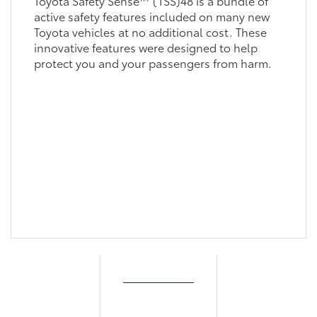
Toyota Safety Sense™ (TSS)48 is a bundle of
active safety features included on many new
Toyota vehicles at no additional cost. These
innovative features were designed to help
protect you and your passengers from harm.