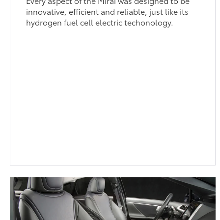
Every aspect of the Mirai was designed to be
innovative, efficient and reliable, just like its
hydrogen fuel cell electric techonology.