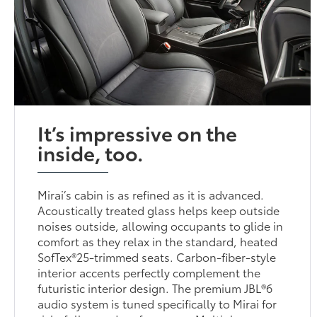
It’s impressive on the
inside, too.
Mirai’s cabin is as refined as it is advanced.
Acoustically treated glass helps keep outside
noises outside, allowing occupants to glide in
comfort as they relax in the standard, heated
SofTex®25-trimmed seats. Carbon-fiber-style
interior accents perfectly complement the
futuristic interior design. The premium JBL®6
audio system is tuned specifically to Mirai for