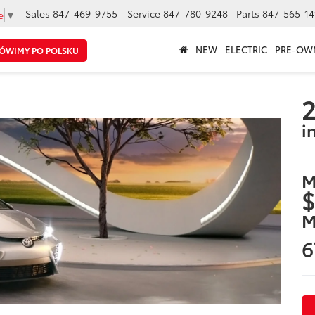
Sales
847-469-9755
Service
847-780-9248
Parts
847-565-14
e
▼
NEW
ELECTRIC
PRE-OW
ÓWIMY PO POLSKU
2
i
M
$
M
6