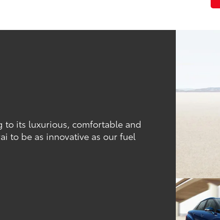
ng to its luxurious, comfortable and
ai to be as innovative as our fuel