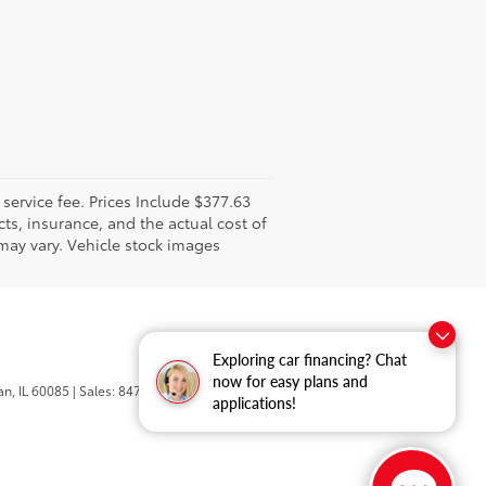
l service fee. Prices Include $377.63
ts, insurance, and the actual cost of
 may vary. Vehicle stock images
Exploring car financing? Chat
now for easy plans and
n,
IL
60085
| Sales:
847-469-9755
applications!