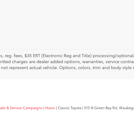
fees, reg. fees, $35 ERT (Electronic Reg and Title) processing/optiona
tted charges are dealer added options, warranties, service contrac
ay not represent actual vehicle. Options, colors, trim and body style
calls & Service Campaigns
|
Hours
| Classic Toyota
|
515 N Green Bay Rd,
Waukega