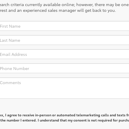
rch criteria currently available online; however, there may be one a
rest and an experienced sales manager will get back to you.
box, I agree to receive in-person or automated telemarketing calls and texts 
 the number I entered. I understand that my consent is not required for purch