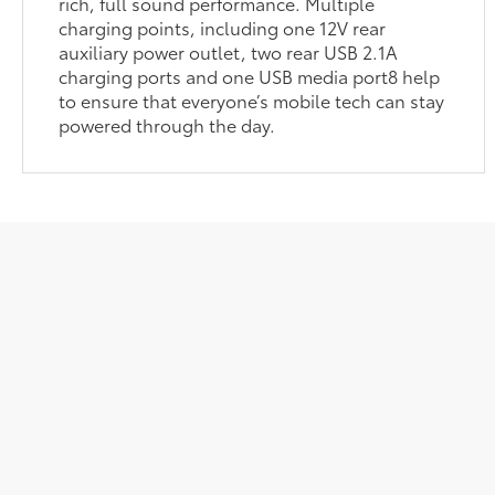
rich, full sound performance. Multiple
charging points, including one 12V rear
auxiliary power outlet, two rear USB 2.1A
charging ports and one USB media port8 help
to ensure that everyone’s mobile tech can stay
powered through the day.