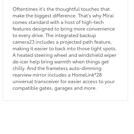
Oftentimes it’s the thoughtful touches that
make the biggest difference. That’s why Mirai
comes standard with a host of high-tech
features designed to bring more convenience
to every drive. The integrated backup
camera23 includes a projected path feature,
making it easier to back into those tight spots.
A heated steering wheel and windshield wiper
de-icer help bring warmth when things get
chilly. And the frameless auto-dimming
rearview mirror includes a HomeLink®28
universal transceiver for easier access to your
compatible gates, garages and more.