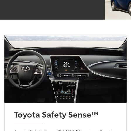
Toyota Safety Sense™