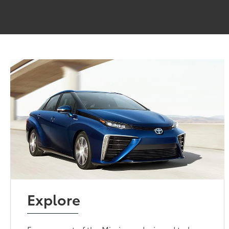
Explore