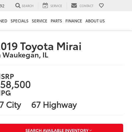
92
SEARCH
SERVICE
CONTACT
NED
SPECIALS
SERVICE
PARTS
FINANCE
ABOUT US
019 Toyota Mirai
n Waukegan, IL
SRP
58,500
PG
7 City
67 Highway
SEARCH AVAILABLE INVENTORY