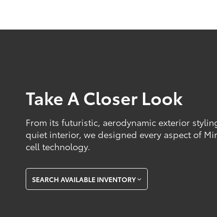
Take A Closer Look
From its futuristic, aerodynamic exterior styli
quiet interior, we designed every aspect of Mir
cell technology.
SEARCH AVAILABLE INVENTORY