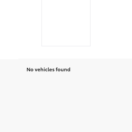
No vehicles found