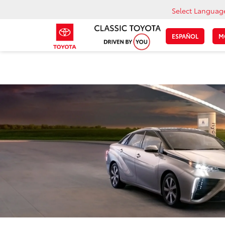
Select Languag
ESPAÑOL
M