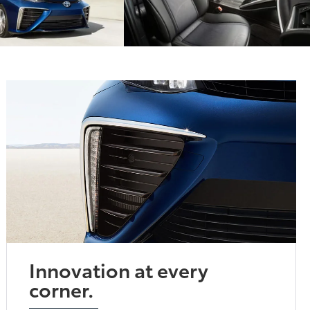
Innovation at every
corner.