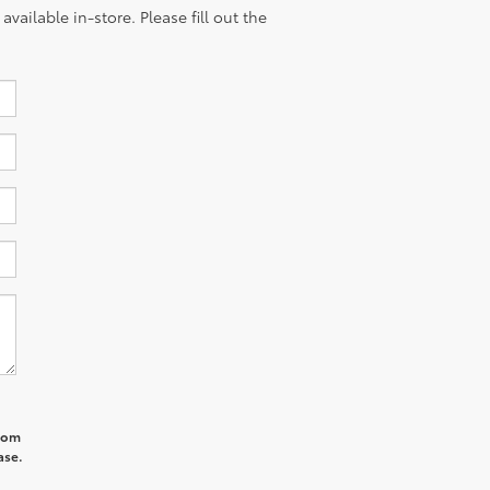
vailable in-store. Please fill out the
from
ase.