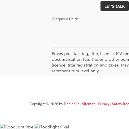
LET'S TALK
*Required Fields
Prices plus tax, tag, title, license, MV 
documentation fee. The only other permi
license, title registration and taxes. M
represent trim level only.
Copyright © 2026
by
DealerOn
|
Sitemap
|
Privacy
|
Safety Re