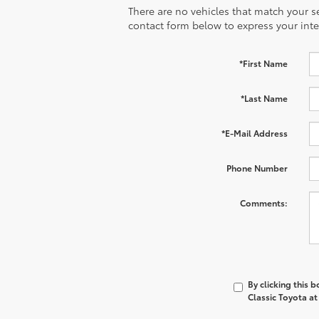
There are no vehicles that match your sea
contact form below to express your inte
*First Name
*Last Name
*E-Mail Address
Phone Number
Comments:
By clicking this 
Classic Toyota at