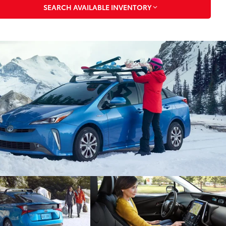
SEARCH AVAILABLE INVENTORY