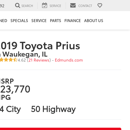
92
SEARCH
SERVICE
CONTACT
NED
SPECIALS
SERVICE
PARTS
FINANCE
ABOUT US
019 Toyota Prius
n Waukegan, IL
4.62 (
21 Reviews
) -
Edmunds.com
SRP
23,770
PG
4 City
50 Highway