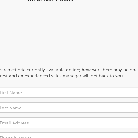
rch criteria currently available online; however, there may be one a
rest and an experienced sales manager will get back to you.