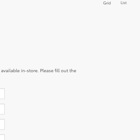
List
Grid
vailable in-store. Please fill out the