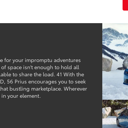
ce for your impromptu adventures
t. of space isn't enough to hold all
lable to share the load. 41 With the
D, 56 Prius encourages you to seek
that bustling marketplace. Wherever
e in your element.