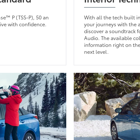
nse™ P (TSS-P), 50 an
With all the tech built 
ive with confidence.
your journeys with the 
discover a soundtrack 
Audio. The available c
information right on th
next level.