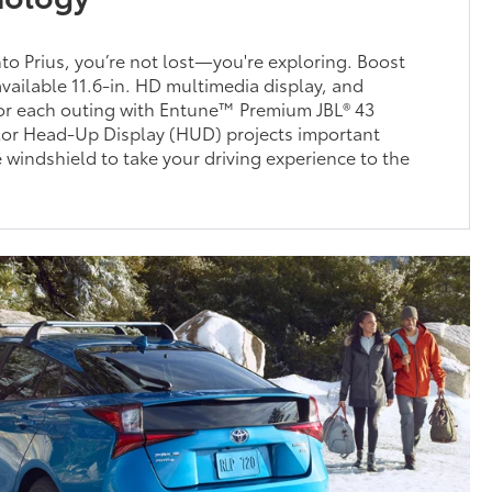
into Prius, you’re not lost—you're exploring. Boost
available 11.6-in. HD multimedia display, and
for each outing with Entune™ Premium JBL® 43
olor Head-Up Display (HUD) projects important
e windshield to take your driving experience to the