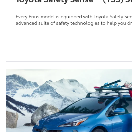
Every Prius model is equipped with Toyota Safety Se
advanced suite of safety technologies to help you dr