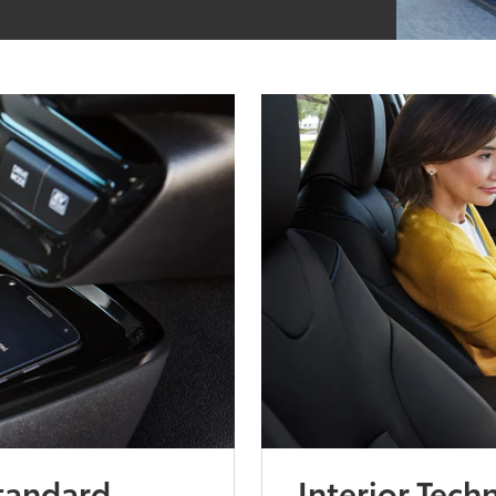
Standard
Interior Tech