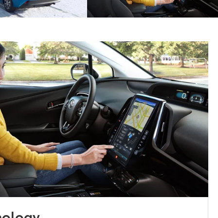
nology