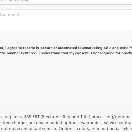
box, I agree to receive in-person or automated telemarketing calls and texts 
 the number I entered. I understand that my consent is not required for purch
fees, reg. fees, $35 ERT (Electronic Reg and Title) processing/optiona
tted charges are dealer added options, warranties, service contrac
ay not represent actual vehicle. Options, colors, trim and body style