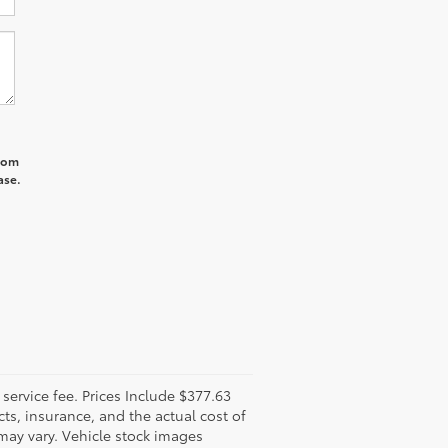
from
ase.
l service fee. Prices Include $377.63
ts, insurance, and the actual cost of
 may vary. Vehicle stock images