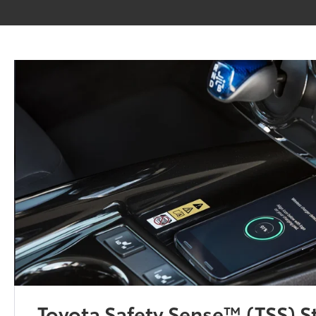
Toyota Safety Sense™ (TSS) 