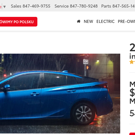
Sales
847-469-9755
Service
847-780-9248
Parts
847-565-14
e
▼
NEW
ELECTRIC
PRE-OW
ÓWIMY PO POLSKU
2
i
M
$
M
5