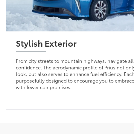
Stylish Exterior
From city streets to mountain highways, navigate all
confidence. The aerodynamic profile of Prius not on
look, but also serves to enhance fuel efficiency. Each
purposefully designed to encourage you to embrace
with fewer compromises.