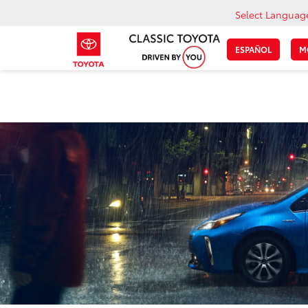
Select Languag
ESPAÑOL
M