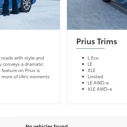
Prius Trims
 roads with style and
L Eco
ly conveys a dramatic
LE
 feature on Prius is
XLE
 more of life’s moments
Limited
LE AWD-e
XLE AWD-e
No vehicles found