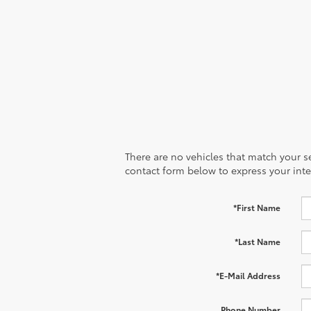
There are no vehicles that match your sea
contact form below to express your inte
*First Name
*Last Name
*E-Mail Address
Phone Number