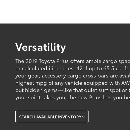
Versatility
The 2019 Toyota Prius offers ample cargo spa
or calculated itineraries. 42 If up to 65.5 cu. f
your gear, accessory cargo cross bars are avai
highest mpg of any vehicle equipped with AW
out hidden gems—like that quiet surf spot or 
your spirit takes you, the new Prius lets you b
SEARCH AVAILABLE INVENTORY