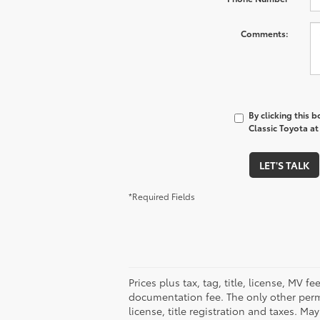
Comments:
By clicking this 
Classic Toyota at
LET'S TALK
*Required Fields
Prices plus tax, tag, title, license, MV 
documentation fee. The only other permi
license, title registration and taxes. M