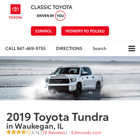
ESPAÑOL
MÓWIMY PO POLSKU
CALL
847-469-9755
DIRECTIONS
Search
2019 Toyota Tundra
in Waukegan, IL
4.14 (
70 Reviews
) -
Edmunds.com