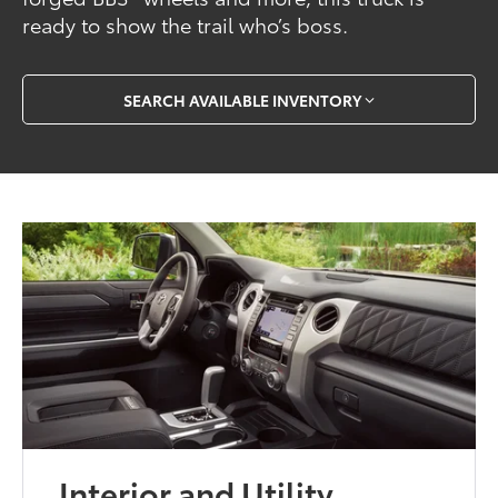
ready to show the trail who’s boss.
SEARCH AVAILABLE INVENTORY
Interior and Utility