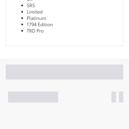
SR5
Limited
Platinum
1794 Edition
TRD Pro