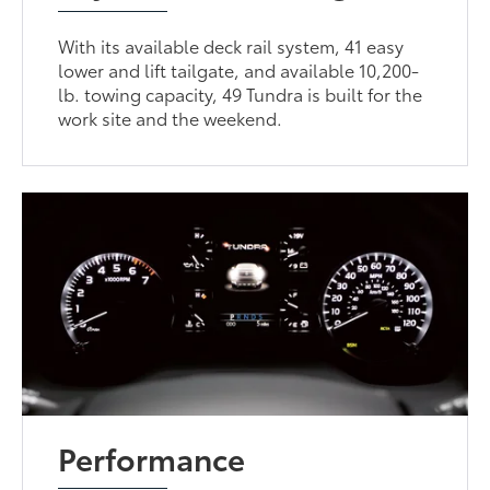
With its available deck rail system, 41 easy
lower and lift tailgate, and available 10,200-
lb. towing capacity, 49 Tundra is built for the
work site and the weekend.
Performance