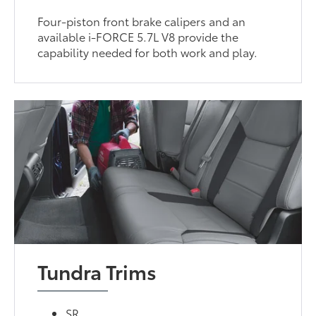
Four-piston front brake calipers and an
available i-FORCE 5.7L V8 provide the
capability needed for both work and play.
Tundra Trims
SR