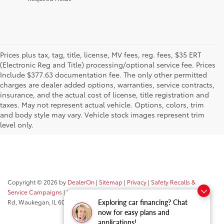
Prices plus tax, tag, title, license, MV fees, reg. fees, $35 ERT
(Electronic Reg and Title) processing/optional service fee. Prices
Include $377.63 documentation fee. The only other permitted
charges are dealer added options, warranties, service contracts,
insurance, and the actual cost of license, title registration and
taxes. May not represent actual vehicle. Options, colors, trim
and body style may vary. Vehicle stock images represent trim
level only.
Copyright © 2026
by
DealerOn
|
Sitemap
|
Privacy
|
Safety Recalls &
Service Campaigns
|
Hours
| Classic Toyota
|
515 N Green Bay
Rd,
Waukegan,
IL
60085
| Sales:
847-469-9755
Exploring car financing? Chat
now for easy plans and
applications!