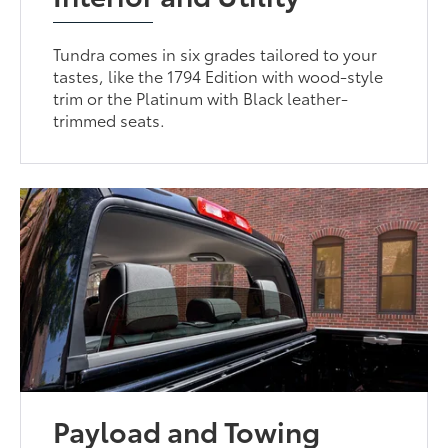
Tundra comes in six grades tailored to your
tastes, like the 1794 Edition with wood-style
trim or the Platinum with Black leather-
trimmed seats.
Payload and Towing