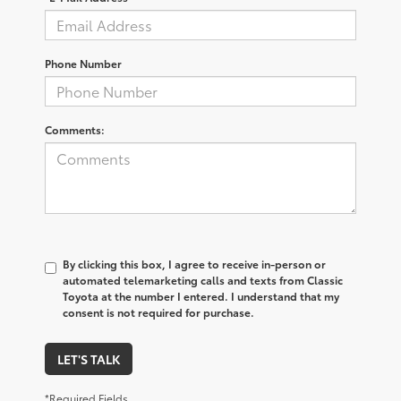
Phone Number
Comments:
By clicking this box, I agree to receive in-person or
automated telemarketing calls and texts from Classic
Toyota at the number I entered. I understand that my
consent is not required for purchase.
LET'S TALK
*Required Fields