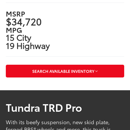
MSRP
$34,720
MPG
15 City
19 Highway
SEARCH AVAILABLE INVENTORY
Tundra TRD Pro
With its beefy suspension, new skid plate,
forged BBS® wheels and more, this truck is