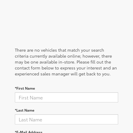
There are no vehicles that match your search
criteria currently available online; however, there
may be one available in-store. Please fill out the
contact form below to express your interest and an
experienced sales manager will get back to you.
*First Name
*Last Name
*E-Mail Address