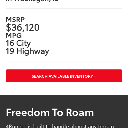
MSRP
$36,120
MPG
16 City
19 Highway
SEARCH AVAILABLE INVENTORY
Freedom To Roam
4Runner is built to handle almost any terrain.