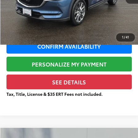
Documentation Fee:
+$377
Total Price
$24,274
1
/
41
CONFIRM AVAILABILITY
PERSONALIZE MY PAYMENT
SEE DETAILS
Tax, Title, License & $35 ERT Fees not included.
Compare Vehicle