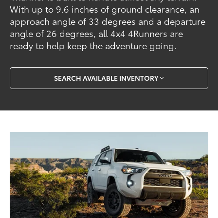
With up to 9.6 inches of ground clearance, an
approach angle of 33 degrees and a departure
angle of 26 degrees, all 4x4 4Runners are
ready to help keep the adventure going.
SEARCH AVAILABLE INVENTORY