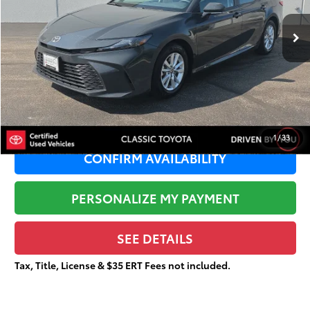
49,397 mi
Ext.:
Underground
Retail Price:
$28,321
Dealer Adjustment:
-$3,183
Sale Price:
$25,138
Documentation Fee:
+$377
Total Price
$25,515
1
/
33
CONFIRM AVAILABILITY
PERSONALIZE MY PAYMENT
SEE DETAILS
Tax, Title, License & $35 ERT Fees not included.