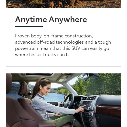
Anytime Anywhere
Proven body-on-frame construction,
advanced off-road technologies and a tough
powertrain mean that this SUV can easily go
where lesser trucks can’t.