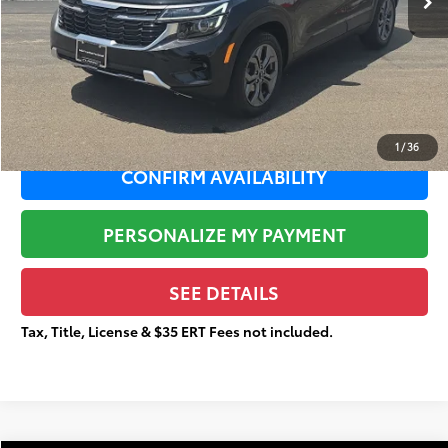
Sale Price:
$20,393
Documentation Fee:
+$377
Total Price
$20,770
1
/
36
CONFIRM AVAILABILITY
PERSONALIZE MY PAYMENT
SEE DETAILS
Tax, Title, License & $35 ERT Fees not included.