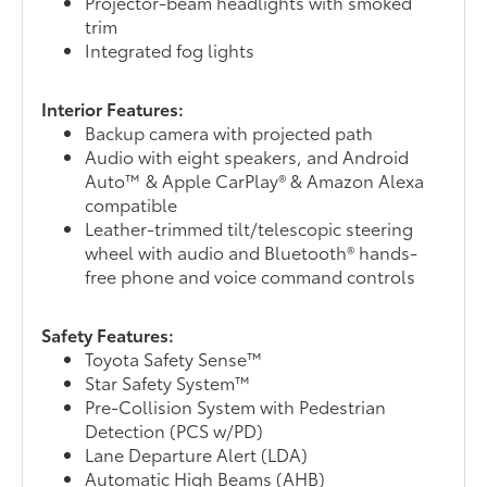
Projector-beam headlights with smoked
trim
Integrated fog lights
Interior Features:
Backup camera with projected path
Audio with eight speakers, and Android
Auto™ & Apple CarPlay® & Amazon Alexa
compatible
Leather-trimmed tilt/telescopic steering
wheel with audio and Bluetooth® hands-
free phone and voice command controls
Safety Features:
Toyota Safety Sense™
Star Safety System™
Pre-Collision System with Pedestrian
Detection (PCS w/PD)
Lane Departure Alert (LDA)
Automatic High Beams (AHB)