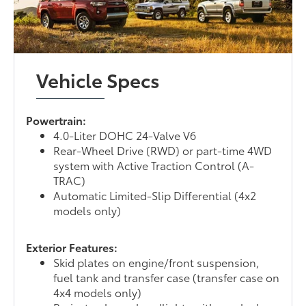
Vehicle Specs
Powertrain:
4.0-Liter DOHC 24-Valve V6
Rear-Wheel Drive (RWD) or part-time 4WD
system with Active Traction Control (A-
TRAC)
Automatic Limited-Slip Differential (4x2
models only)
Exterior Features:
Skid plates on engine/front suspension,
fuel tank and transfer case (transfer case on
4x4 models only)