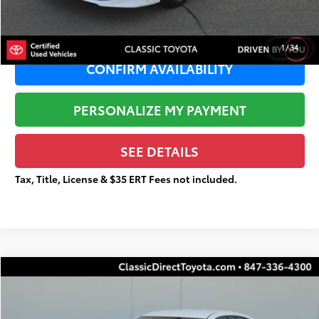
Total Price
$25,036
1
/
34
CONFIRM AVAILABILITY
PERSONALIZE MY PAYMENT
SEE DETAILS
Tax, Title, License & $35 ERT Fees not included.
Compare Vehicle
$16,114
2022
Nissan Sentra
SR
$1,704
TOTAL PRICE
TOTAL SAVINGS
Special Offer
Price Drop