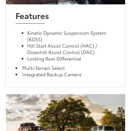
Features
Kinetic Dynamic Suspension System
(KDSS)
Hill Start Assist Control (HAC) /
Downhill Assist Control (DAC)
Locking Rear Differential
Multi-Terrain Select
Integrated Backup Camera