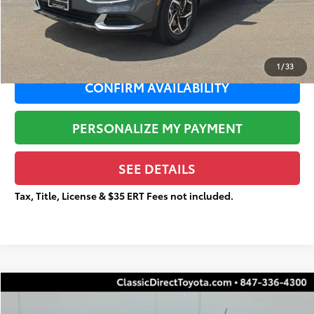
Documentation Fee:
+$377
Total Price
$20,951
1
/
33
CONFIRM AVAILABILITY
PERSONALIZE MY PAYMENT
SEE DETAILS
Tax, Title, License & $35 ERT Fees not included.
Compare Vehicle
$11,922
2017
Hyundai Tucson
SE
$4,454