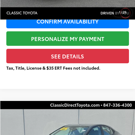
1
/
29
CONFIRM AVAILABILITY
PERSONALIZE MY PAYMENT
SEE DETAILS
Tax, Title, License & $35 ERT Fees not included.
Compare Vehicle
$25,515
Gold Certified
2025
Toyota Camry
LE
$3,183
TOTAL PRICE
TOTAL SAVINGS
Special Offer
Price Drop
VIN:
4T1DAACK4SU092478
Stock:
U4005
Less