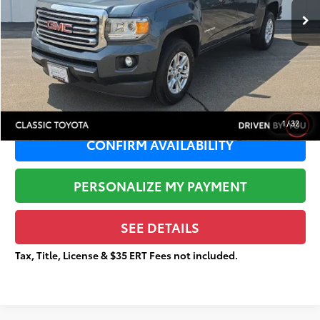
Dealer Adjustment:
-$2,732
Sale Price:
$23,857
Documentation Fee:
+$377
Total Price
$24,234
1
/
32
CONFIRM AVAILABILITY
PERSONALIZE MY PAYMENT
SEE DETAILS
Tax, Title, License & $35 ERT Fees not included.