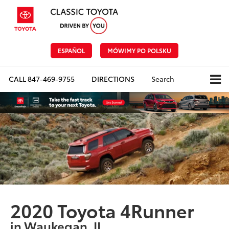
ESPAÑOL
MÓWIMY PO POLSKU
CALL
847-469-9755
DIRECTIONS
Search
2020 Toyota 4Runner
in Waukegan, IL