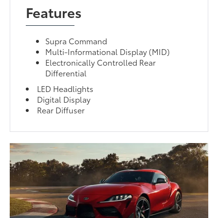
Features
Supra Command
Multi-Informational Display (MID)
Electronically Controlled Rear
Differential
LED Headlights
Digital Display
Rear Diffuser