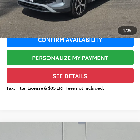
Documentation Fee:
+$377
Total Price
$28,159
1
/
36
CONFIRM AVAILABILITY
PERSONALIZE MY PAYMENT
SEE DETAILS
Tax, Title, License & $35 ERT Fees not included.
Compare Vehicle
$20,770
2024
Kia Seltos
S
$3,087