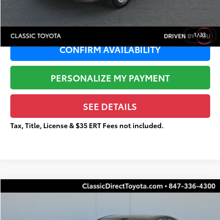
Total Price
$11,922
1
/
32
CONFIRM AVAILABILITY
PERSONALIZE MY PAYMENT
SEE DETAILS
Tax, Title, License & $35 ERT Fees not included.
Compare Vehicle
$30,224
Gold Certified
2025
Toyota Camry
XSE
$4,862
TOTAL PRICE
TOTAL SAVINGS
Special Offer
Price Drop