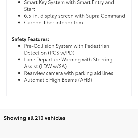
Smart Key System with Smart Entry and
Start
6.5-in. display screen with Supra Command
Carbon-fiber interior trim
Safety Features:
Pre-Collision System with Pedestrian
Detection (PCS w/PD)
Lane Departure Warning with Steering
Assist (LDW w/SA)
Rearview camera with parking aid lines
Automatic High Beams (AHB)
Showing all 210 vehicles