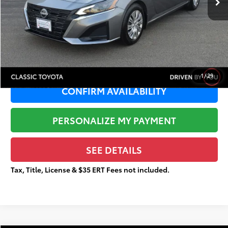
Sale Price:
$17,202
Documentation Fee:
+$377
Total Price
$17,579
1
/
29
CONFIRM AVAILABILITY
PERSONALIZE MY PAYMENT
SEE DETAILS
Tax, Title, License & $35 ERT Fees not included.