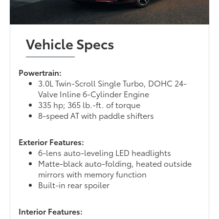
Vehicle Specs
Powertrain:
3.0L Twin-Scroll Single Turbo, DOHC 24-
Valve Inline 6-Cylinder Engine
335 hp; 365 lb.-ft. of torque
8-speed AT with paddle shifters
Exterior Features:
6-lens auto-leveling LED headlights
Matte-black auto-folding, heated outside
mirrors with memory function
Built-in rear spoiler
Interior Features: