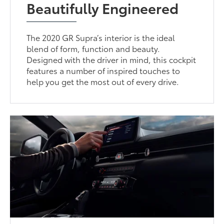
Beautifully Engineered
The 2020 GR Supra’s interior is the ideal
blend of form, function and beauty.
Designed with the driver in mind, this cockpit
features a number of inspired touches to
help you get the most out of every drive.