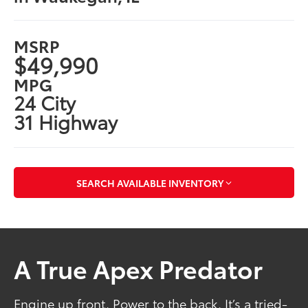
MSRP
$49,990
MPG
24 City
31 Highway
SEARCH AVAILABLE INVENTORY
A True Apex Predator
Engine up front. Power to the back. It’s a tried-