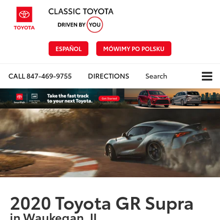
ESPAÑOL
MÓWIMY PO POLSKU
CALL
847-469-9755
DIRECTIONS
Search
2020 Toyota GR Supra
in Waukegan, IL