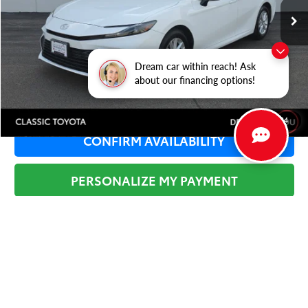
Dealer Adjustment:
-$3,325
Sale Price:
$24,659
Documentation Fee:
+$377
Dream car within reach! Ask
Total Price
$25,036
about our financing options!
1
/
34
CONFIRM AVAILABILITY
PERSONALIZE MY PAYMENT
SEE DETAILS
Tax, Title, License & $35 ERT Fees not included.