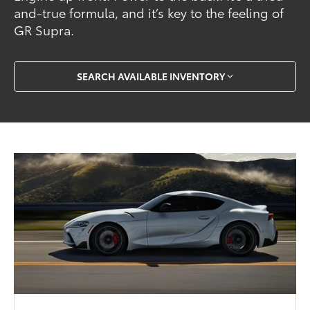
and-true formula, and it’s key to the feeling of
GR Supra.
SEARCH AVAILABLE INVENTORY