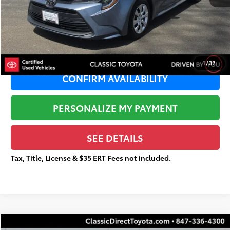
Sale Price:
$21,465
Documentation Fee:
+$377
Total Price
$21,842
1
/
32
CONFIRM AVAILABILITY
PERSONALIZE MY PAYMENT
SEE DETAILS
Tax, Title, License & $35 ERT Fees not included.
Compare Vehicle