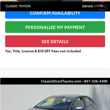
1
/
37
CONFIRM AVAILABILITY
PERSONALIZE MY PAYMENT
SEE DETAILS
Tax, Title, License & $35 ERT Fees not included.
Compare Vehicle
$21,842
Gold Certified
2025
Toyota Corolla
LE
$2,698
TOTAL PRICE
TOTAL SAVINGS
Special Offer
Price Drop
VIN:
5YFB4MDE5SP262597
Stock:
U3998
Less