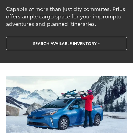
Capable of more than just city commutes, Prius
offers ample cargo space for your impromptu
adventures and planned itineraries.
SEARCH AVAILABLE INVENTORY