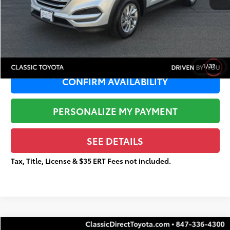
Sale Price:
$11,545
Documentation Fee:
+$377
Total Price
$11,922
1
/
32
CONFIRM AVAILABILITY
PERSONALIZE MY PAYMENT
SEE DETAILS
Tax, Title, License & $35 ERT Fees not included.