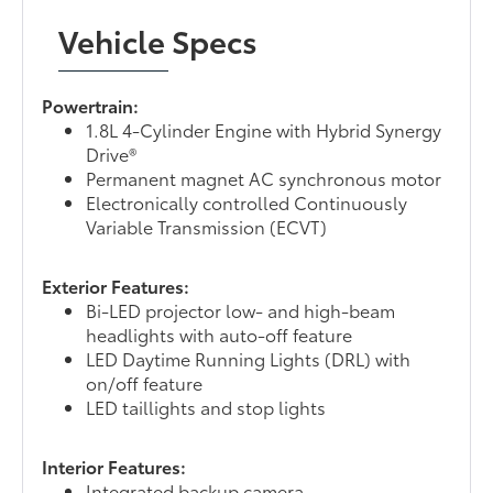
Vehicle Specs
Powertrain:
1.8L 4-Cylinder Engine with Hybrid Synergy
Drive®
Permanent magnet AC synchronous motor
Electronically controlled Continuously
Variable Transmission (ECVT)
Exterior Features:
Bi-LED projector low- and high-beam
headlights with auto-off feature
LED Daytime Running Lights (DRL) with
on/off feature
LED taillights and stop lights
Interior Features:
Integrated backup camera