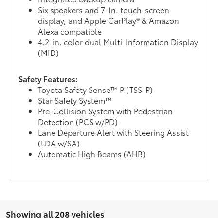
Six speakers and 7-In. touch-screen
display, and Apple CarPlay® & Amazon
Alexa compatible
4.2-in. color dual Multi-Information Display
(MID)
Safety Features:
Toyota Safety Sense™ P (TSS-P)
Star Safety System™
Pre-Collision System with Pedestrian
Detection (PCS w/PD)
Lane Departure Alert with Steering Assist
(LDA w/SA)
Automatic High Beams (AHB)
Showing all 208 vehicles