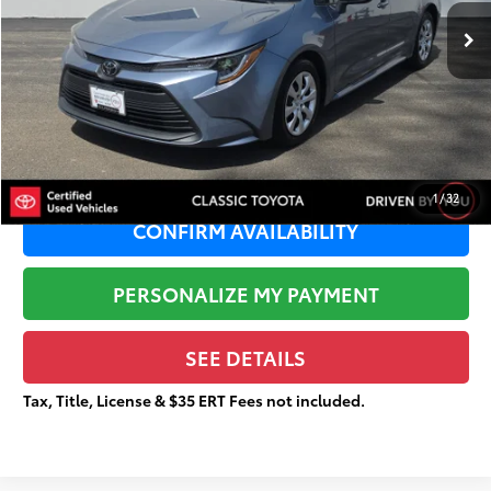
29,662 mi
Ext.:
Celestite
Retail Price:
$24,163
Dealer Adjustment:
-$2,698
Sale Price:
$21,465
Documentation Fee:
+$377
Total Price
$21,842
1
/
32
CONFIRM AVAILABILITY
PERSONALIZE MY PAYMENT
SEE DETAILS
Tax, Title, License & $35 ERT Fees not included.