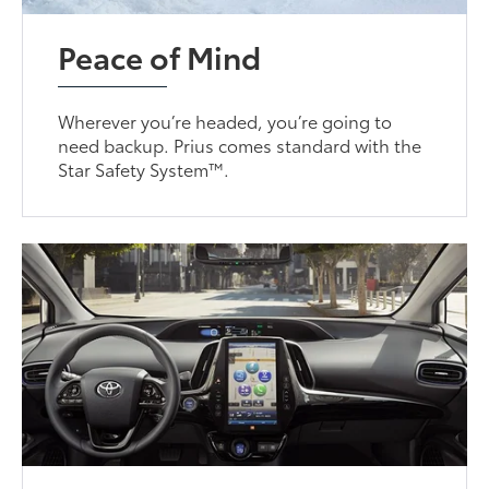
Peace of Mind
Wherever you’re headed, you’re going to
need backup. Prius comes standard with the
Star Safety System™.