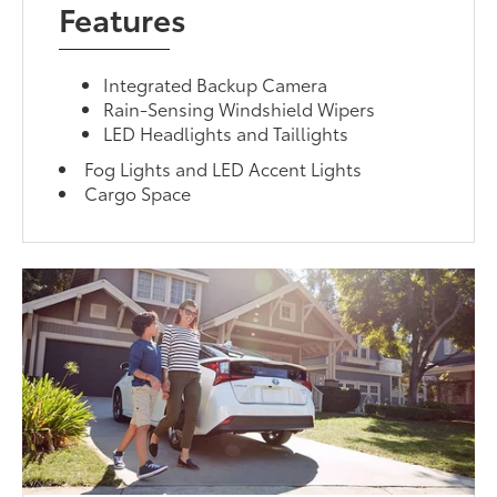
Features
Integrated Backup Camera
Rain-Sensing Windshield Wipers
LED Headlights and Taillights
Fog Lights and LED Accent Lights
Cargo Space