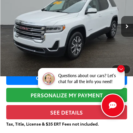
VIN:
1GKKNKLA8LZ197353
Stock:
X2121
Less
79,970 mi
Ext.:
Summit White
Retail Price:
$21,463
Dealer Adjustment:
-$3,696
Sale Price:
$17,767
Documentation Fee:
+$377
Total Price
$18,144
1
/
38
Questions about our cars? Let’s
CONFIRM AVAILABILITY
chat for all the info you need!
PERSONALIZE MY PAYMENT
SEE DETAILS
Tax, Title, License & $35 ERT Fees not included.