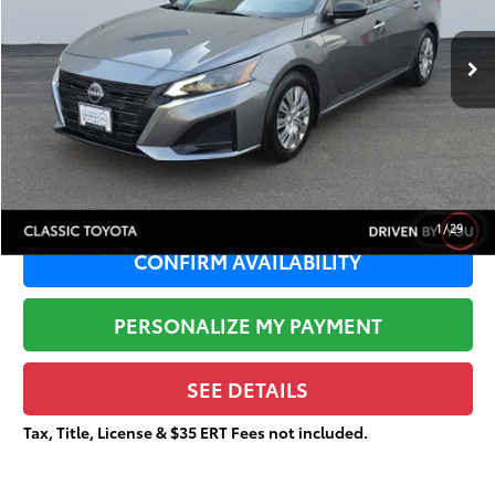
Less
56,168 mi
Ext.:
Gun Metallic
Retail Price:
$19,879
Dealer Adjustment:
-$2,677
Sale Price:
$17,202
Documentation Fee:
+$377
Total Price
$17,579
1
/
29
CONFIRM AVAILABILITY
PERSONALIZE MY PAYMENT
SEE DETAILS
Tax, Title, License & $35 ERT Fees not included.