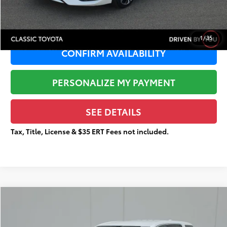
Total Price
$16,114
1
/
35
CONFIRM AVAILABILITY
PERSONALIZE MY PAYMENT
SEE DETAILS
Tax, Title, License & $35 ERT Fees not included.
Compare Vehicle
$18,144
2020
GMC Acadia
SLE
$3,696
TOTAL PRICE
TOTAL SAVINGS
Price Drop