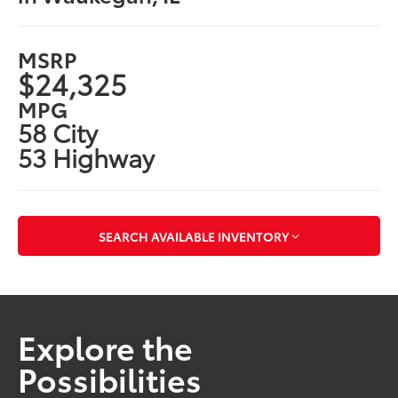
MSRP
$24,325
MPG
58 City
53 Highway
SEARCH AVAILABLE INVENTORY
Explore the
Possibilities