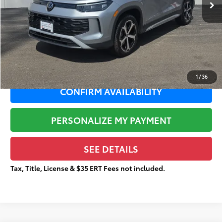
Dealer Adjustment:
-$4,553
Sale Price:
$27,782
Documentation Fee:
+$377
Total Price
$28,159
1
/
36
CONFIRM AVAILABILITY
PERSONALIZE MY PAYMENT
SEE DETAILS
Tax, Title, License & $35 ERT Fees not included.