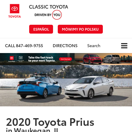
ESPAÑOL
MÓWIMY PO POLSKU
CALL
847-469-9755
DIRECTIONS
Search
2020 Toyota Prius
in Waukegan, IL