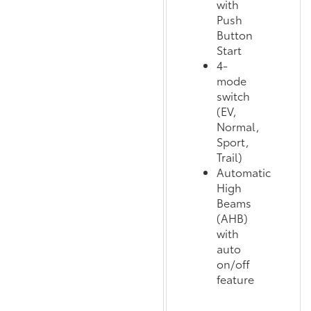
with
Push
Button
Start
4-
mode
switch
(EV,
Normal,
Sport,
Trail)
Automatic
High
Beams
(AHB)
with
auto
on/off
feature