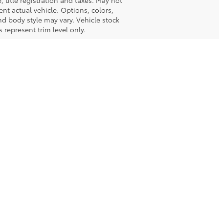
e, title registration and taxes. May not
ent actual vehicle. Options, colors,
nd body style may vary. Vehicle stock
 represent trim level only.