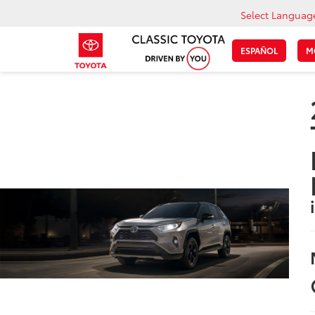
Select Languag
ESPAÑOL
M