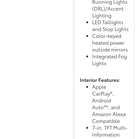
Running Lights
(DRL)/Accent
Lighting
LED Taillights
and Stop Lights
Color-keyed
heated power
outside mirrors
Integrated Fog
Lights
Interior Features:
Apple
CarPlay®,
Android
Auto™, and
Amazon Alexa
Compatible
7-in. TFT Multi-
Information