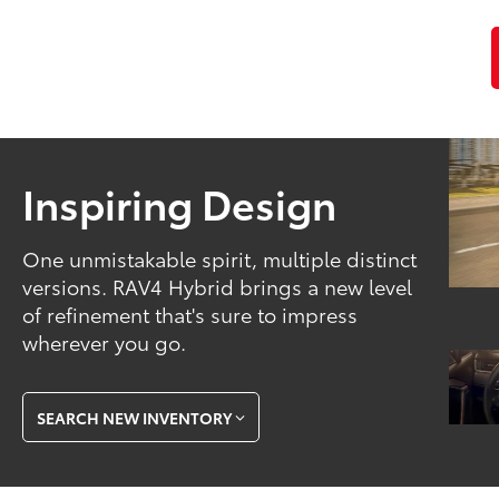
Inspiring Design
One unmistakable spirit, multiple distinct
versions. RAV4 Hybrid brings a new level
of refinement that's sure to impress
wherever you go.
SEARCH NEW INVENTORY