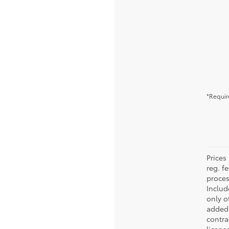
*Requir
Prices 
reg. f
proces
Includ
only o
added 
contra