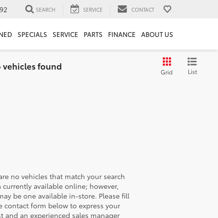
92
SEARCH
SERVICE
CONTACT
NED
SPECIALS
SERVICE
PARTS
FINANCE
ABOUT US
 vehicles found
List
Grid
are no vehicles that match your search
ia currently available online; however,
may be one available in-store. Please fill
e contact form below to express your
st and an experienced sales manager