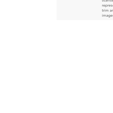
licens
repres
trim a
images