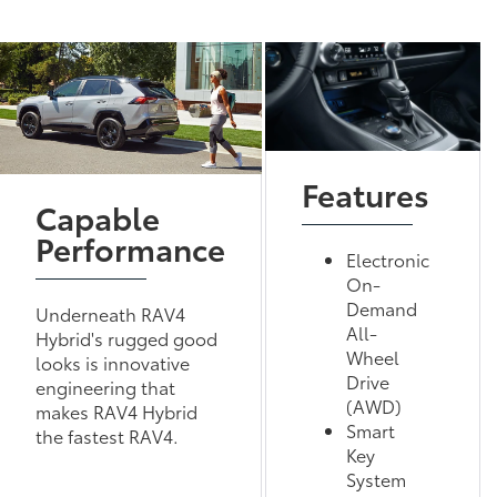
Features
Capable
Performance
Electronic
On-
Demand
Underneath RAV4
All-
Hybrid's rugged good
Wheel
looks is innovative
Drive
engineering that
(AWD)
makes RAV4 Hybrid
Smart
the fastest RAV4.
Key
System