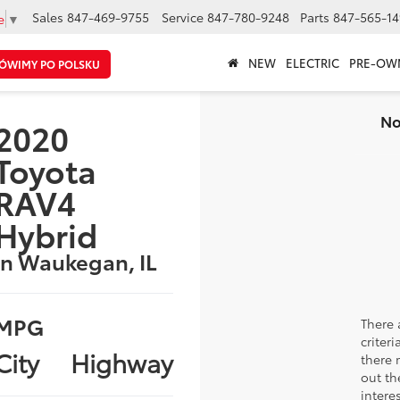
Sales
847-469-9755
Service
847-780-9248
Parts
847-565-14
e
▼
NEW
ELECTRIC
PRE-OW
ÓWIMY PO POLSKU
No
2020
Toyota
RAV4
Hybrid
in Waukegan, IL
MPG
There 
criter
City
Highway
there 
out th
intere