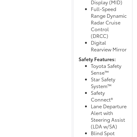
Display (MID)
Full-Speed
Range Dynamic
Radar Cruise
Control
(DRCC)
Digital
Rearview Mirror
Safety Features:
Toyota Safety
Sense™
Star Safety
System™
Safety
Connect®
Lane Departure
Alert with
Steering Assist
(LDA w/SA)
Blind Spot