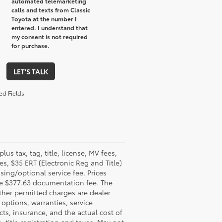
automated telemarketing
calls and texts from Classic
Toyota at the number I
entered. I understand that
my consent is not required
for purchase.
LET'S TALK
ed Fields
plus tax, tag, title, license, MV fees,
ees, $35 ERT (Electronic Reg and Title)
sing/optional service fee. Prices
e $377.63 documentation fee. The
ther permitted charges are dealer
options, warranties, service
cts, insurance, and the actual cost of