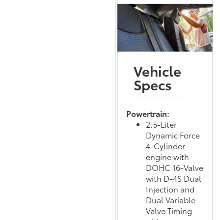
Vehicle
Specs
Powertrain:
2.5-Liter
Dynamic Force
4-Cylinder
engine with
DOHC 16-Valve
with D-4S Dual
Injection and
Dual Variable
Valve Timing