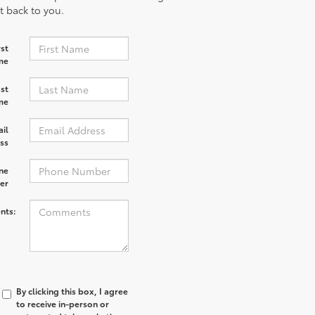
et back to you.
rst
me
st
me
il
ss
ne
er
nts:
By clicking this box, I agree
to receive in-person or