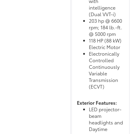
with
intelligence
(Dual VVT-i)
203 hp @ 6600
rpm; 184 lb.-ft.
@ 5000 rpm
118 HP (88 kW)
Electric Motor
Electronically
Controlled
Continuously
Variable
Transmission
(ECVT)
Exterior Features:
LED projector-
beam
headlights and
Daytime