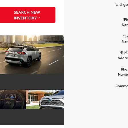
will g
SEARCH NEW
INVENTORY
*Fi
Na
*La
Na
*E-Ma
Addre
Pho
Numb
Comme