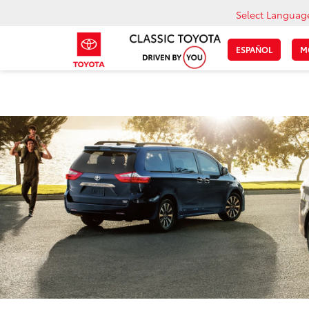
Select Languag
ESPAÑOL
M