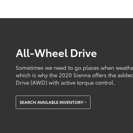
All-Wheel Drive
Sometimes we need to go places when weather 
which is why the 2020 Sienna offers the added
Drive (AWD) with active torque control.
SEARCH AVAILABLE INVENTORY