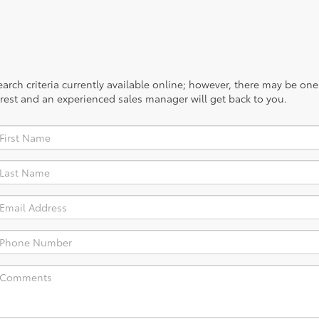
rch criteria currently available online; however, there may be one a
rest and an experienced sales manager will get back to you.