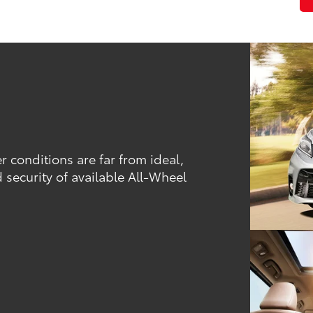
conditions are far from ideal,
 security of available All-Wheel