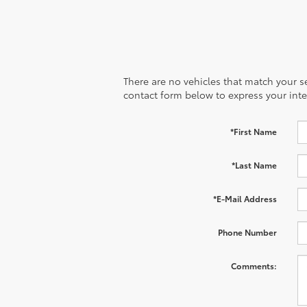
There are no vehicles that match your sea
contact form below to express your inte
*First Name
*Last Name
*E-Mail Address
Phone Number
Comments: