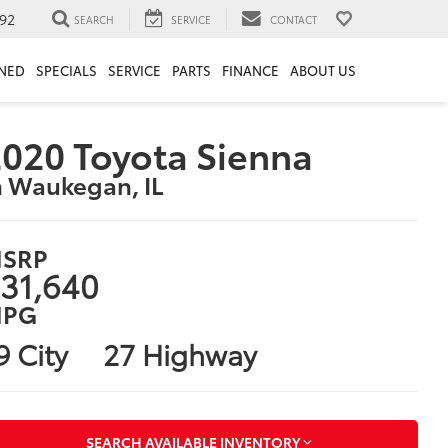
92
SEARCH
SERVICE
CONTACT
NED
SPECIALS
SERVICE
PARTS
FINANCE
ABOUT US
020 Toyota Sienna
n Waukegan, IL
SRP
31,640
PG
9 City
27 Highway
SEARCH AVAILABLE INVENTORY