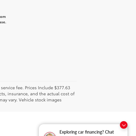
from
ase.
l service fee. Prices Include $377.63
ts, insurance, and the actual cost of
 may vary. Vehicle stock images
Exploring car financing? Chat