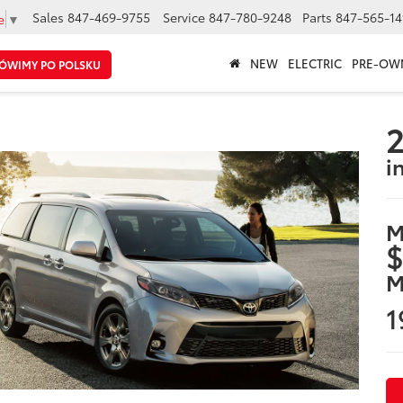
Sales
847-469-9755
Service
847-780-9248
Parts
847-565-14
e
▼
NEW
ELECTRIC
PRE-OW
ÓWIMY PO POLSKU
2
i
M
$
M
1