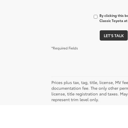
By clicking this 
Classic Toyota at
LET'S TALK
*Required Fields
Prices plus tax, tag, title, license, MV 
documentation fee. The only other permi
license, title registration and taxes. M
represent trim level only.