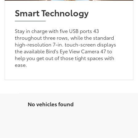
Smart Technology
Stay in charge with five USB ports 43
throughout three rows, while the standard
high-resolution 7-in. touch-screen displays
the available Bird's Eye View Camera 47 to
help you get out of those tight spaces with
ease.
No vehicles found