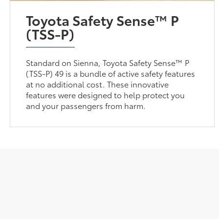
Toyota Safety Sense™ P
(TSS-P)
Standard on Sienna, Toyota Safety Sense™ P
(TSS-P) 49 is a bundle of active safety features
at no additional cost. These innovative
features were designed to help protect you
and your passengers from harm.