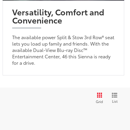
Versatility, Comfort and
Convenience
The available power Split & Stow 3rd Row® seat
lets you load up family and friends. With the
available Dual-View Blu-ray Disc™
Entertainment Center, 46 this Sienna is ready
for a drive.
List
Grid