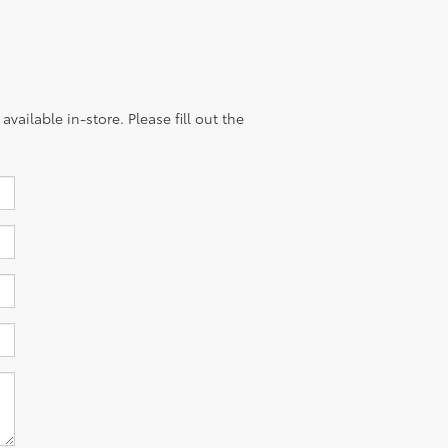
vailable in-store. Please fill out the