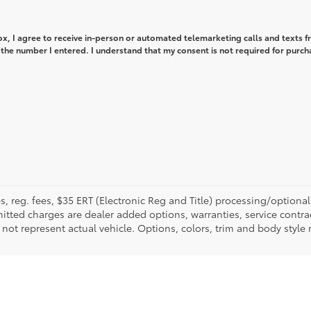
box, I agree to receive in-person or automated telemarketing calls and texts 
 the number I entered. I understand that my consent is not required for purch
fees, reg. fees, $35 ERT (Electronic Reg and Title) processing/optiona
tted charges are dealer added options, warranties, service contrac
ay not represent actual vehicle. Options, colors, trim and body style