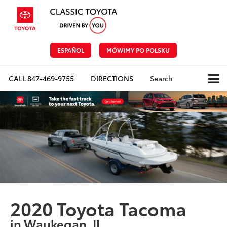
ESPAÑOL
MÓWIMY PO POLSKU
CALL
847-469-9755
DIRECTIONS
Search
2020 Toyota Tacoma
in Waukegan, IL