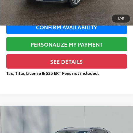
1
/
41
CONFIRM AVAILABILITY
PERSONALIZE MY PAYMENT
SEE DETAILS
Tax, Title, License & $35 ERT Fees not included.
Compare Vehicle
$28,159
2025
Volkswagen Tiguan
SE
$4,553
TOTAL PRICE
TOTAL SAVINGS
Price Drop