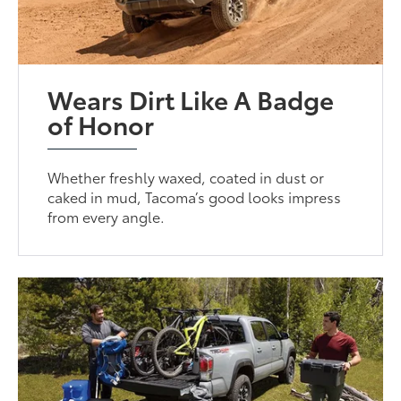
Wears Dirt Like A Badge
of Honor
Whether freshly waxed, coated in dust or
caked in mud, Tacoma’s good looks impress
from every angle.