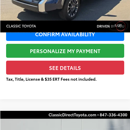
Total Price
$42,293
1
/
37
CONFIRM AVAILABILITY
PERSONALIZE MY PAYMENT
SEE DETAILS
Tax, Title, License & $35 ERT Fees not included.
Compare Vehicle
$21,842
Gold Certified
2025
Toyota Corolla
LE
$2,698
TOTAL PRICE