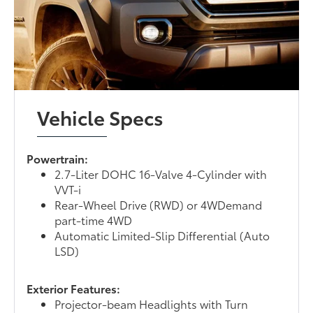
Vehicle Specs
Powertrain:
2.7-Liter DOHC 16-Valve 4-Cylinder with
VVT-i
Rear-Wheel Drive (RWD) or 4WDemand
part-time 4WD
Automatic Limited-Slip Differential (Auto
LSD)
Exterior Features:
Projector-beam Headlights with Turn