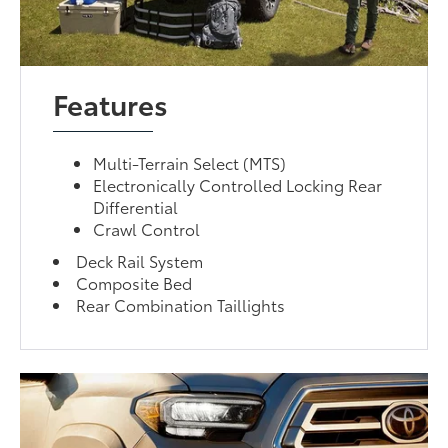
Features
Multi-Terrain Select (MTS)
Electronically Controlled Locking Rear
Differential
Crawl Control
Deck Rail System
Composite Bed
Rear Combination Taillights