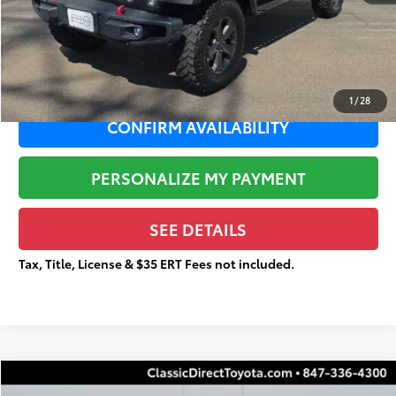
Documentation Fee:
+$377
Total Price
$23,688
1
/
28
CONFIRM AVAILABILITY
PERSONALIZE MY PAYMENT
SEE DETAILS
Tax, Title, License & $35 ERT Fees not included.
Compare Vehicle
2024
Nissan Altima
2.5 S