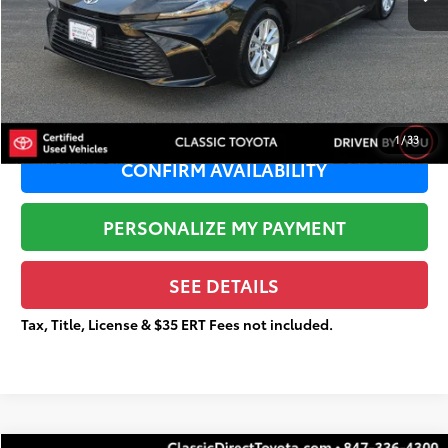
Sale Price:
$25,365
Documentation Fee:
+$377
Total Price
$25,742
1
/
33
CONFIRM AVAILABILITY
PERSONALIZE MY PAYMENT
SEE DETAILS
Tax, Title, License & $35 ERT Fees not included.