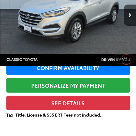
91,915 mi
Ext.:
Molten Silver
Retail Price:
$15,999
Dealer Adjustment:
-$4,454
Sale Price:
$11,545
Documentation Fee:
+$377
Total Price
$11,922
1
/
32
CONFIRM AVAILABILITY
PERSONALIZE MY PAYMENT
SEE DETAILS
Tax, Title, License & $35 ERT Fees not included.