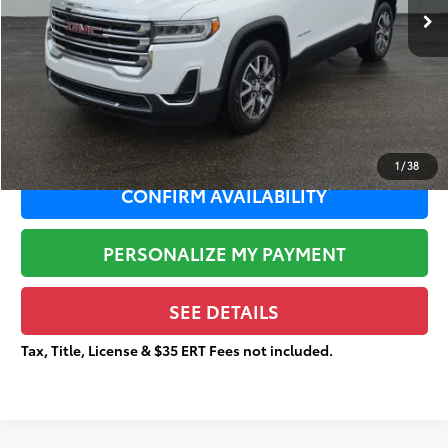
Dealer Adjustment:
-$3,696
Sale Price:
$17,767
Documentation Fee:
+$377
Total Price
$18,144
1
/
38
CONFIRM AVAILABILITY
PERSONALIZE MY PAYMENT
SEE DETAILS
Tax, Title, License & $35 ERT Fees not included.