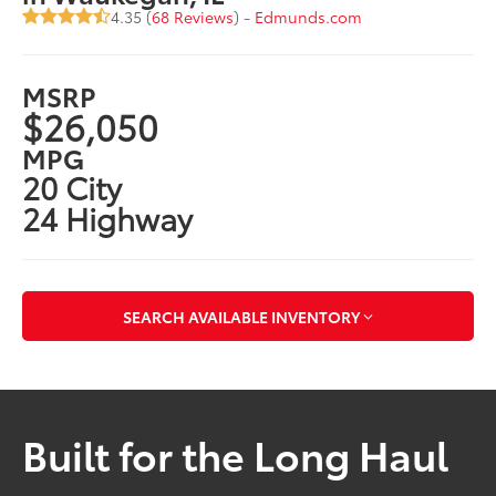
4.35 (
68 Reviews
) -
Edmunds.com
MSRP
$26,050
MPG
20 City
24 Highway
SEARCH AVAILABLE INVENTORY
Built for the Long Haul