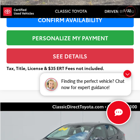
1
/
32
CONFIRM AVAILABILITY
PERSONALIZE MY PAYMENT
SEE DETAILS
Tax, Title, License & $35 ERT Fees not included.
Finding the perfect vehicle? Chat
now for expert guidance!
Compare Vehicle
$20,984
Gold Certified
2024
Toyota Corolla
LE
$3,549
TOTAL PRICE
TOTAL SAVINGS
Price Drop
VIN:
5YFB4MDE6RP151535
Stock:
U4015
Less