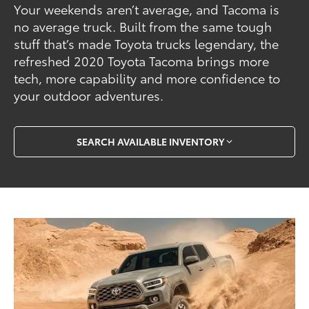
Your weekends aren’t average, and Tacoma is
no average truck. Built from the same tough
stuff that’s made Toyota trucks legendary, the
refreshed 2020 Toyota Tacoma brings more
tech, more capability and more confidence to
your outdoor adventures.
SEARCH AVAILABLE INVENTORY