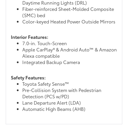
Daytime Running Lights (DRL)
Fiber-reinforced Sheet-Molded Composite
(SMC) bed
Color-keyed Heated Power Outside Mirrors
Interior Features:
7.0-in. Touch-Screen
Apple CarPlay® & Android Auto™ & Amazon
Alexa compatible
Integrated Backup Camera
Safety Features:
Toyota Safety Sense™
Pre-Collision System with Pedestrian
Detection (PCS w/PD)
Lane Departure Alert (LDA)
Automatic High Beams (AHB)