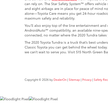
can rely on. The Star Safety System™ offers vehicle 
and eight airbags are in place for peace of mind n
alone—Toyota Care means you get 24-hour roadsid
maximum safety and reliability.
You’ll also enjoy top of the line entertainment and
AndroidAuto™ compatibility, an available nine-spea
connected, no matter where the 2020 Tundra takes 
The 2020 Toyota Tundra is a truck that’s best un
Classic Toyota you can get behind the wheel toda
we can’t wait to serve you. Visit 515 North Green 
Copyright © 2026
by
DealerOn
|
Sitemap
|
Privacy
|
Safety Re