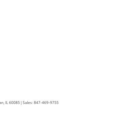
n,
IL
60085
| Sales:
847-469-9755