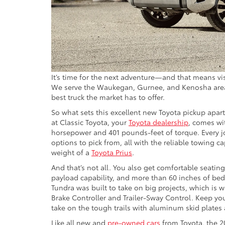
It’s time for the next adventure—and that means vis
We serve the Waukegan, Gurnee, and Kenosha areas,
best truck the market has to offer.
So what sets this excellent new Toyota pickup apar
at Classic Toyota, your
Toyota dealership
, comes wit
horsepower and 401 pounds-feet of torque. Every j
options to pick from, all with the reliable towing c
weight of a
Toyota Prius
.
And that’s not all. You also get comfortable seatin
payload capability, and more than 60 inches of be
Tundra was built to take on big projects, which is 
Brake Controller and Trailer-Sway Control. Keep yo
take on the tough trails with aluminum skid plates 
Like all new and
pre-owned cars
from Toyota, the 2