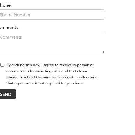
Phone:
omments:
By clicking this box, I agree to receive in-person or
automated telemarketing calls and texts from
Classic Toyota at the number I entered. I understand
that my consent is not required for purchase.