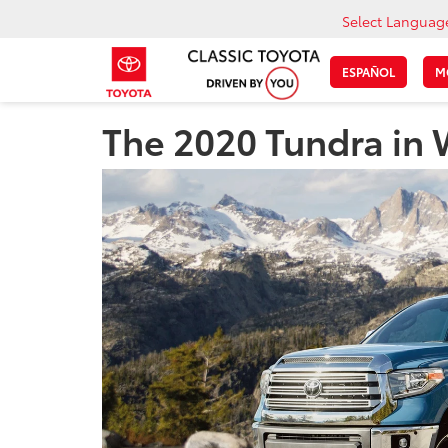
Select Languag
ESPAÑOL
M
The 2020 Tundra in