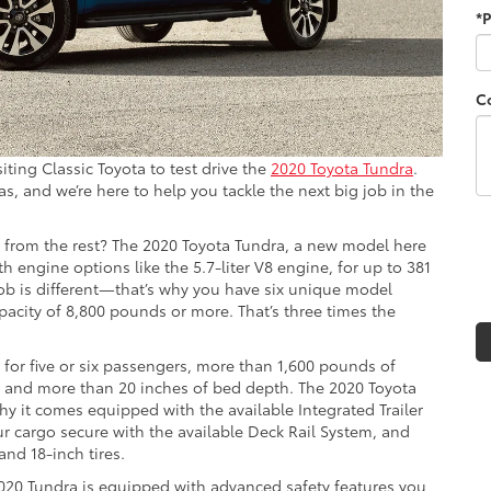
*
C
iting Classic Toyota to test drive the
2020 Toyota Tundra
.
 and we’re here to help you tackle the next big job in the
t from the rest? The 2020 Toyota Tundra, a new model here
h engine options like the 5.7-liter V8 engine, for up to 381
ob is different—that’s why you have six unique model
apacity of 8,800 pounds or more. That’s three times the
g for five or six passengers, more than 1,600 pounds of
d and more than 20 inches of bed depth. The 2020 Toyota
why it comes equipped with the available Integrated Trailer
ur cargo secure with the available Deck Rail System, and
and 18-inch tires.
020 Tundra is equipped with advanced safety features you