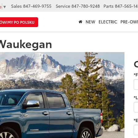
Sales
847-469-9755
Service
847-780-9248
Parts
847-565-14
e
▼
NEW
ELECTRIC
PRE-OW
ÓWIMY PO POLSKU
 Waukegan
*F
*
*E