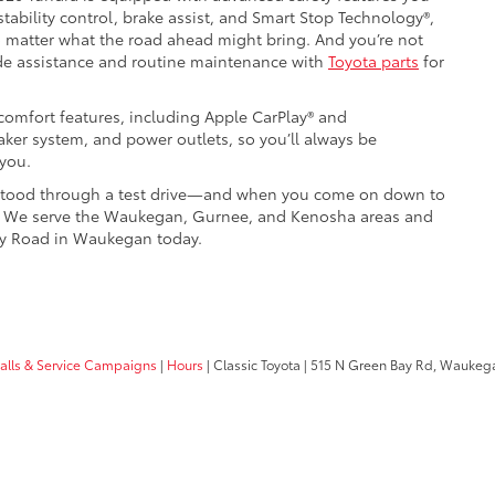
stability control, brake assist, and Smart Stop Technology®,
o matter what the road ahead might bring. And you’re not
e assistance and routine maintenance with
Toyota parts
for
 comfort features, including Apple CarPlay® and
ker system, and power outlets, so you’ll always be
you.
derstood through a test drive—and when you come on down to
y. We serve the Waukegan, Gurnee, and Kenosha areas and
Bay Road in Waukegan today.
calls & Service Campaigns
|
Hours
| Classic Toyota
|
515 N Green Bay Rd,
Waukega