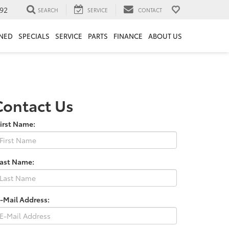
92
SEARCH
SERVICE
CONTACT
NED
SPECIALS
SERVICE
PARTS
FINANCE
ABOUT US
Contact Us
irst Name:
Last Name:
-Mail Address: