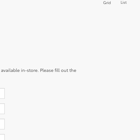
List
Grid
vailable in-store. Please fill out the