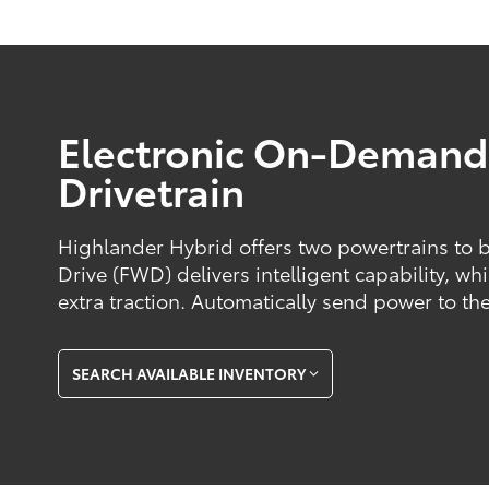
Electronic On-Deman
Drivetrain
Highlander Hybrid offers two powertrains to 
Drive (FWD) delivers intelligent capability, w
extra traction. Automatically send power to the
SEARCH AVAILABLE INVENTORY