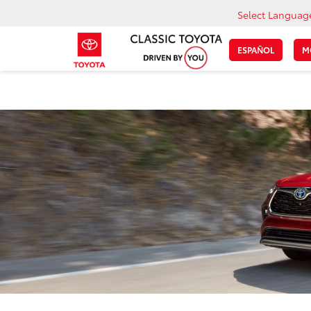
Select Languag
ESPAÑOL
M