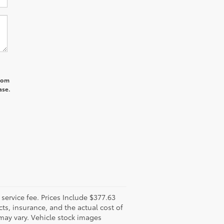
from
ase.
l service fee. Prices Include $377.63
ts, insurance, and the actual cost of
 may vary. Vehicle stock images