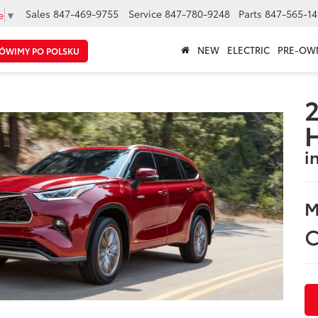
Sales
847-469-9755
Service
847-780-9248
Parts
847-565-14
e
▼
NEW
ELECTRIC
PRE-OW
ÓWIMY PO POLSKU
2
i
M
C