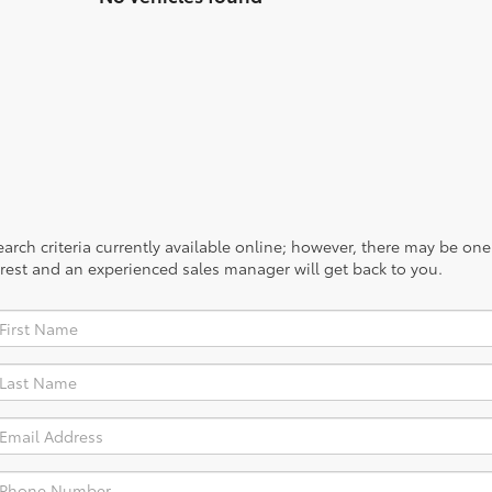
rch criteria currently available online; however, there may be one a
rest and an experienced sales manager will get back to you.