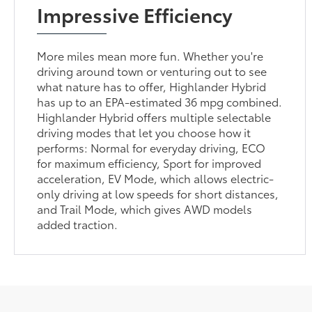
Impressive Efficiency
More miles mean more fun. Whether you're
driving around town or venturing out to see
what nature has to offer, Highlander Hybrid
has up to an EPA-estimated 36 mpg combined.
Highlander Hybrid offers multiple selectable
driving modes that let you choose how it
performs: Normal for everyday driving, ECO
for maximum efficiency, Sport for improved
acceleration, EV Mode, which allows electric-
only driving at low speeds for short distances,
and Trail Mode, which gives AWD models
added traction.