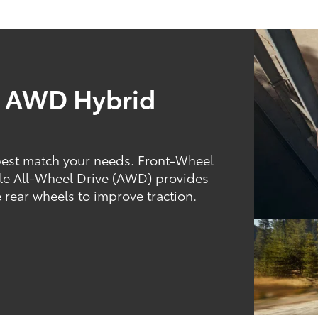
d AWD Hybrid
best match your needs. Front-Wheel
hile All-Wheel Drive (AWD) provides
 rear wheels to improve traction.