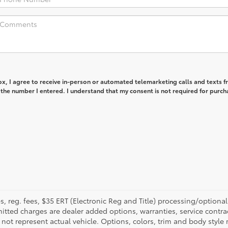
box, I agree to receive in-person or automated telemarketing calls and texts 
 the number I entered. I understand that my consent is not required for purch
fees, reg. fees, $35 ERT (Electronic Reg and Title) processing/optiona
tted charges are dealer added options, warranties, service contrac
ay not represent actual vehicle. Options, colors, trim and body style