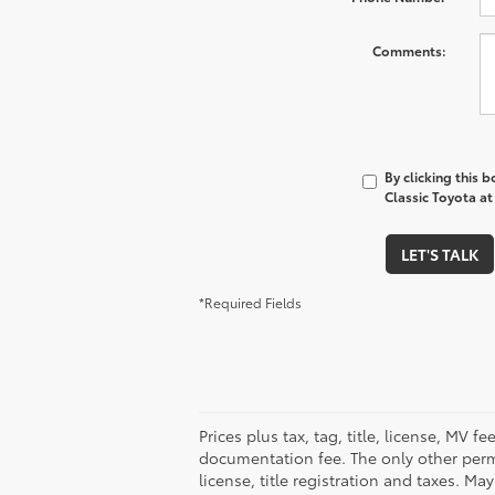
Comments:
By clicking this 
Classic Toyota at
LET'S TALK
*Required Fields
Prices plus tax, tag, title, license, MV 
documentation fee. The only other permi
license, title registration and taxes. M