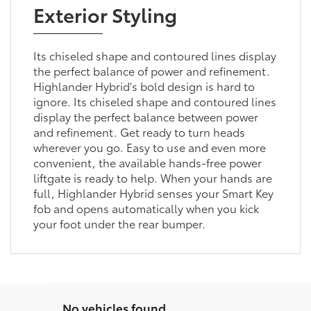
Exterior Styling
Its chiseled shape and contoured lines display
the perfect balance of power and refinement.
Highlander Hybrid's bold design is hard to
ignore. Its chiseled shape and contoured lines
display the perfect balance between power
and refinement. Get ready to turn heads
wherever you go. Easy to use and even more
convenient, the available hands-free power
liftgate is ready to help. When your hands are
full, Highlander Hybrid senses your Smart Key
fob and opens automatically when you kick
your foot under the rear bumper.
No vehicles found