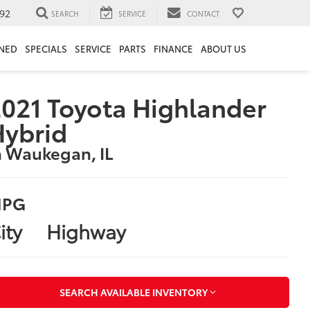
92
SEARCH
SERVICE
CONTACT
NED
SPECIALS
SERVICE
PARTS
FINANCE
ABOUT US
021 Toyota Highlander
Hybrid
n Waukegan, IL
PG
ity
Highway
SEARCH AVAILABLE INVENTORY