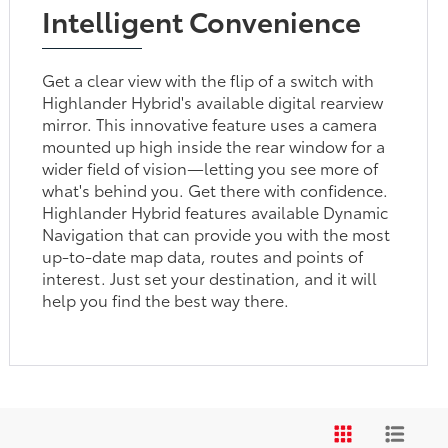
Intelligent Convenience
Get a clear view with the flip of a switch with
Highlander Hybrid's available digital rearview
mirror. This innovative feature uses a camera
mounted up high inside the rear window for a
wider field of vision—letting you see more of
what's behind you. Get there with confidence.
Highlander Hybrid features available Dynamic
Navigation that can provide you with the most
up-to-date map data, routes and points of
interest. Just set your destination, and it will
help you find the best way there.