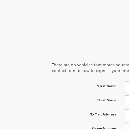
There are no vehicles that match your sea
contact form below to express your inte
*First Name
*Last Name
*E-Mail Address
Phone Number