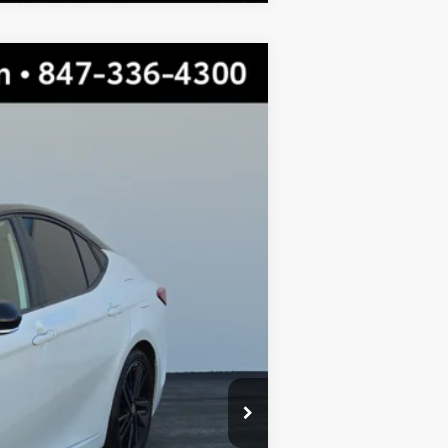
$30,224
TOTAL PRICE
Wind Chill Pearl/Midnight Black Metallic
$34,709
-$4,862
$29,847
+$377
$30,224