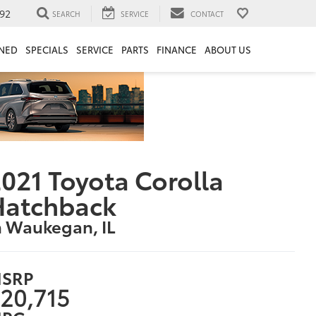
92
SEARCH
SERVICE
CONTACT
NED
SPECIALS
SERVICE
PARTS
FINANCE
ABOUT US
021 Toyota Corolla
Hatchback
n Waukegan, IL
SRP
20,715