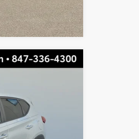
Compare Vehicle
$11,922
TOTAL PRICE
Ext.:
Molten Silver
$15,999
-$4,454
$11,545
+$377
$11,922