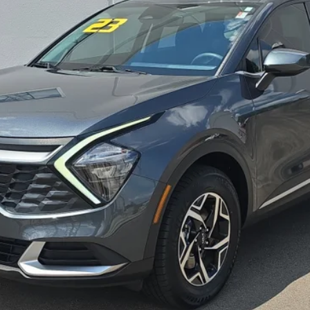
CONFIRM AVAILABILITY
PERSONALIZE MY PAYMENT
SEE DETAILS
not included.