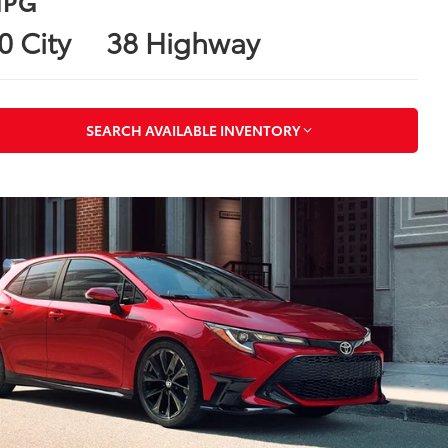
PG
0 City
38 Highway
SEARCH AVAILABLE INVENTORY