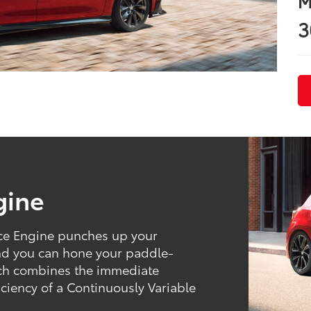
M
3
gine
rce Engine punches up your
And you can hone your paddle-
hich combines the immediate
ficiency of a Continuously Variable