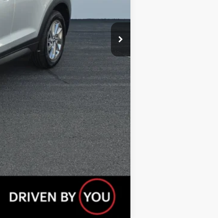
Compare Vehicle