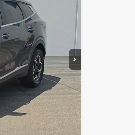
$20,574
+$377
$20,951