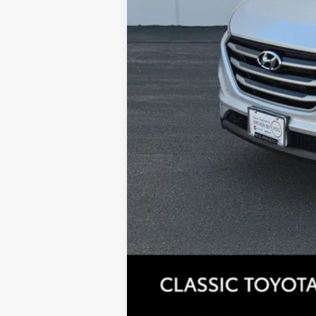
Tax, Title, License & $35 ERT Fees 