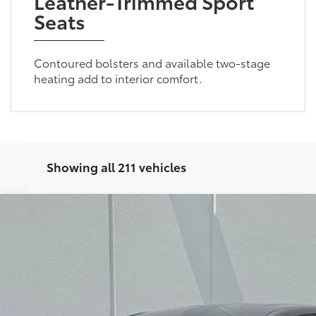
Leather-Trimmed Sport
Seats
Contoured bolsters and available two-stage
heating add to interior comfort.
Showing all 211 vehicles
Less