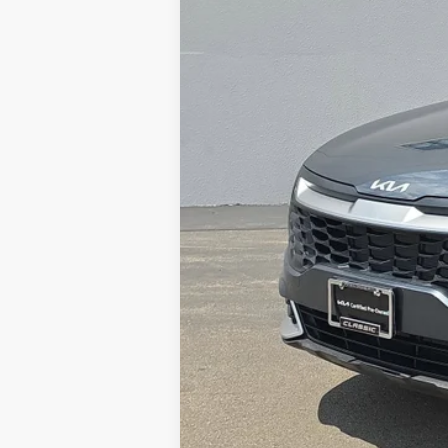
Sale Price:
Documentation Fee:
Total Price
Tax, Title, License & $35 ERT Fees 