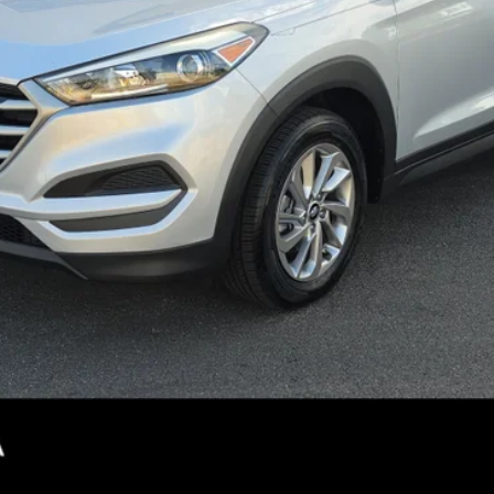
CONFIRM AVAILABILITY
PERSONALIZE MY PAYMENT
SEE DETAILS
not included.