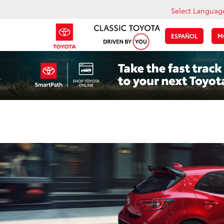
Select Languag
ESPAÑOL
M