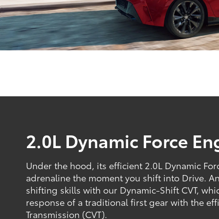
2.0L Dynamic Force En
Under the hood, its efficient 2.0L Dynamic Fo
adrenaline the moment you shift into Drive. 
shifting skills with our Dynamic-Shift CVT, w
response of a traditional first gear with the ef
Transmission (CVT).