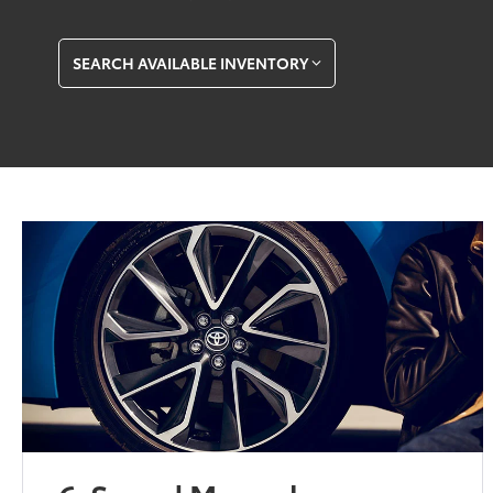
SEARCH AVAILABLE INVENTORY