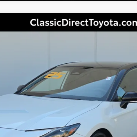
ry
XSE
Less
Ext.:
CONFIRM AVAILABILITY
PERSONALIZE MY PAYMENT