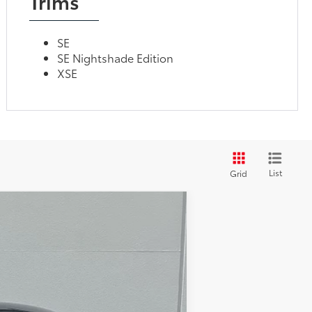
Trims
SE
SE Nightshade Edition
XSE
List
Grid
$20,951
TOTAL PRICE
Ext.:
Gravity Gray
$23,761
-$3,187