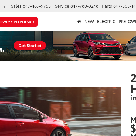
Sales
847-469-9755
Service
847-780-9248
Parts
847-565-14
e
▼
NEW
ELECTRIC
PRE-OW
ÓWIMY PO POLSKU
2
i
M
$