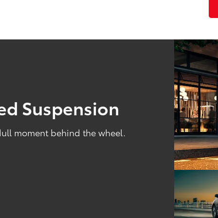
ned Suspension
 dull moment behind the wheel.