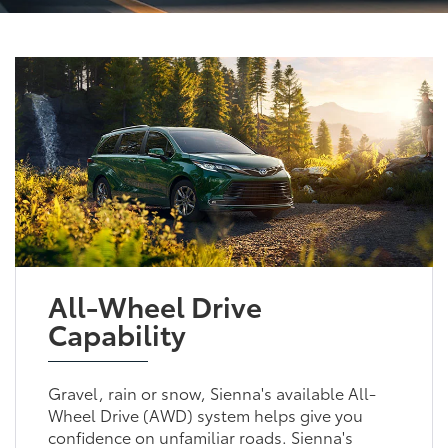
All-Wheel Drive
Capability
Gravel, rain or snow, Sienna's available All-
Wheel Drive (AWD) system helps give you
confidence on unfamiliar roads. Sienna's