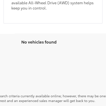
available All-Wheel Drive (AWD) system helps
keep you in control.
No vehicles found
rch criteria currently available online; however, there may be one a
rest and an experienced sales manager will get back to you.