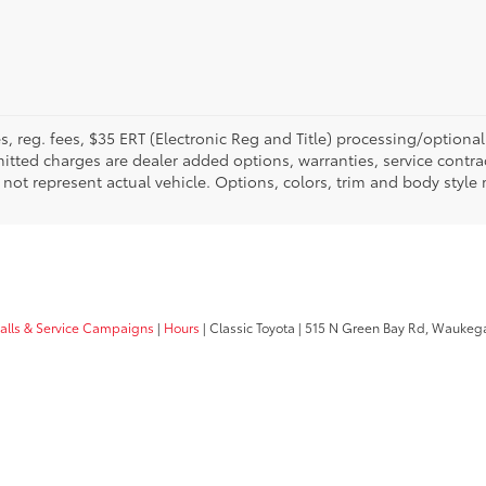
fees, reg. fees, $35 ERT (Electronic Reg and Title) processing/optiona
tted charges are dealer added options, warranties, service contrac
ay not represent actual vehicle. Options, colors, trim and body style
calls & Service Campaigns
|
Hours
| Classic Toyota
|
515 N Green Bay Rd,
Waukega