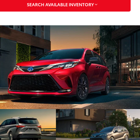
SEARCH AVAILABLE INVENTORY