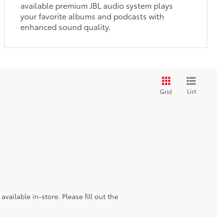
available premium JBL audio system plays
your favorite albums and podcasts with
enhanced sound quality.
List
Grid
vailable in-store. Please fill out the