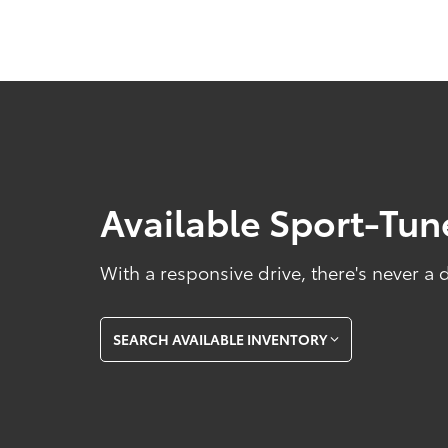
Available Sport-Tu
With a responsive drive, there's never a
SEARCH AVAILABLE INVENTORY