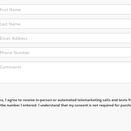
box, I agree to receive in-person or automated telemarketing calls and texts 
 the number I entered. I understand that my consent is not required for purch