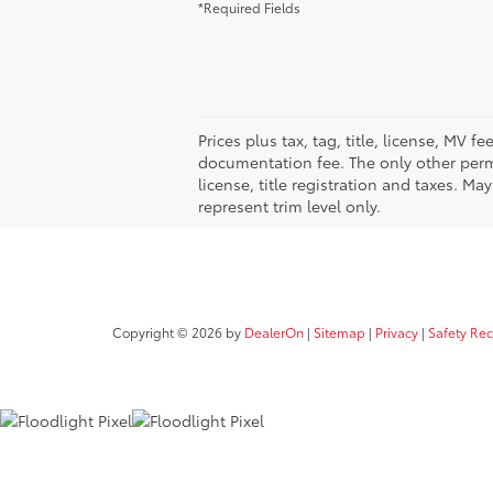
*Required Fields
Prices plus tax, tag, title, license, MV 
documentation fee. The only other permi
license, title registration and taxes. M
represent trim level only.
Copyright © 2026
by
DealerOn
|
Sitemap
|
Privacy
|
Safety Re