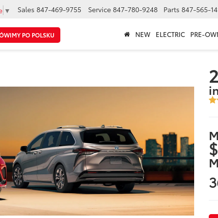
Sales
847-469-9755
Service
847-780-9248
Parts
847-565-14
e
▼
NEW
ELECTRIC
PRE-OW
ÓWIMY PO POLSKU
2
i
M
$
M
3