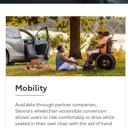
Mobility
Available through partner companies,
Sienna's wheelchair-accessible conversion
allows users to ride comfortably or drive while
seated in their own chair with the aid of hand