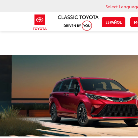
Select Languag
ESPAÑOL
M