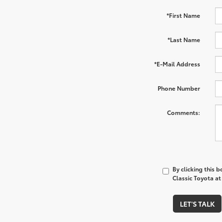
*First Name
*Last Name
*E-Mail Address
Phone Number
Comments:
By clicking this 
Classic Toyota at
LET'S TALK