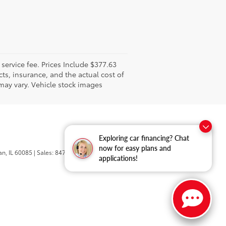
l service fee. Prices Include $377.63
ts, insurance, and the actual cost of
 may vary. Vehicle stock images
Exploring car financing? Chat
now for easy plans and
n,
IL
60085
| Sales:
847-469-9755
applications!