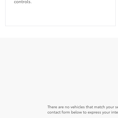
controls.
There are no vehicles that match your sea
contact form below to express your inte