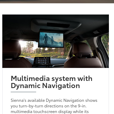
Multimedia system with
Dynamic Navigation
Sienna's available Dynamic Navigation shows
you turn-by-turn directions on the 9-in.
multimedia touchscreen display while its