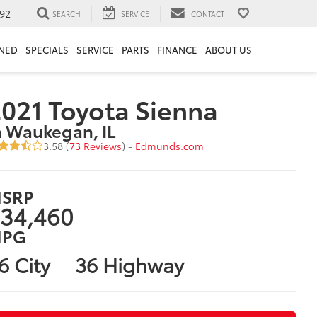
92
SEARCH
SERVICE
CONTACT
NED
SPECIALS
SERVICE
PARTS
FINANCE
ABOUT US
021 Toyota Sienna
n Waukegan, IL
3.58 (
73 Reviews
) -
Edmunds.com
SRP
34,460
PG
6 City
36 Highway