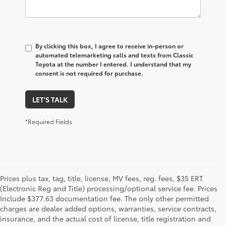
By clicking this box, I agree to receive in-person or
automated telemarketing calls and texts from Classic
Toyota at the number I entered. I understand that my
consent is not required for purchase.
LET'S TALK
*Required Fields
Prices plus tax, tag, title, license, MV fees, reg. fees, $35 ERT
(Electronic Reg and Title) processing/optional service fee. Prices
Include $377.63 documentation fee. The only other permitted
charges are dealer added options, warranties, service contracts,
insurance, and the actual cost of license, title registration and