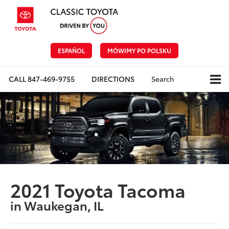
ESPAÑOL
MÓWIMY PO POLSKU
CALL
847-469-9755
DIRECTIONS
Search
2021 Toyota Tacoma
in Waukegan, IL