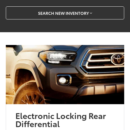
SEARCH NEW INVENTORY
Electronic Locking Rear
Differential