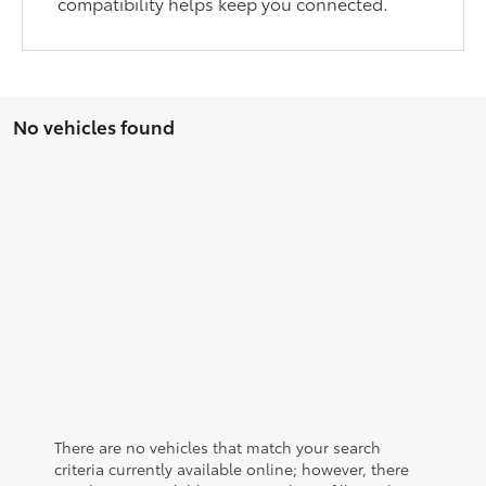
compatibility helps keep you connected.
No vehicles found
There are no vehicles that match your search
criteria currently available online; however, there