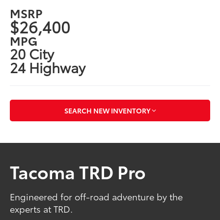
MSRP
$26,400
MPG
20 City
24 Highway
SEARCH NEW INVENTORY
Tacoma TRD Pro
Engineered for off-road adventure by the
experts at TRD.