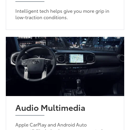
Intelligent tech helps give you more grip in
low-traction conditions.
Audio Multimedia
Apple CarPlay and Android Auto