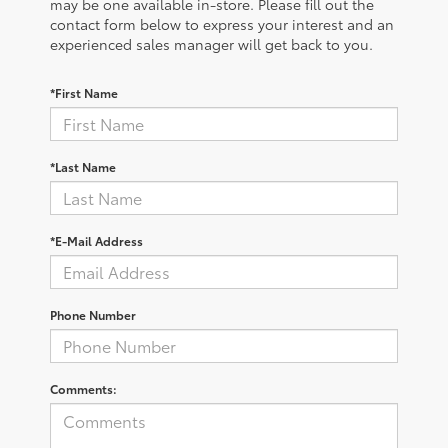
may be one available in-store. Please fill out the
contact form below to express your interest and an
experienced sales manager will get back to you.
*First Name
*Last Name
*E-Mail Address
Phone Number
Comments: