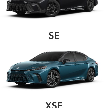
SE
XSE