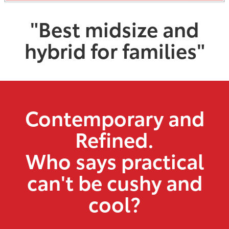
"Best midsize and
hybrid for families"
Contemporary and
Refined.
Who says practical
can't be cushy and
cool?