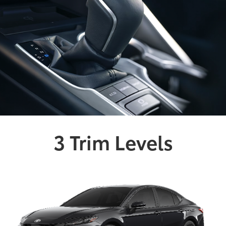
3 Trim Levels