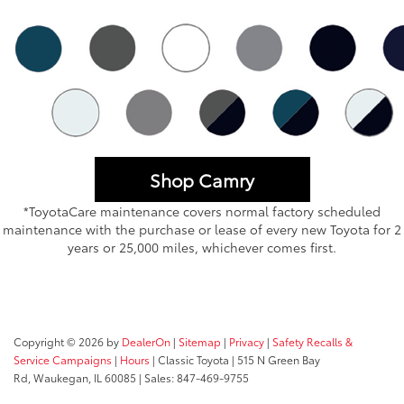
Shop Camry
*ToyotaCare maintenance covers normal factory scheduled
maintenance with the purchase or lease of every new Toyota for 2
years or 25,000 miles, whichever comes first.
Copyright © 2026
by
DealerOn
|
Sitemap
|
Privacy
|
Safety Recalls &
Service Campaigns
|
Hours
| Classic Toyota
|
515 N Green Bay
Rd,
Waukegan,
IL
60085
| Sales:
847-469-9755