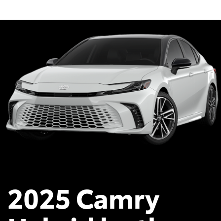
2025 Camry