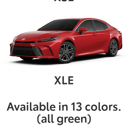
XLE
Available in 13 colors.
(all green)