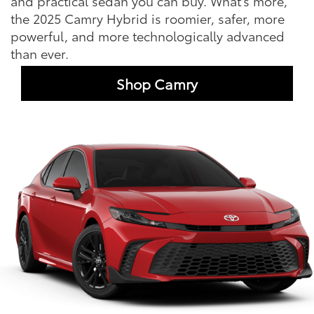
and practical sedan you can buy. What's more,
the 2025 Camry Hybrid is roomier, safer, more
powerful, and more technologically advanced
than ever.
Shop Camry