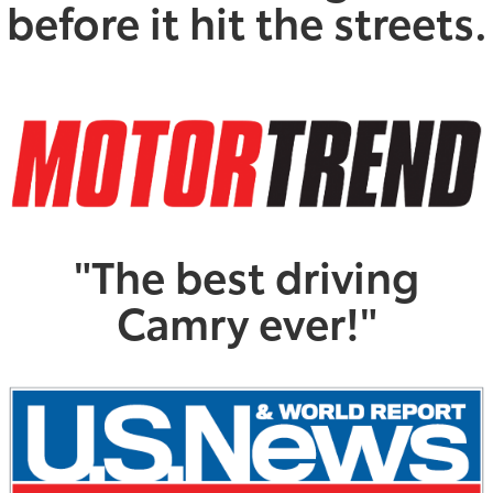
before it hit the streets.
"The best driving
Camry ever!"