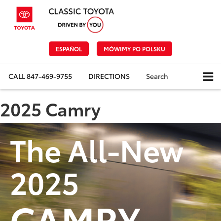
ESPAÑOL
MÓWIMY PO POLSKU
CALL
847-469-9755
DIRECTIONS
Search
2025 Camry
The All-New
2025
CAMRY