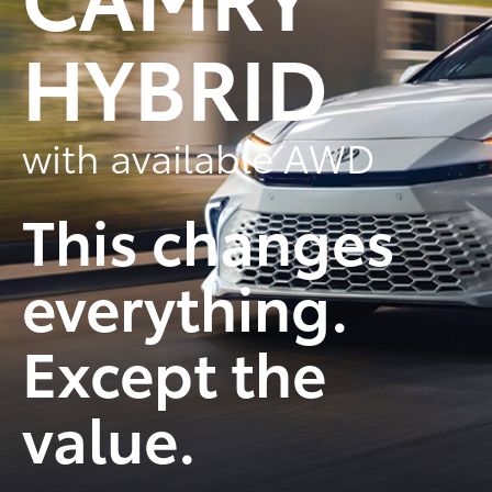
HYBRID
with available AWD
This changes
everything.
Except the
value.