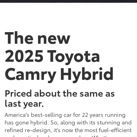
The new
2025 Toyota
Camry Hybrid
Priced about the same as
last year.
America's best-selling car for 22 years running
has gone hybrid. So, along with its stunning and
refined re-design, it's now the most fuel-efficient