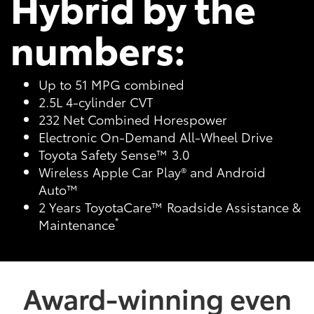
Hybrid by the
numbers:
Up to 51 MPG combined
2.5L 4-cylinder CVT
232 Net Combined Horespower
Electronic On-Demand All-Wheel Drive
Toyota Safety Sense™ 3.0
Wireless Apple Car Play® and Android
Auto™
2 Years ToyotaCare™ Roadside Assistance &
*
Maintenance
Award-winning even