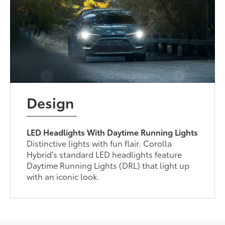
Design
LED Headlights With Daytime Running Lights
Distinctive lights with fun flair. Corolla
Hybrid’s standard LED headlights feature
Daytime Running Lights (DRL) that light up
with an iconic look.