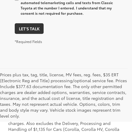
automated telemarketing calls and texts from Classic
Toyota at the number I entered. I understand that my
consent is not required for purchase.
LET'S TALK
*Required Fields
Prices plus tax, tag, title, license, MV fees, reg. fees, $35 ERT
(Electronic Reg and Title) processing/optional service fee. Prices
Include $377.63 documentation fee. The only other permitted
charges are dealer added options, warranties, service contracts,
insurance, and the actual cost of license, title registration and
taxes. May not represent actual vehicle. Options, colors, trim
1 Starting MSRP is the lowest Base MSRP for the series of a
and body style may vary. Vehicle stock images represent trim
model and excludes manufacturer, distributor and dealer
level only.
options, taxes, title and license and dealer fees and
charges. Also excludes the Delivery, Processing and
Handling of $1,135 for Cars (Corolla, Corolla HV, Corolla