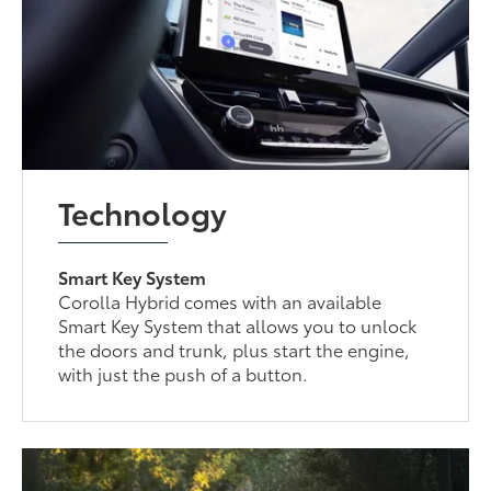
Technology
Smart Key System
Corolla Hybrid comes with an available
Smart Key System that allows you to unlock
the doors and trunk, plus start the engine,
with just the push of a button.