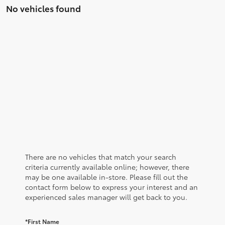
No vehicles found
There are no vehicles that match your search
criteria currently available online; however, there
may be one available in-store. Please fill out the
contact form below to express your interest and an
experienced sales manager will get back to you.
*First Name