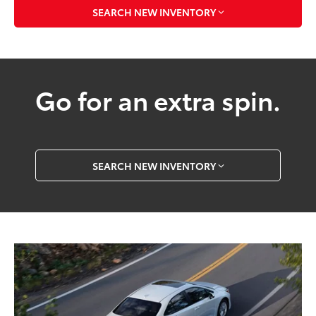
SEARCH NEW INVENTORY
Go for an extra spin.
SEARCH NEW INVENTORY