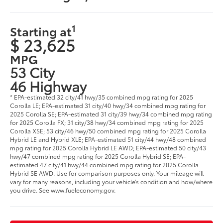
1
Starting at
$ 23,625
MPG
53 City
46 Highway
* EPA-estimated 32 city/41 hwy/35 combined mpg rating for 2025
Corolla LE; EPA-estimated 31 city/40 hwy/34 combined mpg rating for
2025 Corolla SE; EPA-estimated 31 city/39 hwy/34 combined mpg rating
for 2025 Corolla FX; 31 city/38 hwy/34 combined mpg rating for 2025
Corolla XSE; 53 city/46 hwy/50 combined mpg rating for 2025 Corolla
Hybrid LE and Hybrid XLE; EPA-estimated 51 city/44 hwy/48 combined
mpg rating for 2025 Corolla Hybrid LE AWD; EPA-estimated 50 city/43
hwy/47 combined mpg rating for 2025 Corolla Hybrid SE; EPA-
estimated 47 city/41 hwy/44 combined mpg rating for 2025 Corolla
Hybrid SE AWD. Use for comparison purposes only. Your mileage will
vary for many reasons, including your vehicle’s condition and how/where
you drive. See www.fueleconomy.gov.