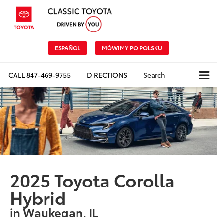
ESPAÑOL
MÓWIMY PO POLSKU
CALL
847-469-9755
DIRECTIONS
Search
2025 Toyota Corolla
Hybrid
in Waukegan, IL