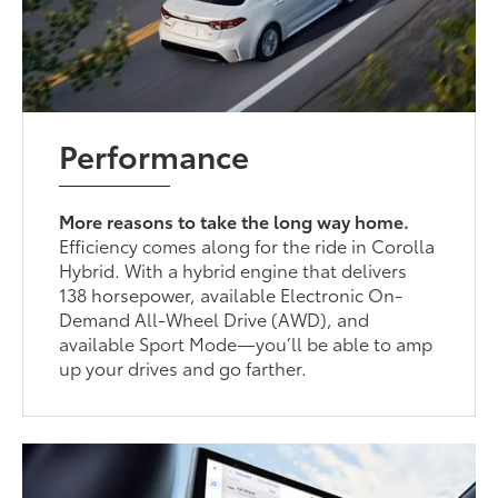
Performance
More reasons to take the long way home.
Efficiency comes along for the ride in Corolla
Hybrid. With a hybrid engine that delivers
138 horsepower, available Electronic On-
Demand All-Wheel Drive (AWD), and
available Sport Mode—you’ll be able to amp
up your drives and go farther.