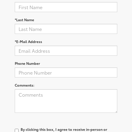
*Last Name
*E-Mail Address
Phone Number
Comments:
By clicking this box, I agree to receive in-person or