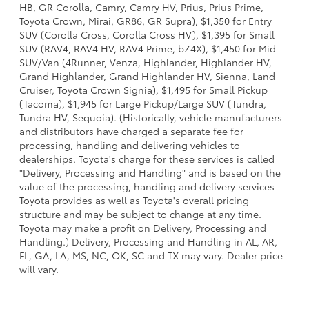
HB, GR Corolla, Camry, Camry HV, Prius, Prius Prime,
Toyota Crown, Mirai, GR86, GR Supra), $1,350 for Entry
SUV (Corolla Cross, Corolla Cross HV), $1,395 for Small
SUV (RAV4, RAV4 HV, RAV4 Prime, bZ4X), $1,450 for Mid
SUV/Van (4Runner, Venza, Highlander, Highlander HV,
Grand Highlander, Grand Highlander HV, Sienna, Land
Cruiser, Toyota Crown Signia), $1,495 for Small Pickup
(Tacoma), $1,945 for Large Pickup/Large SUV (Tundra,
Tundra HV, Sequoia). (Historically, vehicle manufacturers
and distributors have charged a separate fee for
processing, handling and delivering vehicles to
dealerships. Toyota's charge for these services is called
"Delivery, Processing and Handling" and is based on the
value of the processing, handling and delivery services
Toyota provides as well as Toyota's overall pricing
structure and may be subject to change at any time.
Toyota may make a profit on Delivery, Processing and
Handling.) Delivery, Processing and Handling in AL, AR,
FL, GA, LA, MS, NC, OK, SC and TX may vary. Dealer price
will vary.