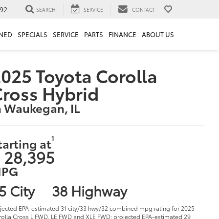
92
SEARCH
SERVICE
CONTACT
NED
SPECIALS
SERVICE
PARTS
FINANCE
ABOUT US
025 Toyota Corolla
ross Hybrid
n Waukegan, IL
1
tarting at
 28,395
PG
5 City
38 Highway
jected EPA-estimated 31 city/33 hwy/32 combined mpg rating for 2025
olla Cross L FWD, LE FWD and XLE FWD; projected EPA-estimated 29