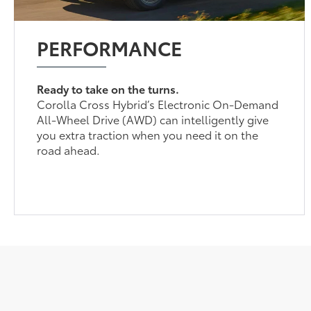
PERFORMANCE
Ready to take on the turns.
Corolla Cross Hybrid’s Electronic On-Demand
All-Wheel Drive (AWD) can intelligently give
you extra traction when you need it on the
road ahead.