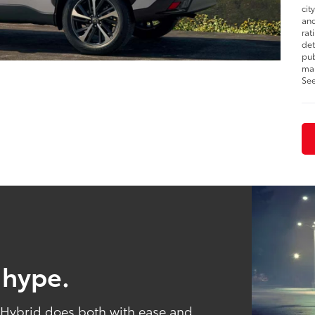
cit
and
rat
det
pub
man
See
 hype.
s Hybrid does both with ease and