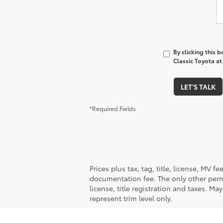
By clicking this 
Classic Toyota at
LET'S TALK
*Required Fields
Prices plus tax, tag, title, license, MV 
documentation fee. The only other permi
license, title registration and taxes. M
represent trim level only.