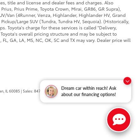
es, title and license and dealer fees and charges. Also
 Prius, Prius Prime, Toyota Crown, Mirai, GR86, GR Supra),
d SUV/Van (4Runner, Venza, Highlander, Highlander HV, Grand
 Pickup/Large SUV (Tundra, Tundra HV, Sequoia). (Historically,
. Toyota's charge for these services is called "Delivery,
Toyota's overall pricing structure and may be subject to
 FL, GA, LA, MS, NC, OK, SC and TX may vary. Dealer price will
Dream car within reach! Ask
n,
IL
60085
| Sales:
847-469-9755
about our financing options!