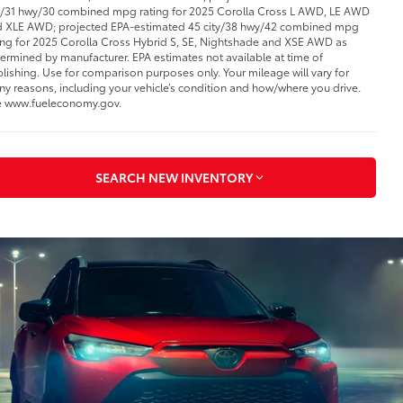
y/31 hwy/30 combined mpg rating for 2025 Corolla Cross L AWD, LE AWD
 XLE AWD; projected EPA-estimated 45 city/38 hwy/42 combined mpg
ing for 2025 Corolla Cross Hybrid S, SE, Nightshade and XSE AWD as
ermined by manufacturer. EPA estimates not available at time of
lishing. Use for comparison purposes only. Your mileage will vary for
y reasons, including your vehicle’s condition and how/where you drive.
 www.fueleconomy.gov.
SEARCH NEW INVENTORY