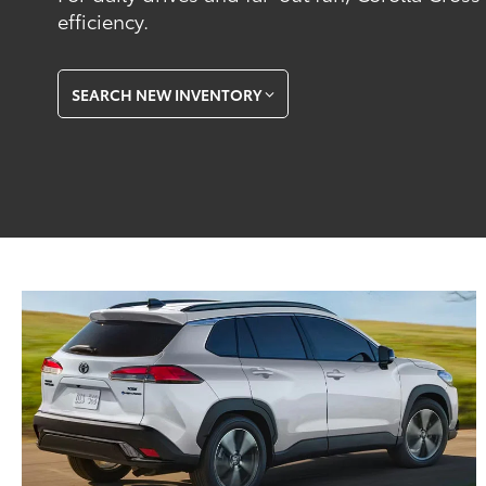
efficiency.
SEARCH NEW INVENTORY