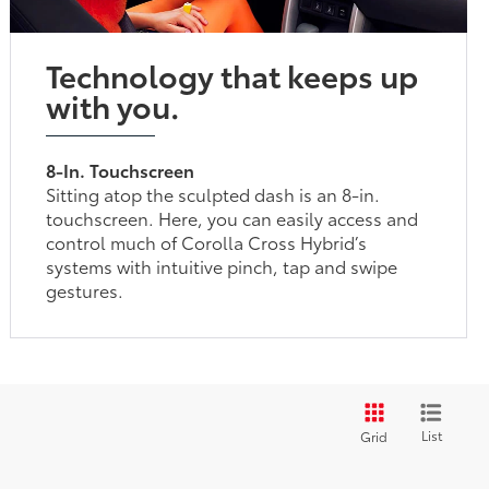
Technology that keeps up
with you.
8-In. Touchscreen
Sitting atop the sculpted dash is an 8-in.
touchscreen. Here, you can easily access and
control much of Corolla Cross Hybrid’s
systems with intuitive pinch, tap and swipe
gestures.
List
Grid