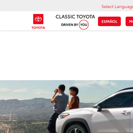
Select Languag
ESPAÑOL
M