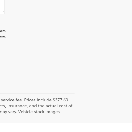
from
ase.
l service fee. Prices Include $377.63
ts, insurance, and the actual cost of
 may vary. Vehicle stock images