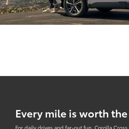
Every mile is worth the
For daily drives and far-out fun, Corolla Cros