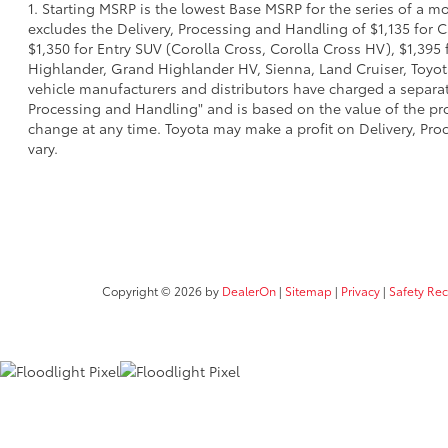
1. Starting MSRP is the lowest Base MSRP for the series of a m
excludes the Delivery, Processing and Handling of $1,135 for C
$1,350 for Entry SUV (Corolla Cross, Corolla Cross HV), $1,3
Highlander, Grand Highlander HV, Sienna, Land Cruiser, Toyota
vehicle manufacturers and distributors have charged a separate 
Processing and Handling" and is based on the value of the proc
change at any time. Toyota may make a profit on Delivery, Proc
vary.
Copyright © 2026
by
DealerOn
|
Sitemap
|
Privacy
|
Safety Re