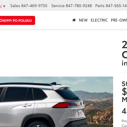
Sales
847-469-9755
Service
847-780-9248
Parts
847-565-14
e
▼
NEW
ELECTRIC
PRE-OW
ÓWIMY PO POLSKU
2
C
i
S
$
M
4
Pro
Cor