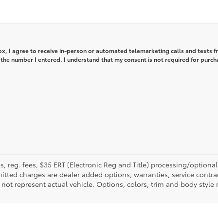
box, I agree to receive in-person or automated telemarketing calls and texts 
 the number I entered. I understand that my consent is not required for purch
fees, reg. fees, $35 ERT (Electronic Reg and Title) processing/optiona
tted charges are dealer added options, warranties, service contrac
ay not represent actual vehicle. Options, colors, trim and body style