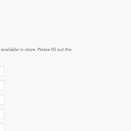
vailable in-store. Please fill out the