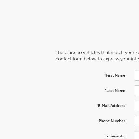
There are no vehicles that match your sea
contact form below to express your inte
*First Name
*Last Name
*E-Mail Address
Phone Number
Comments: