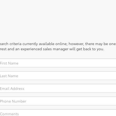
rch criteria currently available online; however, there may be one a
rest and an experienced sales manager will get back to you.