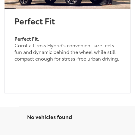
Perfect Fit
Perfect Fit.
Corolla Cross Hybrid’s convenient size feels
fun and dynamic behind the wheel while still
compact enough for stress-free urban driving.
No vehicles found