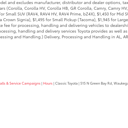
odel and excludes manufacturer, distributor and dealer options, tax
ars (Corolla, Corolla HV, Corolla HB, GR Corolla, Camry, Camry HV,
95 for Small SUV (RAV4, RAV4 HV, RAV4 Prime, bZ4X), $1,450 for Mi
 Crown Signia), $1,495 for Small Pickup (Tacoma), $1,945 for Large
fee for processing, handling and delivering vehicles to dealerships
essing, handling and delivery services Toyota provides as well as 
essing and Handling.) Delivery, Processing and Handling in AL, AR,
calls & Service Campaigns
|
Hours
| Classic Toyota
|
515 N Green Bay Rd,
Waukega