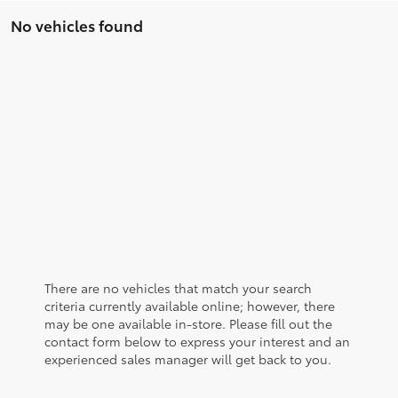
No vehicles found
There are no vehicles that match your search
criteria currently available online; however, there
may be one available in-store. Please fill out the
contact form below to express your interest and an
experienced sales manager will get back to you.