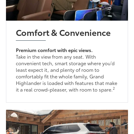
Comfort & Convenience
Premium comfort with epic views.
Take in the view from any seat. With
convenient tech, smart storage where you’d
least expect it, and plenty of room to
comfortably fit the whole family, Grand
Highlander is loaded with features that make
2
it a real crowd-pleaser, with room to spare.