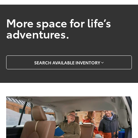
More space for life’s
adventures.
SEARCH AVAILABLE INVENTORY