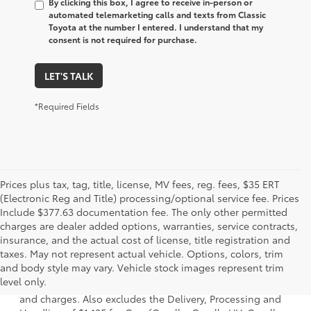
By clicking this box, I agree to receive in-person or
automated telemarketing calls and texts from Classic
Toyota at the number I entered. I understand that my
consent is not required for purchase.
LET'S TALK
*Required Fields
Prices plus tax, tag, title, license, MV fees, reg. fees, $35 ERT
(Electronic Reg and Title) processing/optional service fee. Prices
Include $377.63 documentation fee. The only other permitted
charges are dealer added options, warranties, service contracts,
insurance, and the actual cost of license, title registration and
taxes. May not represent actual vehicle. Options, colors, trim
1 * Starting MSRP is the lowest Base MSRP for the series of
and body style may vary. Vehicle stock images represent trim
a model and excludes manufacturer, distributor and
level only.
dealer options, taxes, title and license and dealer fees
and charges. Also excludes the Delivery, Processing and