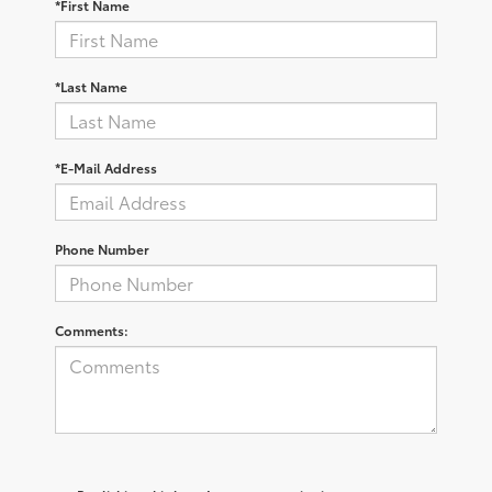
*First Name
*Last Name
*E-Mail Address
Phone Number
Comments: