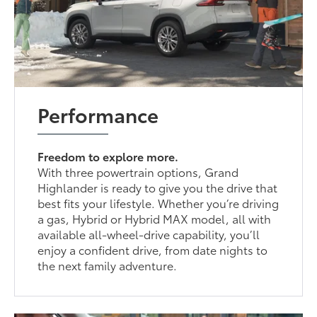
Performance
Freedom to explore more.
With three powertrain options, Grand
Highlander is ready to give you the drive that
best fits your lifestyle. Whether you’re driving
a gas, Hybrid or Hybrid MAX model, all with
available all-wheel-drive capability, you’ll
enjoy a confident drive, from date nights to
the next family adventure.