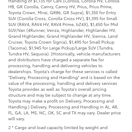
Handling of $1,135 for Cars (Corolla, Corolla HV, Corolla
HB, GR Corolla, Camry, Camry HV, Prius, Prius Prime,
Toyota Crown, Mirai, GR86, GR Supra), $1,350 for Entry
SUV (Corolla Cross, Corolla Cross HV), $1,395 for Small
SUV (RAV4, RAV4 HV, RAV4 Prime, bZ4X), $1,450 for Mid
SUV/Van (4Runner, Venza, Highlander, Highlander HV,
Grand Highlander, Grand Highlander HV, Sienna, Land
Cruiser, Toyota Crown Signia), $1,495 for Small Pickup
(Tacoma), $1,945 for Large Pickup/Large SUV (Tundra,
Tundra HV, Sequoia). (Historically, vehicle manufacturers
and distributors have charged a separate fee for
processing, handling and delivering vehicles to
dealerships. Toyota's charge for these services is called
"Delivery, Processing and Handling" and is based on the
value of the processing, handling and delivery services
Toyota provides as well as Toyota's overall pricing
structure and may be subject to change at any time.
Toyota may make a profit on Delivery, Processing and
Handling.) Delivery, Processing and Handling in AL, AR,
FL, GA, LA, MS, NC, OK, SC and TX may vary. Dealer price
will vary.
2 * Cargo and load capacity limited by weight and