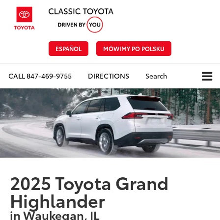
ESPAÑOL
MÓWIMY PO POLSKU
CALL
847-469-9755
DIRECTIONS
Search
2025 Toyota Grand
Highlander
in Waukegan, IL