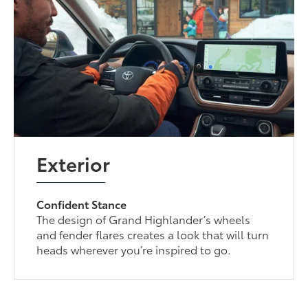
Exterior
Confident Stance
The design of Grand Highlander’s wheels
and fender flares creates a look that will turn
heads wherever you’re inspired to go.