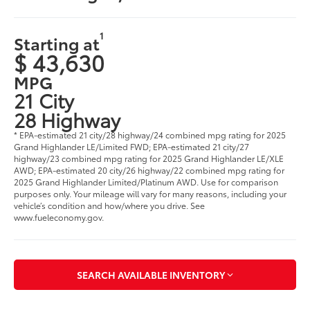
1
Starting at
$ 43,630
MPG
21 City
28 Highway
* EPA-estimated 21 city/28 highway/24 combined mpg rating for 2025
Grand Highlander LE/Limited FWD; EPA-estimated 21 city/27
highway/23 combined mpg rating for 2025 Grand Highlander LE/XLE
AWD; EPA-estimated 20 city/26 highway/22 combined mpg rating for
2025 Grand Highlander Limited/Platinum AWD. Use for comparison
purposes only. Your mileage will vary for many reasons, including your
vehicle’s condition and how/where you drive. See
www.fueleconomy.gov
.
SEARCH AVAILABLE INVENTORY