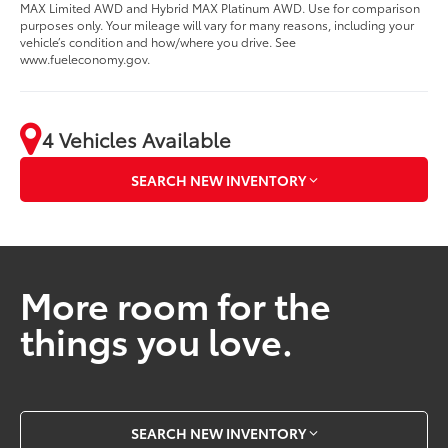
MAX Limited AWD and Hybrid MAX Platinum AWD. Use for comparison
purposes only. Your mileage will vary for many reasons, including your
vehicle’s condition and how/where you drive. See
www.fueleconomy.gov.
4 Vehicles Available
SEARCH NEW INVENTORY
More room for the
things you love.
SEARCH NEW INVENTORY