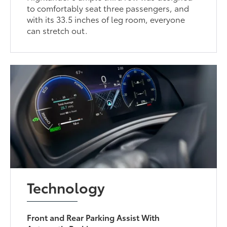
to comfortably seat three passengers, and
with its 33.5 inches of leg room, everyone
can stretch out.
Technology
Front and Rear Parking Assist With