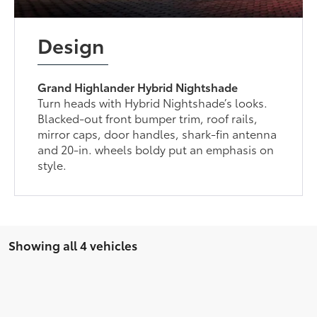
Design
Grand Highlander Hybrid Nightshade
Turn heads with Hybrid Nightshade’s looks.
Blacked-out front bumper trim, roof rails,
mirror caps, door handles, shark-fin antenna
and 20-in. wheels boldy put an emphasis on
style.
Showing all 4 vehicles