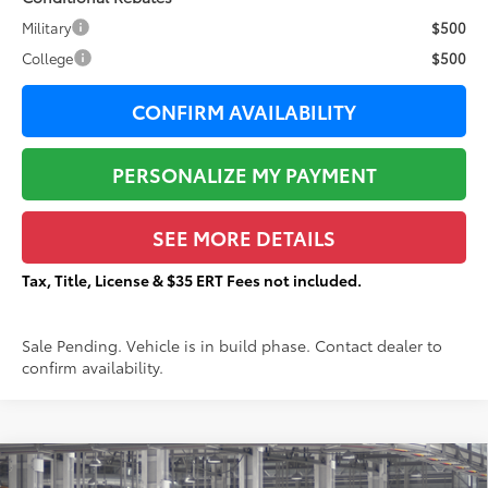
Military
$500
College
$500
CONFIRM AVAILABILITY
PERSONALIZE MY PAYMENT
SEE MORE DETAILS
Tax, Title, License & $35 ERT Fees not included.
Sale Pending. Vehicle is in build phase. Contact dealer to
confirm availability.
Compare Vehicle
2026
Toyota Grand Highlander
XLE