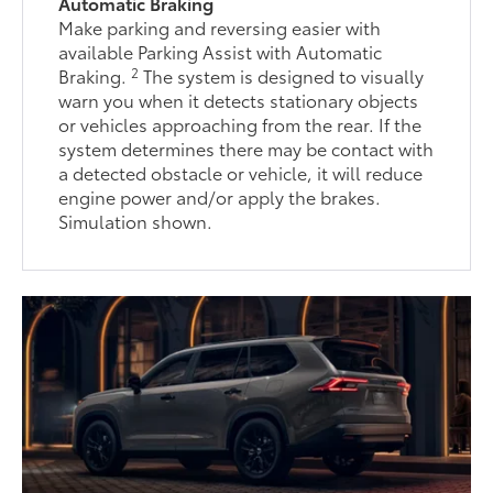
Automatic Braking
Make parking and reversing easier with
available Parking Assist with Automatic
2
Braking.
The system is designed to visually
warn you when it detects stationary objects
or vehicles approaching from the rear. If the
system determines there may be contact with
a detected obstacle or vehicle, it will reduce
engine power and/or apply the brakes.
Simulation shown.