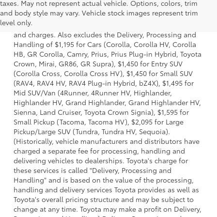
taxes. May not represent actual vehicle. Options, colors, trim
1 * Starting MSRP is the lowest Base MSRP for the series of
and body style may vary. Vehicle stock images represent trim
a model and excludes manufacturer, distributor and
level only.
dealer options, taxes, title and license and dealer fees
and charges. Also excludes the Delivery, Processing and
Handling of $1,195 for Cars (Corolla, Corolla HV, Corolla
HB, GR Corolla, Camry, Prius, Prius Plug-in Hybrid, Toyota
Crown, Mirai, GR86, GR Supra), $1,450 for Entry SUV
(Corolla Cross, Corolla Cross HV), $1,450 for Small SUV
(RAV4, RAV4 HV, RAV4 Plug-in Hybrid, bZ4X), $1,495 for
Mid SUV/Van (4Runner, 4Runner HV, Highlander,
Highlander HV, Grand Highlander, Grand Highlander HV,
Sienna, Land Cruiser, Toyota Crown Signia), $1,595 for
Small Pickup (Tacoma, Tacoma HV), $2,095 for Large
Pickup/Large SUV (Tundra, Tundra HV, Sequoia).
(Historically, vehicle manufacturers and distributors have
charged a separate fee for processing, handling and
delivering vehicles to dealerships. Toyota's charge for
these services is called "Delivery, Processing and
Handling" and is based on the value of the processing,
handling and delivery services Toyota provides as well as
Toyota's overall pricing structure and may be subject to
change at any time. Toyota may make a profit on Delivery,