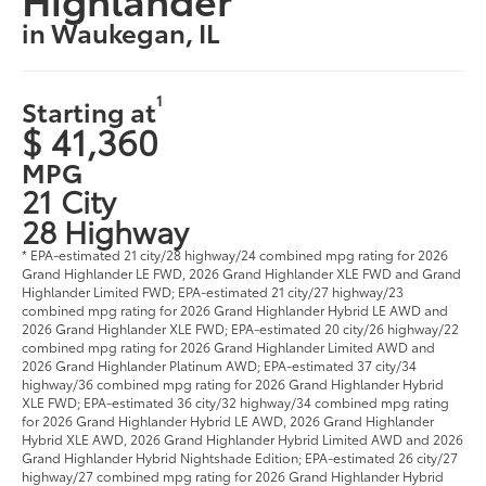
in Waukegan, IL
1
Starting at
$ 41,360
MPG
21 City
28 Highway
* EPA-estimated 21 city/28 highway/24 combined mpg rating for 2026
Grand Highlander LE FWD, 2026 Grand Highlander XLE FWD and Grand
Highlander Limited FWD; EPA-estimated 21 city/27 highway/23
combined mpg rating for 2026 Grand Highlander Hybrid LE AWD and
2026 Grand Highlander XLE FWD; EPA-estimated 20 city/26 highway/22
combined mpg rating for 2026 Grand Highlander Limited AWD and
2026 Grand Highlander Platinum AWD; EPA-estimated 37 city/34
highway/36 combined mpg rating for 2026 Grand Highlander Hybrid
XLE FWD; EPA-estimated 36 city/32 highway/34 combined mpg rating
for 2026 Grand Highlander Hybrid LE AWD, 2026 Grand Highlander
Hybrid XLE AWD, 2026 Grand Highlander Hybrid Limited AWD and 2026
Grand Highlander Hybrid Nightshade Edition; EPA-estimated 26 city/27
highway/27 combined mpg rating for 2026 Grand Highlander Hybrid