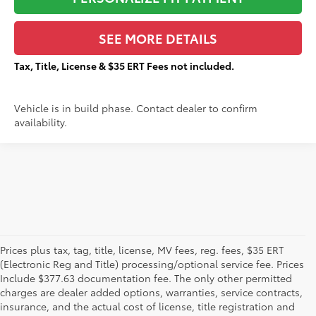
SEE MORE DETAILS
Tax, Title, License & $35 ERT Fees not included.
Vehicle is in build phase. Contact dealer to confirm
availability.
Prices plus tax, tag, title, license, MV fees, reg. fees, $35 ERT
(Electronic Reg and Title) processing/optional service fee. Prices
Include $377.63 documentation fee. The only other permitted
charges are dealer added options, warranties, service contracts,
insurance, and the actual cost of license, title registration and