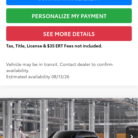
PERSONALIZE MY PAYMENT
SEE MORE DETAILS
Tax, Title, License & $35 ERT Fees not included.
Vehicle may be in transit. Contact dealer to confirm
availability.
Estimated availability 08/13/26
Compare Vehicle
$58,196
2026
Toyota Grand Highlander
Limited
$1,377
TOTAL PRICE:
TOTAL SAVINGS:
VIN:
5TDAAAB56TS32F967
Stock:
T29402
Less
Ext.:
Blueprint
In Production