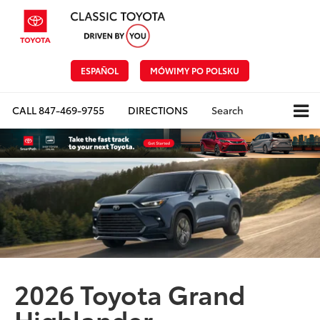
ESPAÑOL
MÓWIMY PO POLSKU
CALL
847-469-9755
DIRECTIONS
Search
2026 Toyota Grand
Highlander