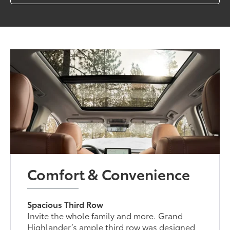
Comfort & Convenience
Spacious Third Row
Invite the whole family and more. Grand
Highlander’s ample third row was designed