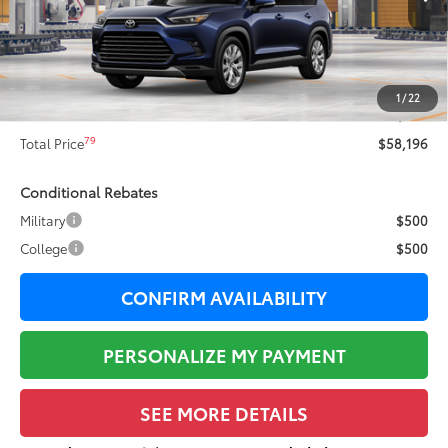
71
Total SRP
$59,196
Dealer Adjustment:
-$1,377
78
Sale Price
$57,819
1
/
22
Documentation Fee:
+$377
79
Total Price
$58,196
Conditional Rebates
Military
$500
College
$500
CONFIRM AVAILABILITY
PERSONALIZE MY PAYMENT
SEE MORE DETAILS