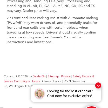
Processing and Handling.) Delivery, Processing and
Handling in AL, AR, FL, GA, LA, MS, NC, OK, SC and TX
may vary. Dealer price will vary.
2 * Front and Rear Parking Assist with Automatic Braking
(PA w/AB) may warn drivers of, and potentially brake for
front and rear collisions with certain objects when
traveling at low speeds. Drivers should visually confirm
clearance during use. See Owner’s Manual for
instructions and limitations.
Copyright © 2026
by
DealerOn
|
Sitemap
|
Privacy
|
Safety Recalls &
Service Campaigns
|
Hours
| Classic Toyota
|
515 N Green Bay
Rd,
Waukegan,
IL
60085
| Sales:
847-469-9755
Looking for the best car deals?
Chat now for exclusive offers!