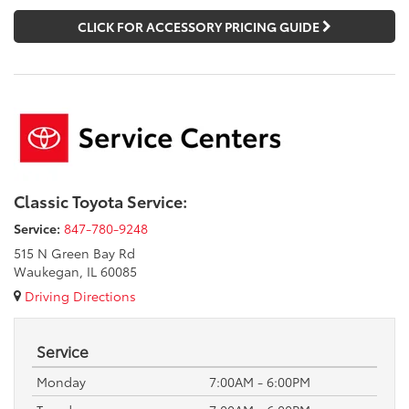
CLICK FOR ACCESSORY PRICING GUIDE
Classic Toyota Service:
Service:
847-780-9248
515 N Green Bay Rd
Waukegan, IL 60085
Driving Directions
Service
Monday
7:00AM - 6:00PM