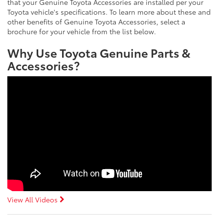
that your Genuine Toyota Accessories are installed per your
Toyota vehicle's specifications. To learn more about these and
other benefits of Genuine Toyota Accessories, select a
brochure for your vehicle from the list below.
Why Use Toyota Genuine Parts &
Accessories?
View All Videos