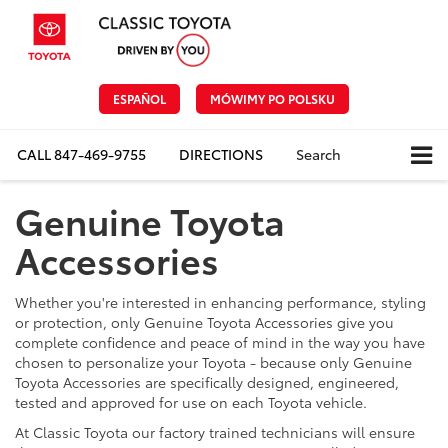
ESPAÑOL
MÓWIMY PO POLSKU
CALL
847-469-9755
DIRECTIONS
Search
Genuine Toyota
Accessories
Whether you're interested in enhancing performance, styling
or protection, only Genuine Toyota Accessories give you
complete confidence and peace of mind in the way you have
chosen to personalize your Toyota - because only Genuine
Toyota Accessories are specifically designed, engineered,
tested and approved for use on each Toyota vehicle.
At Classic Toyota our factory trained technicians will ensure