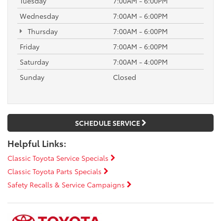
Tuesday
7:00AM - 6:00PM
Wednesday
7:00AM - 6:00PM
Thursday
7:00AM - 6:00PM
Friday
7:00AM - 6:00PM
Saturday
7:00AM - 4:00PM
Sunday
Closed
SCHEDULE SERVICE
Helpful Links:
Classic Toyota Service Specials
Classic Toyota Parts Specials
Safety Recalls & Service Campaigns