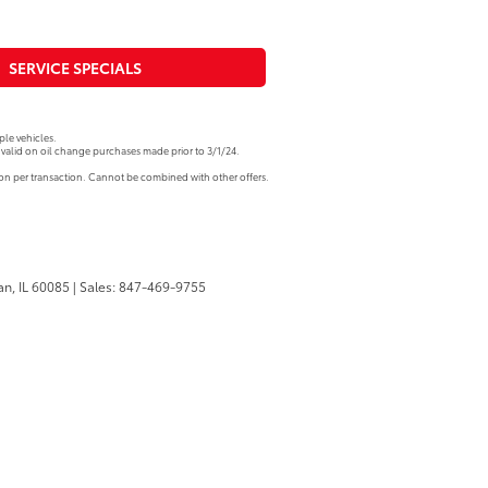
SERVICE SPECIALS
le vehicles.
valid on oil change purchases made prior to 3/1/24.
pon per transaction. Cannot be combined with other offers.
n,
IL
60085
| Sales:
847-469-9755