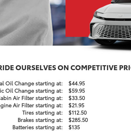
RIDE OURSELVES ON COMPETITIVE PRI
l Oil Change starting at:
$44.95
ic Oil Change starting at:
$59.95
abin Air Filter starting at:
$33.50
gine Air Filter starting at:
$21.95
Tires starting at:
$112.50
Brakes starting at:
$285.50
Batteries starting at:
$135