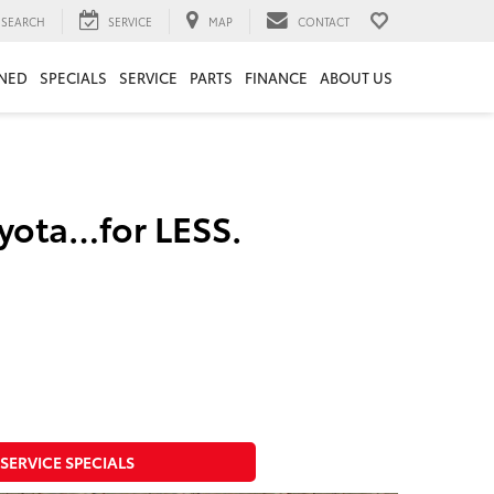
SEARCH
SERVICE
MAP
CONTACT
NED
SPECIALS
SERVICE
PARTS
FINANCE
ABOUT US
oyota…for LESS.
SERVICE SPECIALS