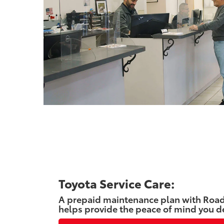
Toyota Service Care:
A prepaid maintenance plan with Road
helps provide the peace of mind you d