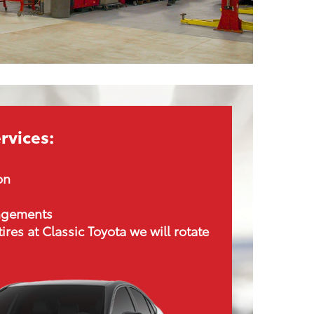
rvices:
on
angements
tires at Classic Toyota we will rotate