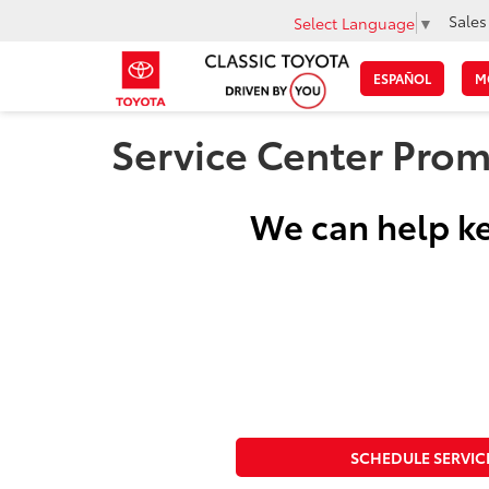
Sales
Select Language
▼
ESPAÑOL
M
Service Center Prom
We can help ke
SCHEDULE SERVIC