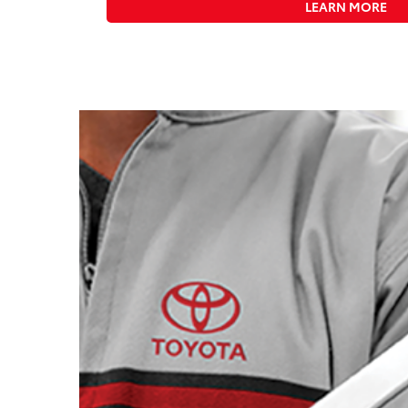
LEARN MORE