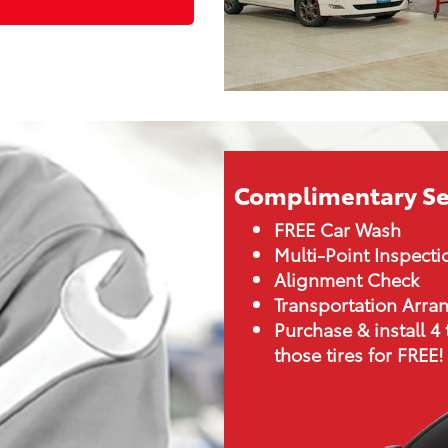
Complimentary Se
FREE Car Wash
Multi-Point Inspecti
Alignment Check
Transportation Arr
Purchase & install 4 
those tires for FREE!