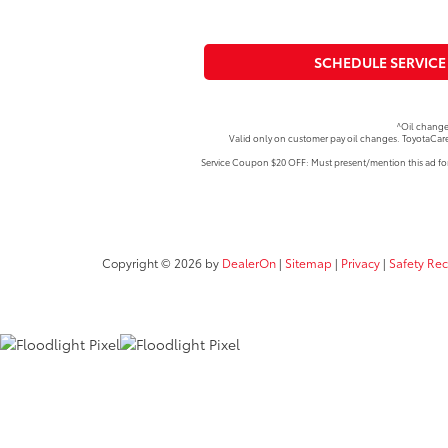
SCHEDULE SERVICE
^Oil change
Valid only on customer pay oil changes. ToyotaCare
Service Coupon $20 OFF: Must present/mention this ad for 
Copyright © 2026
by
DealerOn
|
Sitemap
|
Privacy
|
Safety Re