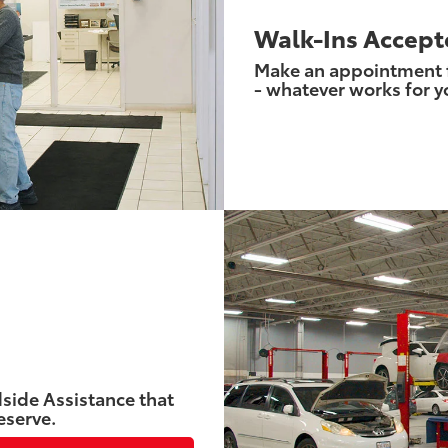
Walk-Ins Accept
Make an appointment fo
- whatever works for y
side Assistance that
eserve.