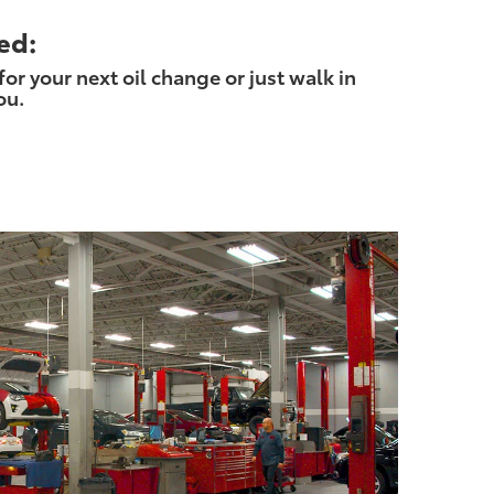
ed:
r your next oil change or just walk in
ou.