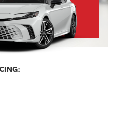
CING: