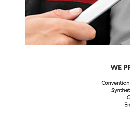
WE P
Conventiona
Synthet
C
En