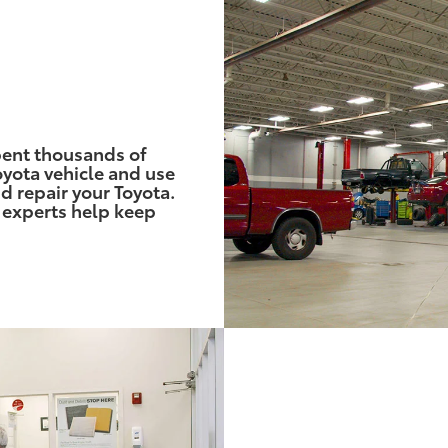
pent thousands of
yota vehicle and use
d repair your Toyota.
 experts help keep