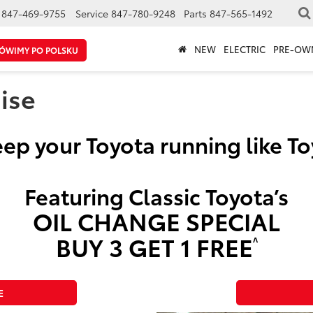
847-469-9755
Service
847-780-9248
Parts
847-565-1492
NEW
ELECTRIC
PRE-OW
ÓWIMY PO POLSKU
ise
ep your Toyota running like T
Featuring Classic Toyota’s
OIL CHANGE SPECIAL
BUY 3 GET 1 FREE
^
E