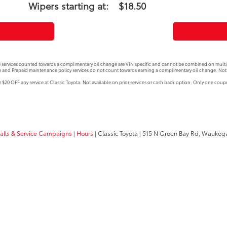
Wipers starting at:
$18.50
 services counted towards a complimentary oil change are VIN specific and cannot be combined on multip
 and Prepaid maintenance policy services do not count towards earning a complimentary oil change. Not 
$20 OFF any service at Classic Toyota. Not available on prior services or cash back option. Only one cou
calls & Service Campaigns
|
Hours
| Classic Toyota
|
515 N Green Bay Rd,
Waukega