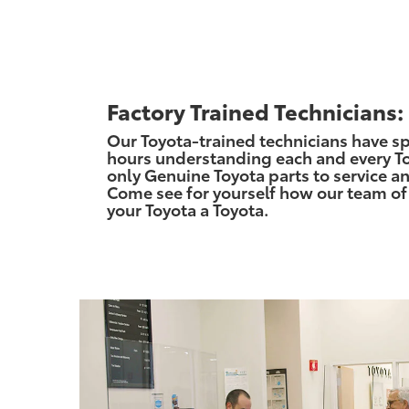
Factory Trained Technicians:
Our Toyota-trained technicians have s
hours understanding each and every To
only Genuine Toyota parts to service an
Come see for yourself how our team of
your Toyota a Toyota.