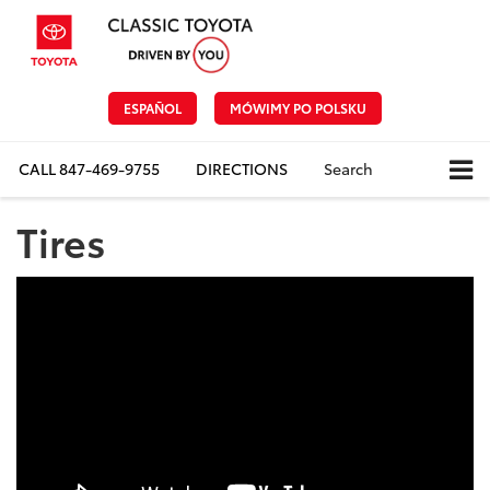
ESPAÑOL
MÓWIMY PO POLSKU
CALL
847-469-9755
DIRECTIONS
Search
Tires