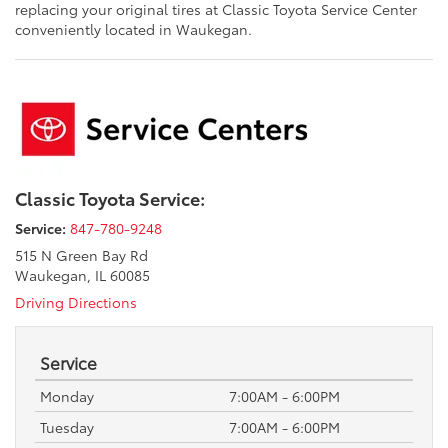
replacing your original tires at Classic Toyota Service Center
conveniently located in Waukegan.
Classic Toyota Service:
Service:
847-780-9248
515 N Green Bay Rd
Waukegan, IL 60085
Driving Directions
Service
Monday
7:00AM - 6:00PM
Tuesday
7:00AM - 6:00PM