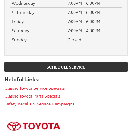
Wednesday
7:00AM - 6:00PM
Thursday
7:00AM - 6:00PM
Friday
7:00AM - 6:00PM
Saturday
7:00AM - 4:00PM
Sunday
Closed
SCHEDULE SERVICE
Helpful Links:
Classic Toyota Service Specials
Classic Toyota Parts Specials
Safety Recalls & Service Campaigns