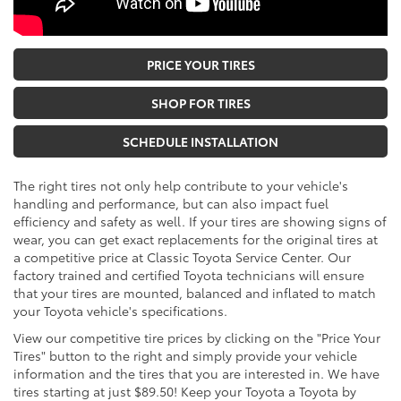
PRICE YOUR TIRES
SHOP FOR TIRES
SCHEDULE INSTALLATION
The right tires not only help contribute to your vehicle's
handling and performance, but can also impact fuel
efficiency and safety as well. If your tires are showing signs of
wear, you can get exact replacements for the original tires at
a competitive price at Classic Toyota Service Center. Our
factory trained and certified Toyota technicians will ensure
that your tires are mounted, balanced and inflated to match
your Toyota vehicle's specifications.
View our competitive tire prices by clicking on the "Price Your
Tires" button to the right and simply provide your vehicle
information and the tires that you are interested in. We have
tires starting at just $89.50! Keep your Toyota a Toyota by