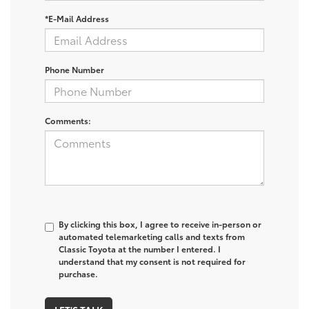
*E-Mail Address
Phone Number
Comments:
By clicking this box, I agree to receive in-person or
automated telemarketing calls and texts from
Classic Toyota at the number I entered. I
understand that my consent is not required for
purchase.