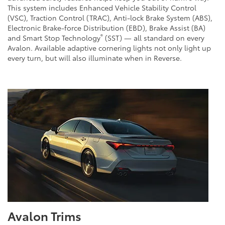
This system includes Enhanced Vehicle Stability Control
(VSC), Traction Control (TRAC), Anti-lock Brake System (ABS),
Electronic Brake-force Distribution (EBD), Brake Assist (BA)
®
and Smart Stop Technology
(SST) — all standard on every
Avalon. Available adaptive cornering lights not only light up
every turn, but will also illuminate when in Reverse.
Avalon Trims