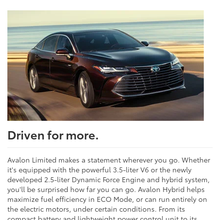
Driven for more.
Avalon Limited makes a statement wherever you go. Whether
it's equipped with the powerful 3.5-liter V6 or the newly
developed 2.5-liter Dynamic Force Engine and hybrid system,
you'll be surprised how far you can go. Avalon Hybrid helps
maximize fuel efficiency in ECO Mode, or can run entirely on
the electric motors, under certain conditions. From its
compact battery and lightweight power control unit to its