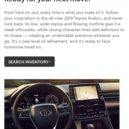
From here on out, every mile is what you make of it. Follow
your inspiration in the all-new 2019 Toyota Avalon, and never
look back. Its low, wide stance and flowing roofline give it a
sleek silhouette, while strong character lines add definition to
its shape — creating an undeniable presence wherever you
go. It's a new level of refinement, and it's ready to face
tomorrow head-on.
SEARCH INVENTORY