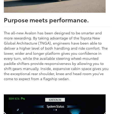
Purpose meets performance.
The all-new Avalon has been designed to be smarter and
more rewarding. By taking advantage of the Toyota New
Global Architecture (TNGA), engineers have been able to
deliver a higher level of both handling and ride comfort. The
lower, wider and longer platform gives you confidence in
every turn, while the available steering wheel-mounted
paddle shifters provide responsiveness by allowing you to
shift gears manually. Inside, expansive cabin space gives you
the exceptional rear shoulder, knee and head room you've
come to expect from a flagship sedan.