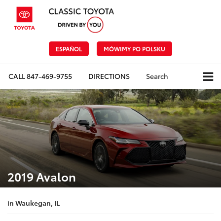
ESPAÑOL
MÓWIMY PO POLSKU
CALL
847-469-9755
DIRECTIONS
Search
2019 Avalon
in Waukegan, IL