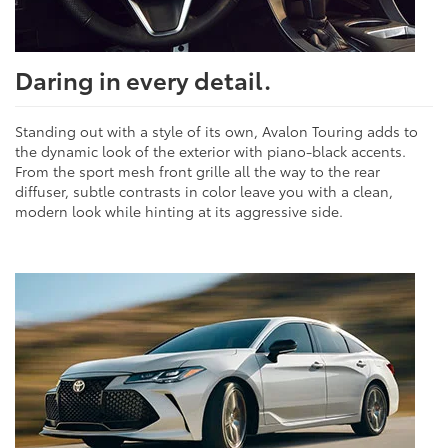
Daring in every detail.
Standing out with a style of its own, Avalon Touring adds to
the dynamic look of the exterior with piano-black accents.
From the sport mesh front grille all the way to the rear
diffuser, subtle contrasts in color leave you with a clean,
modern look while hinting at its aggressive side.