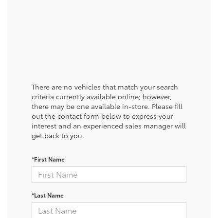
There are no vehicles that match your search
criteria currently available online; however,
there may be one available in-store. Please fill
out the contact form below to express your
interest and an experienced sales manager will
get back to you.
*First Name
*Last Name