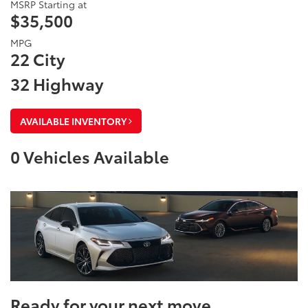
MSRP Starting at
$35,500
MPG
22 City
32 Highway
AVAILABLE INVENTORY
0
Vehicles Available
Ready for your next move.