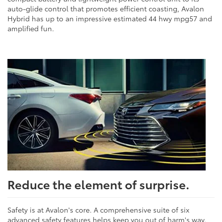
auto-glide control that promotes efficient coasting, Avalon
Hybrid has up to an impressive estimated 44 hwy mpg57 and
amplified fun.
Reduce the element of surprise.
Safety is at Avalon's core. A comprehensive suite of six
advanced safety features helps keep you out of harm's way.