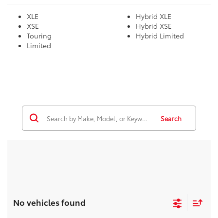
XLE
Hybrid XLE
XSE
Hybrid XSE
Touring
Hybrid Limited
Limited
Search
No vehicles found