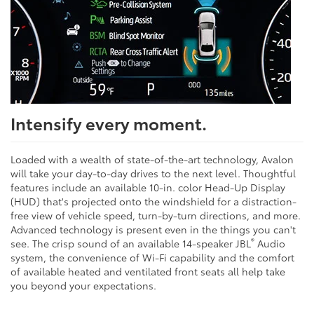
Intensify every moment.
Loaded with a wealth of state-of-the-art technology, Avalon
will take your day-to-day drives to the next level. Thoughtful
features include an available 10-in. color Head-Up Display
(HUD) that's projected onto the windshield for a distraction-
free view of vehicle speed, turn-by-turn directions, and more.
Advanced technology is present even in the things you can't
®
see. The crisp sound of an available 14-speaker JBL
Audio
system, the convenience of Wi-Fi capability and the comfort
of available heated and ventilated front seats all help take
you beyond your expectations.