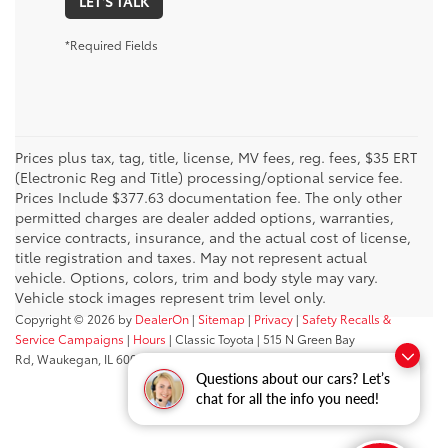
LET'S TALK
*Required Fields
Prices plus tax, tag, title, license, MV fees, reg. fees, $35 ERT
(Electronic Reg and Title) processing/optional service fee.
Prices Include $377.63 documentation fee. The only other
permitted charges are dealer added options, warranties,
service contracts, insurance, and the actual cost of license,
title registration and taxes. May not represent actual
vehicle. Options, colors, trim and body style may vary.
Vehicle stock images represent trim level only.
Copyright © 2026
by
DealerOn
|
Sitemap
|
Privacy
|
Safety Recalls &
Service Campaigns
|
Hours
| Classic Toyota
|
515 N Green Bay
Rd,
Waukegan,
IL
60085
| Sales:
847-469-9755
Questions about our cars? Let’s
chat for all the info you need!