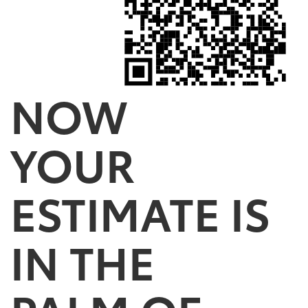
NOW
YOUR
ESTIMATE IS
IN THE