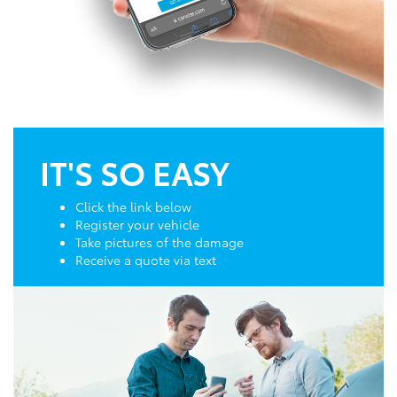
IT'S SO EASY
Click the link below
Register your vehicle
Take pictures of the damage
Receive a quote via text