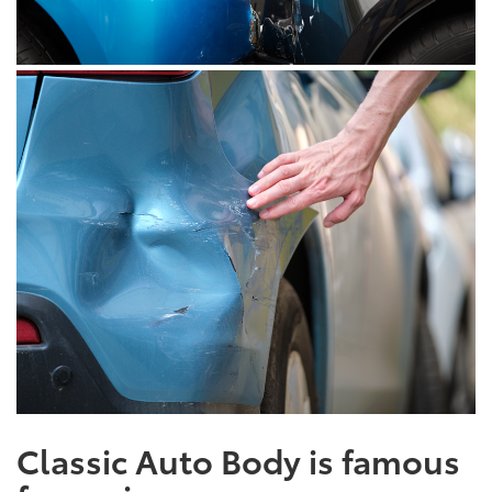
Classic Auto Body is famous