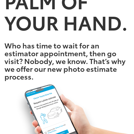
PALM OF
YOUR HAND.
Who has time to wait for an
estimator appointment, then go
visit? Nobody, we know. That’s why
we offer our new photo estimate
process.