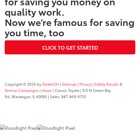
for saving you money on
quality work.
Now we’re famous for saving
you time, too
CLICK TO GET STARTED
Copyright © 2026
by
DealerOn
|
Sitemap
|
Privacy
|
Safety Recalls &
Service Campaigns
|
Hours
| Classic Toyota
|
515 N Green Bay
Rd,
Waukegan,
IL
60085
| Sales:
847-469-9755