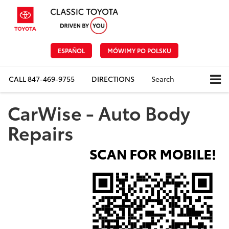
ESPAÑOL
MÓWIMY PO POLSKU
CALL
847-469-9755
DIRECTIONS
Search
CarWise - Auto Body
Repairs