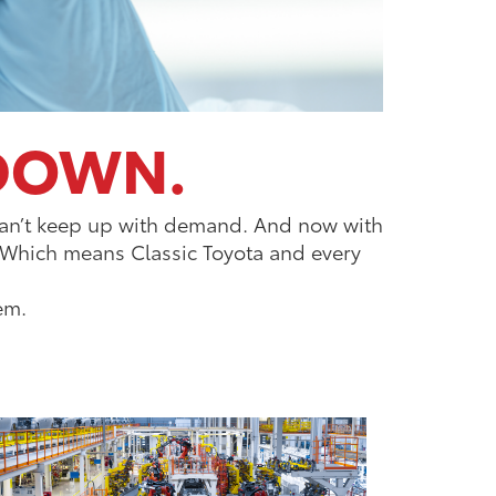
 DOWN.
y can’t keep up with demand. And now with
. Which means Classic Toyota and every
em.