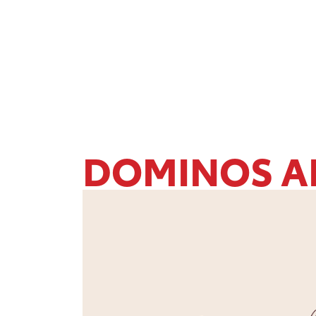
DOMINOS A