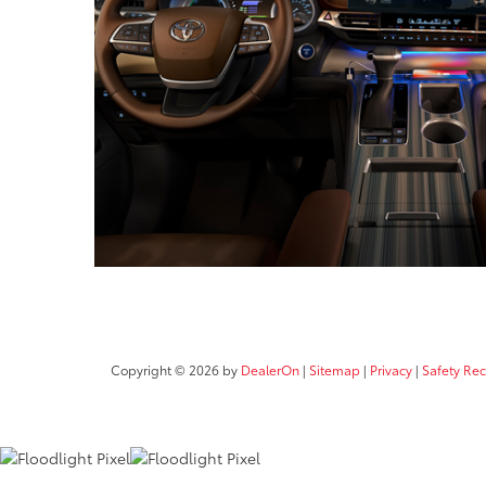
Copyright © 2026
by
DealerOn
|
Sitemap
|
Privacy
|
Safety Re