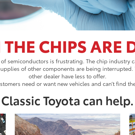
THE CHIPS ARE
 of semiconductors is frustrating. The chip industr
supplies of other components are being interrupted
other dealer have less to offer.
stomers need or want new vehicles and can’t find th
Classic Toyota can help.