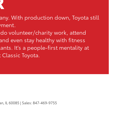
R
any. With production down, Toyota still
yment.
do volunteer/charity work, attend
and even stay healthy with fitness
lants. It’s a people-first mentality at
t Classic Toyota.
n,
IL
60085
| Sales:
847-469-9755