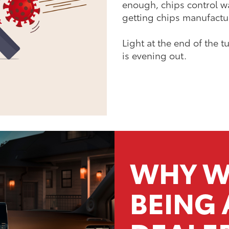
enough, chips control w
getting chips manufacture
Light at the end of the
is evening out.
WHY W
BEING 