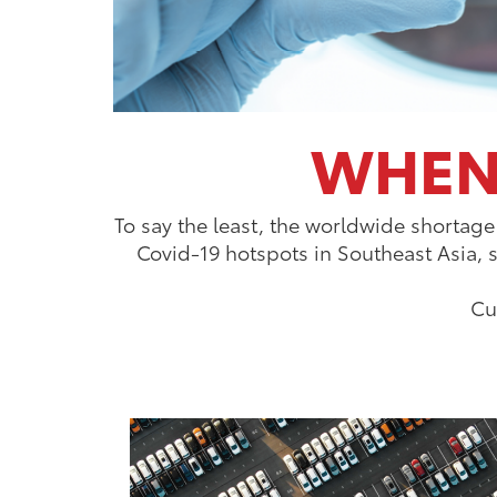
WHEN 
To say the least, the worldwide shortage
Covid-19 hotspots in Southeast Asia, 
Cu