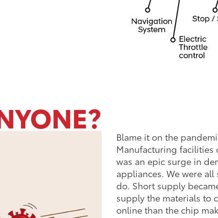
NYONE?
Blame it on the pandemic.
Manufacturing facilities
was an epic surge in d
appliances. We were all 
do. Short supply becam
supply the materials to
online than the chip mak