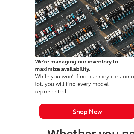
We’re managing our inventory to
maximize availability.
While you won’t find as many cars on 
lot, you will find every model
represented
Shop New
Whether you nee