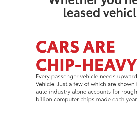
leased vehicl
CARS ARE
CHIP-HEAVY
Every passenger vehicle needs upward 
Vehicle. Just a few of which are shown 
auto industry alone accounts for roughl
billion computer chips made each year