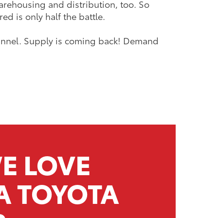
arehousing and distribution, too. So
d is only half the battle.
 tunnel. Supply is coming back! Demand
E LOVE
A TOYOTA