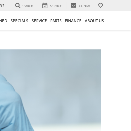
92
SEARCH
SERVICE
CONTACT
NED
SPECIALS
SERVICE
PARTS
FINANCE
ABOUT US