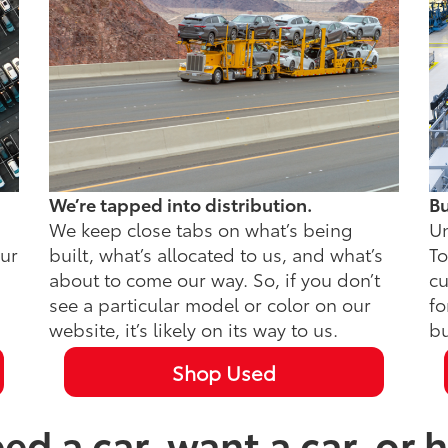
We’re tapped into distribution.
Bu
We keep close tabs on what’s being
Un
our
built, what’s allocated to us, and what’s
To
about to come our way. So, if you don’t
cu
see a particular model or color on our
fo
website, it’s likely on its way to us.
bu
Shop Used
d a car, want a car, or h