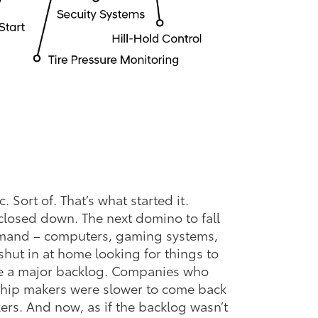
 Sort of. That’s what started it.
 closed down. The next domino to fall
emand – computers, gaming systems,
shut in at home looking for things to
e a major backlog. Companies who
 chip makers were slower to come back
ers. And now, as if the backlog wasn’t