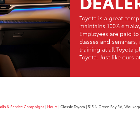
DEALE
Toyota is a great comp
maintains 100% emplo
Employees are paid to 
classes and seminars, 
training at all Toyota p
Toyota. Just like ours a
calls & Service Campaigns
|
Hours
| Classic Toyota
|
515 N Green Bay Rd,
Waukega