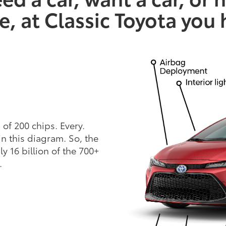
e, at Classic Toyota you
of 200 chips. Every.
in this diagram. So, the
y 16 billion of the 700+
.