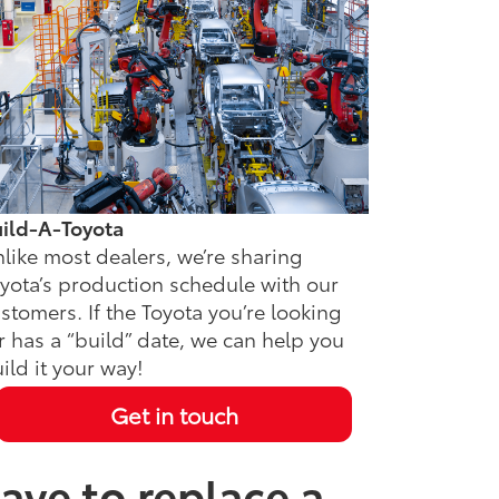
ild-A-Toyota
like most dealers, we’re sharing
yota’s production schedule with our
stomers. If the Toyota you’re looking
r has a “build” date, we can help you
ild it your way!
Get in touch
ave to replace a