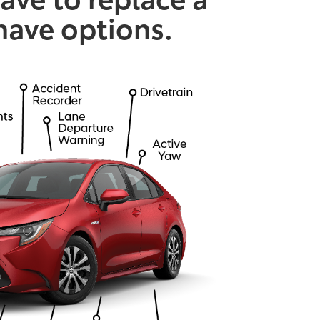
 have options.