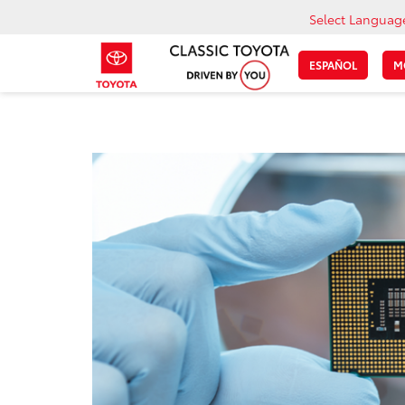
Select Languag
ESPAÑOL
M