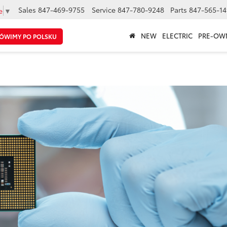
Sales
847-469-9755
Service
847-780-9248
Parts
847-565-14
e
▼
NEW
ELECTRIC
PRE-OW
ÓWIMY PO POLSKU