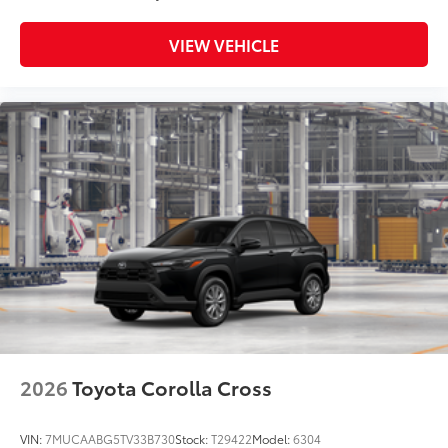
VIEW VEHICLE
2026
Toyota Corolla Cross
VIN:
7MUCAABG5TV33B730
Stock:
T29422
Model:
6304