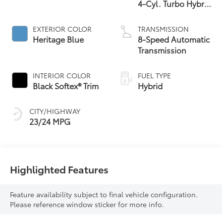
4-Cyl. Turbo Hybrid
Powertrain
EXTERIOR COLOR
TRANSMISSION
Heritage Blue
8-Speed Automatic
Transmission
INTERIOR COLOR
FUEL TYPE
Black Softex® Trim
Hybrid
CITY/HIGHWAY
23/24 MPG
Highlighted Features
Feature availability subject to final vehicle configuration.
Please reference window sticker for more info.