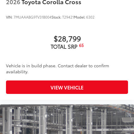
2026
Toyota Corolla Cross
VIN:
7MUAAABG9TV31B004
Stock:
T29421
Model:
6302
$28,799
65
TOTAL SRP
Vehicle is in build phase. Contact dealer to confirm
availability.
VIEW VEHICLE