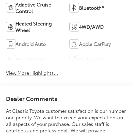
Adaptive Cruise
Bluetooth®
Control
Heated Steering
4WD/AWD
Wheel
Android Auto
Apple CarPlay
Heated Seats
Keyless Entry
View More Highlights...
Dealer Comments
At Classic Toyota customer satisfaction is our number
one priority. We want to exceed your expectations in
all aspects of your purchase. Our sales staff is
courteous and professional. We will provide