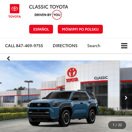
ESPAÑOL
MÓWIMY PO POLSKU
CALL
847-469-9755
DIRECTIONS
Search
1
/
22