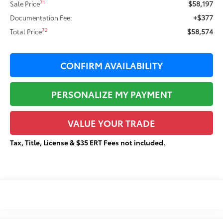
$58,197
71
Sale Price
+$377
Documentation Fee:
$58,574
72
Total Price
CONFIRM AVAILABILITY
PERSONALIZE MY PAYMENT
VALUE YOUR TRADE
Tax, Title, License & $35 ERT Fees not included.