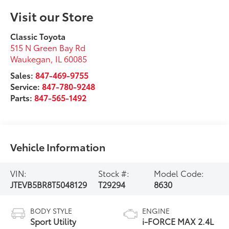
Visit our Store
Classic Toyota
515 N Green Bay Rd
Waukegan
,
IL
60085
Sales:
847-469-9755
Service:
847-780-9248
Parts:
847-565-1492
Vehicle Information
VIN:
Stock #:
Model Code:
JTEVB5BR8T5048129
T29294
8630
BODY STYLE
ENGINE
Sport Utility
i-FORCE MAX 2.4L