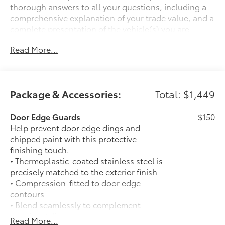
thorough answers to all your questions, including a
comprehensive explanation of your trade value, and a
complete presentation of the vehicle(s) you are
interested in. We have a simple pricing process,
Read More...
without obligation. Every day, everything we do, is
driven by you.
Package & Accessories:
Total: $1,449
Door Edge Guards
$150
Help prevent door edge dings and
chipped paint with this protective
finishing touch.
• Thermoplastic-coated stainless steel is
precisely matched to the exterior finish
• Compression-fitted to door edge
contours
• Blend seamlessly to complement
exterior styling
Read More...