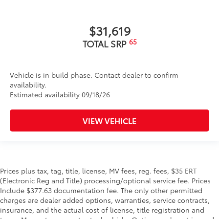
$31,619
65
TOTAL SRP
Vehicle is in build phase. Contact dealer to confirm
availability.
Estimated availability 09/18/26
VIEW VEHICLE
Prices plus tax, tag, title, license, MV fees, reg. fees, $35 ERT
(Electronic Reg and Title) processing/optional service fee. Prices
Include $377.63 documentation fee. The only other permitted
charges are dealer added options, warranties, service contracts,
insurance, and the actual cost of license, title registration and