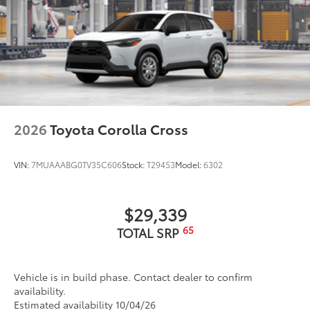
2026
Toyota Corolla Cross
VIN:
7MUAAABG0TV35C606
Stock:
T29453
Model:
6302
$29,339
65
TOTAL SRP
Vehicle is in build phase. Contact dealer to confirm
availability.
Estimated availability 10/04/26