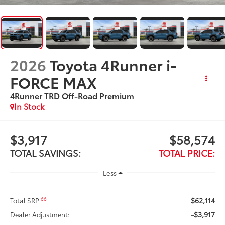
2026
Toyota 4Runner i-
FORCE MAX
4Runner TRD Off-Road Premium
In Stock
$3,917
$58,574
TOTAL SAVINGS:
TOTAL PRICE:
Less
$62,114
66
Total SRP
-$3,917
Dealer Adjustment: