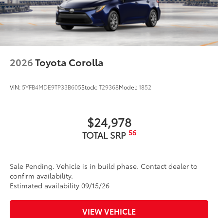
2026
Toyota Corolla
VIN:
5YFB4MDE9TP33B605
Stock:
T29368
Model:
1852
$24,978
56
TOTAL SRP
Sale Pending. Vehicle is in build phase. Contact dealer to
confirm availability.
Estimated availability 09/15/26
VIEW VEHICLE