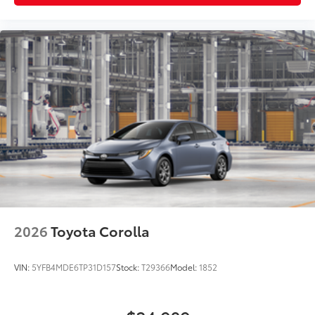
2026
Toyota Corolla
VIN:
5YFB4MDE6TP31D157
Stock:
T29366
Model:
1852