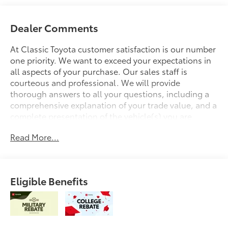
Dealer Comments
At Classic Toyota customer satisfaction is our number
one priority. We want to exceed your expectations in
all aspects of your purchase. Our sales staff is
courteous and professional. We will provide
thorough answers to all your questions, including a
comprehensive explanation of your trade value, and a
complete presentation of the vehicle(s) you are
interested in. We have a simple pricing process,
Read More...
without obligation. Every day, everything we do, is
driven by you.
Eligible Benefits