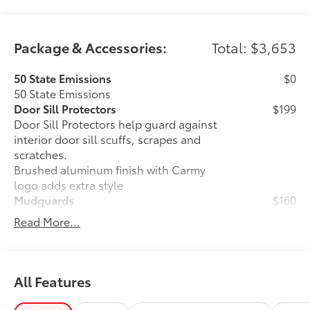
Package & Accessories:
Total: $3,653
50 State Emissions
$0
50 State Emissions
Door Sill Protectors
$199
Door Sill Protectors help guard against
interior door sill scuffs, scrapes and
scratches.
Brushed aluminum finish with Carmy
logo adds extra style
Mudguards
$160
Mudguards help protect your paint
Read More...
finish from road debris and the damage
it causes.
• Set includes four mudguards
Panoramic glass roof with front power
$1,330
All Features
tilt/slide moonroof
Panoramic glass roof with front power