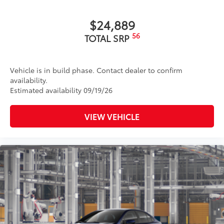
$24,889
56
TOTAL SRP
Vehicle is in build phase. Contact dealer to confirm
availability.
Estimated availability 09/19/26
VIEW VEHICLE