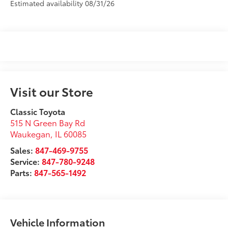
Estimated availability 08/31/26
Visit our Store
Classic Toyota
515 N Green Bay Rd
Waukegan
,
IL
60085
Sales:
847-469-9755
Service:
847-780-9248
Parts:
847-565-1492
Vehicle Information