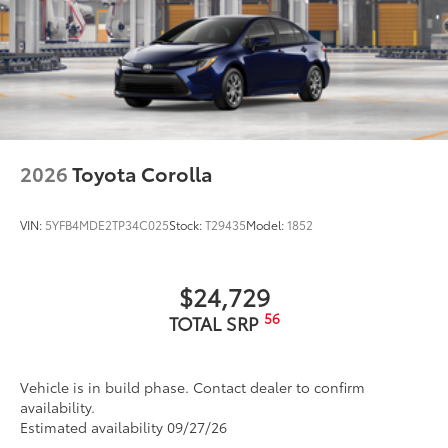
and finish.
18-in. two-tone multi-spoke machined and black-
• Includes 4 wheels
finished wheels
Dealer Installed Accessories do not include any
Washer-linked intermittent windshield wipers
additional optional accessories customer may choose
Chrome-finished rear "CAMRY" lettering
to add to vehicle.
2026
Toyota Corolla
VIN:
5YFB4MDE2TP34C025
Stock:
T29435
Model:
1852
$24,729
56
TOTAL SRP
Vehicle is in build phase. Contact dealer to confirm
availability.
Estimated availability 09/27/26