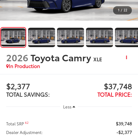
1
/
22
2026
Toyota Camry
XLE
In Production
$2,377
$37,748
TOTAL SAVINGS:
TOTAL PRICE:
Less
$39,748
62
Total SRP
-$2,377
Dealer Adjustment: