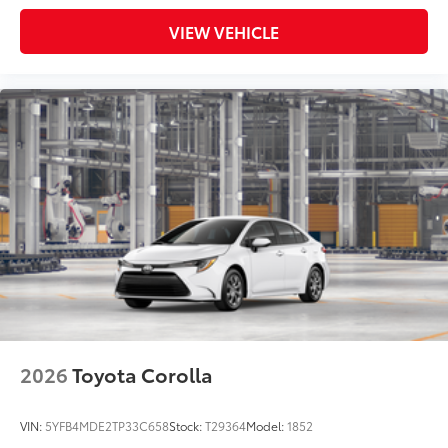
VIEW VEHICLE
2026
Toyota Corolla
VIN:
5YFB4MDE2TP33C658
Stock:
T29364
Model:
1852