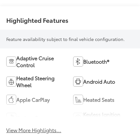
Highlighted Features
Feature availability subject to final vehicle configuration.
Adaptive Cruise
Bluetooth®
Control
Heated Steering
Android Auto
Wheel
Apple CarPlay
Heated Seats
Keyless Ignition
Keyless Entry
System
View More Highlights...