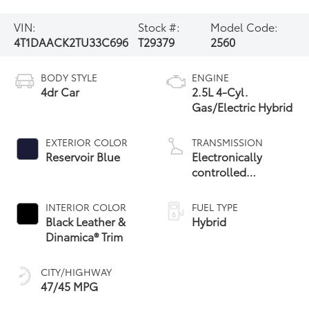
VIN:
Stock #:
Model Code:
4T1DAACK2TU33C696
T29379
2560
BODY STYLE
ENGINE
4dr Car
2.5L 4-Cyl.
Gas/Electric Hybrid
EXTERIOR COLOR
TRANSMISSION
Reservoir Blue
Electronically
controlled
Continuously
Variable
INTERIOR COLOR
FUEL TYPE
Transmission
Black Leather &
Hybrid
(ECVT) with
Dinamica® Trim
sequential shift
mode
CITY/HIGHWAY
47/45 MPG