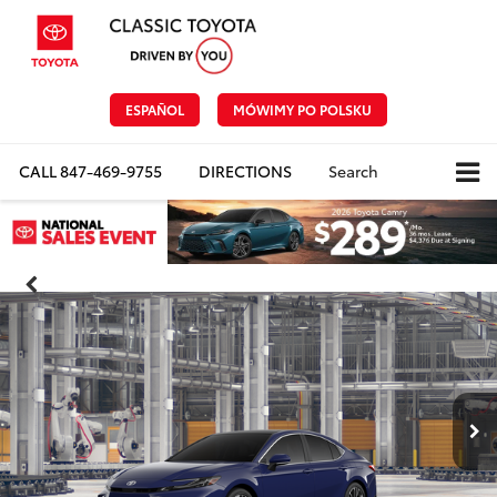
ESPAÑOL
MÓWIMY PO POLSKU
CALL
847-469-9755
DIRECTIONS
Search