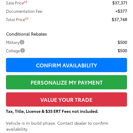
$37,371
68
Sale Price
+$377
Documentation Fee:
$37,748
69
Total Price
Conditional Rebates
$500
Military
$500
College
CONFIRM AVAILABILITY
PERSONALIZE MY PAYMENT
VALUE YOUR TRADE
Tax, Title, License & $35 ERT Fees not included.
Vehicle is in build phase. Contact dealer to confirm
availability.