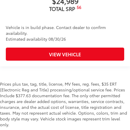
$24,989
56
TOTAL SRP
Vehicle is in build phase. Contact dealer to confirm
availability.
Estimated availability 08/30/26
VIEW VEHICLE
Prices plus tax, tag, title, license, MV fees, reg. fees, $35 ERT
(Electronic Reg and Title) processing/optional service fee. Prices
Include $377.63 documentation fee. The only other permitted
charges are dealer added options, warranties, service contracts,
insurance, and the actual cost of license, title registration and
taxes. May not represent actual vehicle. Options, colors, trim and
body style may vary. Vehicle stock images represent trim level
only.