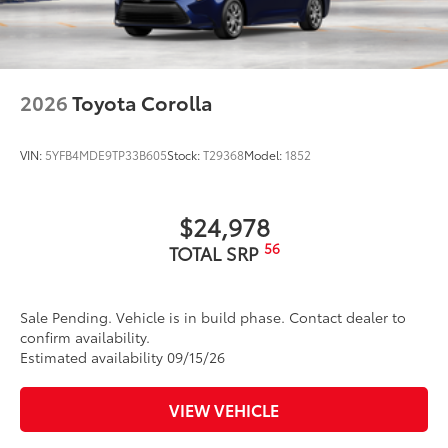
2026
Toyota Corolla
VIN:
5YFB4MDE9TP33B605
Stock:
T29368
Model:
1852
$24,978
56
TOTAL SRP
Sale Pending. Vehicle is in build phase. Contact dealer to
confirm availability.
Estimated availability 09/15/26
VIEW VEHICLE