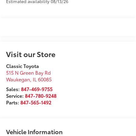
Estimated availability 08/13/26
Visit our Store
Classic Toyota
515 N Green Bay Rd
Waukegan
,
IL
60085
Sales:
847-469-9755
Service:
847-780-9248
Parts:
847-565-1492
Vehicle Information