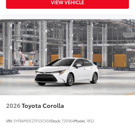
VIEW VEHICLE
2026
Toyota Corolla
VIN:
5YFB4MDE2TP33C658
Stock:
T29364
Model:
1852