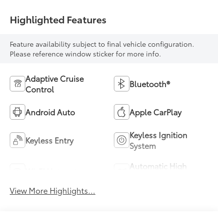
Highlighted Features
Feature availability subject to final vehicle configuration.
Please reference window sticker for more info.
Adaptive Cruise
Bluetooth®
Control
Android Auto
Apple CarPlay
Keyless Ignition
Keyless Entry
System
Automatic High
Wi-Fi Hotspot
Beams
View More Highlights...