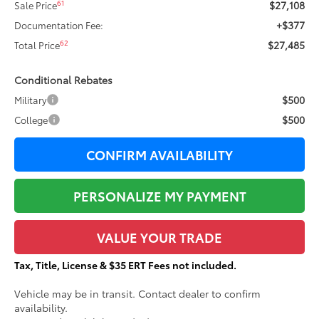
$27,108
61
Sale Price
+$377
Documentation Fee:
$27,485
62
Total Price
Conditional Rebates
$500
Military
$500
College
CONFIRM AVAILABILITY
PERSONALIZE MY PAYMENT
VALUE YOUR TRADE
Tax, Title, License & $35 ERT Fees not included.
Vehicle may be in transit. Contact dealer to confirm
availability.