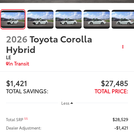
2026
Toyota Corolla
Hybrid
LE
In Transit
$1,421
$27,485
TOTAL SAVINGS:
TOTAL PRICE:
Less
$28,529
55
Total SRP
-$1,421
Dealer Adjustment: