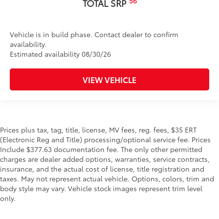
56
TOTAL SRP
Vehicle is in build phase. Contact dealer to confirm
availability.
Estimated availability 08/30/26
VIEW VEHICLE
Prices plus tax, tag, title, license, MV fees, reg. fees, $35 ERT
(Electronic Reg and Title) processing/optional service fee. Prices
Include $377.63 documentation fee. The only other permitted
charges are dealer added options, warranties, service contracts,
insurance, and the actual cost of license, title registration and
taxes. May not represent actual vehicle. Options, colors, trim and
body style may vary. Vehicle stock images represent trim level
only.