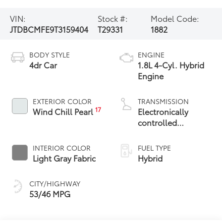
VIN:
Stock #:
Model Code:
JTDBCMFE9T3159404
T29331
1882
BODY STYLE
ENGINE
4dr Car
1.8L 4-Cyl. Hybrid
Engine
EXTERIOR COLOR
TRANSMISSION
17
Wind Chill Pearl
Electronically
controlled
Continuously
Variable
INTERIOR COLOR
FUEL TYPE
Transmission
Light Gray Fabric
Hybrid
(ECVT)
CITY/HIGHWAY
53/46 MPG