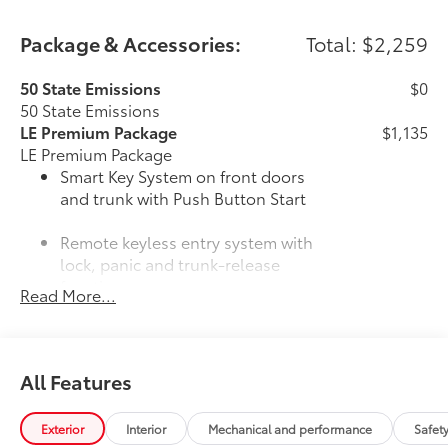
Package & Accessories:
Total: $2,259
50 State Emissions
$0
50 State Emissions
LE Premium Package
$1,135
LE Premium Package
Smart Key System on front doors
and trunk with Push Button Start
Remote keyless entry system with
lock, panic and trunk-release
functions
Read More...
16-in. alloy wheels and P205/55R16
tires
All Features
33
Qi-compatible wireless charging
Mudguards
$160
Exterior
Interior
Mechanical and performance
Safet