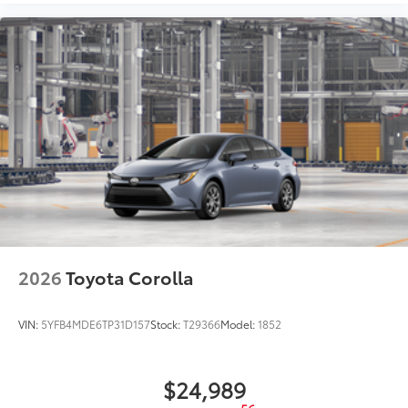
2026
Toyota Corolla
VIN:
5YFB4MDE6TP31D157
Stock:
T29366
Model:
1852
$24,989