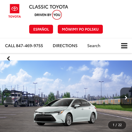
ESPAÑOL
MÓWIMY PO POLSKU
CALL
847-469-9755
DIRECTIONS
Search
1
/
22