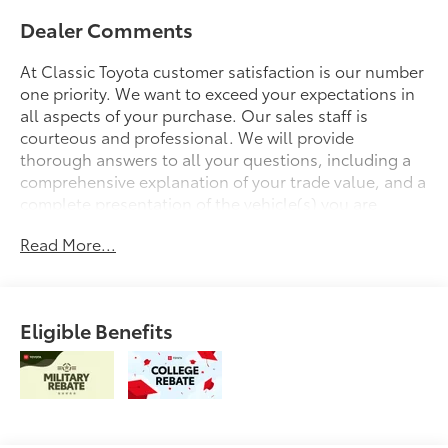
Dealer Comments
At Classic Toyota customer satisfaction is our number
one priority. We want to exceed your expectations in
all aspects of your purchase. Our sales staff is
courteous and professional. We will provide
thorough answers to all your questions, including a
comprehensive explanation of your trade value, and a
complete presentation of the vehicle(s) you are
interested in. We have a simple pricing process,
Read More...
without obligation. Every day, everything we do, is
driven by you.
Eligible Benefits