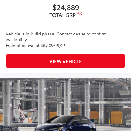
$24,889
56
TOTAL SRP
Vehicle is in build phase. Contact dealer to confirm
availability.
Estimated availability 09/19/26
VIEW VEHICLE