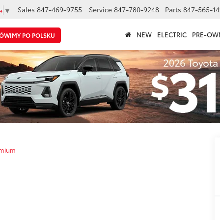
Sales
847-469-9755
Service
847-780-9248
Parts
847-565-14
e
▼
NEW
ELECTRIC
PRE-OW
ÓWIMY PO POLSKU
emium