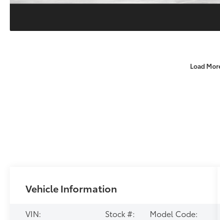
Load Mor
Vehicle Information
VIN:
Stock #:
Model Code: