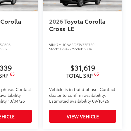
 Corolla
2026
Toyota Corolla
Cross
LE
5C606
VIN:
7MUCAABG5TV33B730
6302
Stock:
T29422
Model:
6304
,339
$31,619
65
65
 SRP
TOTAL SRP
d phase. Contact
Vehicle is in build phase. Contact
vailability.
dealer to confirm availability.
lity 10/04/26
Estimated availability 09/18/26
EHICLE
VIEW VEHICLE