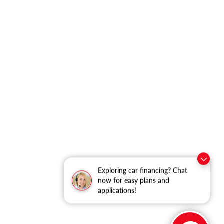
Exploring car financing? Chat
now for easy plans and
applications!