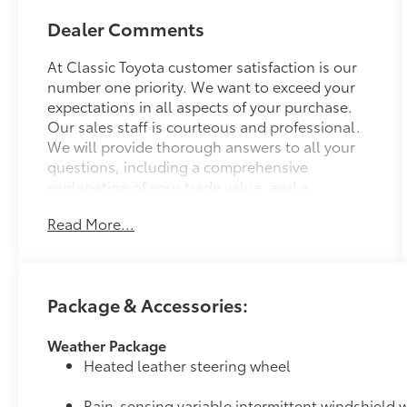
Dealer Comments
At Classic Toyota customer satisfaction is our
number one priority. We want to exceed your
expectations in all aspects of your purchase.
Our sales staff is courteous and professional.
We will provide thorough answers to all your
questions, including a comprehensive
explanation of your trade value, and a
complete presentation of the vehicle(s) you are
Read More...
interested in. We have a simple pricing
process, without obligation. Every day,
everything we do, is driven by you.
Package & Accessories:
Weather Package
Heated leather steering wheel
Rain-sensing variable intermittent windshield w