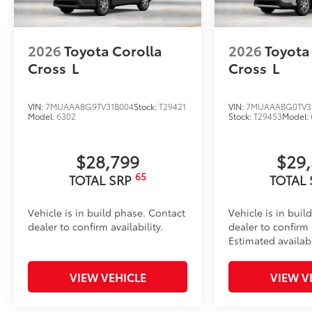
2026
Toyota Corolla
2026
Toyota
Cross
L
Cross
L
VIN:
7MUAAABG9TV31B004
Stock:
T29421
VIN:
7MUAAABG0TV3
Model:
6302
Stock:
T29453
Model:
$28,799
$29
65
TOTAL SRP
TOTAL
Vehicle is in build phase. Contact
Vehicle is in buil
dealer to confirm availability.
dealer to confirm a
Estimated availabi
VIEW VEHICLE
VIEW V