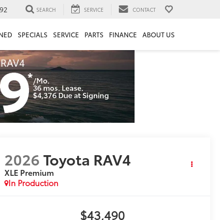
92
SEARCH
SERVICE
CONTACT
NED
SPECIALS
SERVICE
PARTS
FINANCE
ABOUT US
2026
Toyota RAV4
XLE Premium
In Production
$43,490