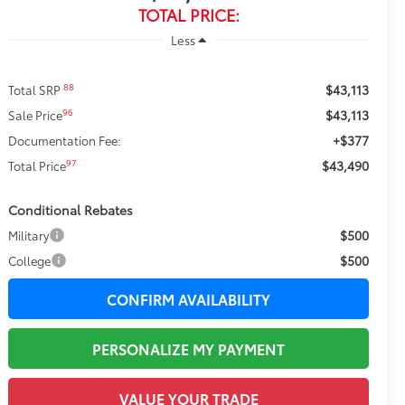
TOTAL PRICE:
Less
$43,113
88
Total SRP
$43,113
96
Sale Price
+$377
Documentation Fee:
$43,490
97
Total Price
Conditional Rebates
$500
Military
$500
College
CONFIRM AVAILABILITY
PERSONALIZE MY PAYMENT
VALUE YOUR TRADE