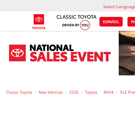
Select Languag
ESPAÑOL
M
Classic Toyota
New Vehicles
2026
Toyota
RAV4
XLE Pr