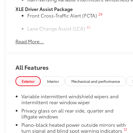
XLE Driver Assist Package
29
Front Cross-Traffic Alert (FCTA)
40
Lane Change Assist (LCA)
Read More...
74
Traffic Jam Assist (TJA)
Driver Monitor
Rear Bumper Protector
All Features
Rear bumper protector helps keep your rear bumper'
scratches.
Exterior
Interior
Mechanical and performance
•Made of high-grade, durable material
•Custom-fit to the RAV4 rear bumper
Variable intermittent windshield wipers and
50 State Emissions
intermittent rear window wiper
50 State Emissions
Mudguards
Privacy glass on all rear side, quarter and
liftgate windows
Mudguards help protect the paint finish from road d
•Designed to integrate with RAV4 exterior styling
Piano-black heated power outside mirrors with
•Set includes four mudguards
12
turn signal and blind spot warning indicators