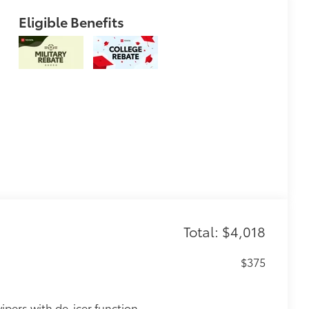
Eligible Benefits
Total: $4,018
$375
ipers with de-icer function