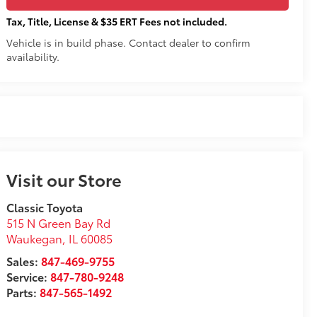
Tax, Title, License & $35 ERT Fees not included.
Vehicle is in build phase. Contact dealer to confirm
availability.
Visit our Store
Classic Toyota
515 N Green Bay Rd
Waukegan
,
IL
60085
Sales:
847-469-9755
Service:
847-780-9248
Parts:
847-565-1492