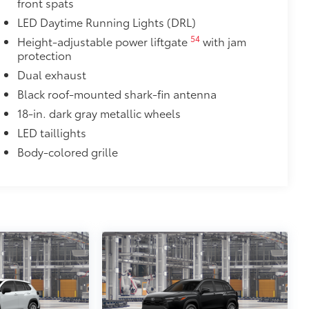
front spats
$475
LED Daytime Running Lights (DRL)
$1,850
54
Height-adjustable power liftgate
with jam
de moonroof
protection
Dual exhaust
door opener
Black roof-mounted shark-fin antenna
$90
18-in. dark gray metallic wheels
weight-balanced alloy wheel locks
LED taillights
on protection and a lasting shine
Body-colored grille
$89
 fit over existing badges, making it
$199
itional optional accessories customer may choose