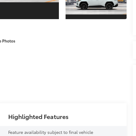
e Photos
Highlighted Features
Feature availability subject to final vehicle