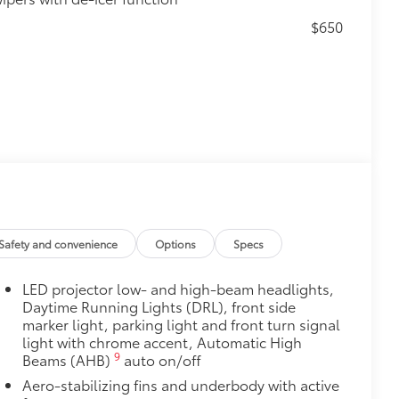
$650
$130
s top surface free from scrapes and
Safety and convenience
Options
Specs
LED projector low- and high-beam headlights,
$0
Daytime Running Lights (DRL), front side
marker light, parking light and front turn signal
$160
light with chrome accent, Automatic High
ebris and the damage it causes.
9
Beams (AHB)
auto on/off
Aero-stabilizing fins and underbody with active