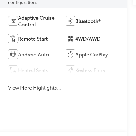
configuration.
Adaptive Cruise
Bluetooth®
Control
Remote Start
4WD/AWD
Android Auto
Apple CarPlay
Heated Seats
Keyless Entry
View More Highlights...