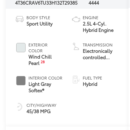
4T36CRAV6TU33H132
T29385
4444
BODY STYLE
ENGINE
Sport Utility
2.5L 4-Cyl.
Hybrid Engine
EXTERIOR
TRANSMISSION
Electronically
COLOR
Wind Chill
controlled
28
Pearl
Continuously
Variable
Transmission
INTERIOR COLOR
FUEL TYPE
(ECVT)
Light Gray
Hybrid
Softex®
CITY/HIGHWAY
45/38 MPG