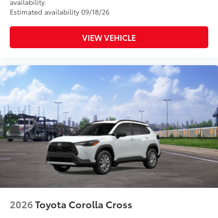
availability.
Estimated availability 09/18/26
VIEW VEHICLE
2026
Toyota Corolla Cross