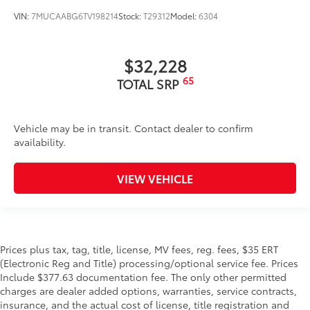
VIN:
7MUCAABG6TV198214
Stock:
T29312
Model:
6304
$32,228
65
TOTAL SRP
Vehicle may be in transit. Contact dealer to confirm
availability.
VIEW VEHICLE
Prices plus tax, tag, title, license, MV fees, reg. fees, $35 ERT
(Electronic Reg and Title) processing/optional service fee. Prices
Include $377.63 documentation fee. The only other permitted
charges are dealer added options, warranties, service contracts,
insurance, and the actual cost of license, title registration and