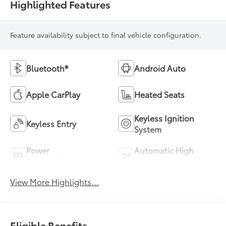
Highlighted Features
Feature availability subject to final vehicle configuration.
Bluetooth®
Android Auto
Apple CarPlay
Heated Seats
Keyless Ignition
Keyless Entry
System
Power
Automatic High
Tailgate/Liftgate
Beams
View More Highlights...
Eligible Benefits