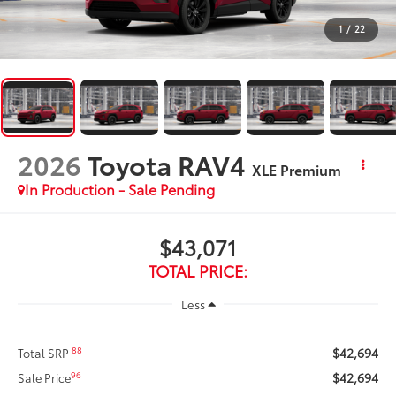
1
/
22
2026
Toyota RAV4
XLE Premium
In Production - Sale Pending
$43,071
TOTAL PRICE:
Less
$42,694
88
Total SRP
$42,694
96
Sale Price