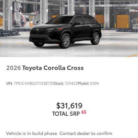
2026
Toyota Corolla Cross
VIN:
7MUCAABG5TV33B730
Stock:
T29422
Model:
6304
$31,619
65
TOTAL SRP
Vehicle is in build phase. Contact dealer to confirm