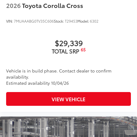
2026
Toyota Corolla Cross
VIN:
7MUAAABG0TV35C606
Stock:
T29453
Model:
6302
$29,339
65
TOTAL SRP
Vehicle is in build phase. Contact dealer to confirm
availability.
Estimated availability 10/04/26
VIEW VEHICLE