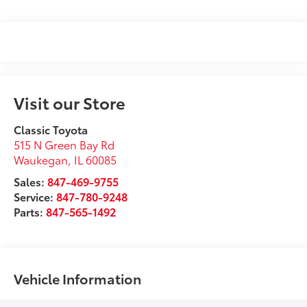
Visit our Store
Classic Toyota
515 N Green Bay Rd
Waukegan
,
IL
60085
Sales:
847-469-9755
Service:
847-780-9248
Parts:
847-565-1492
Vehicle Information