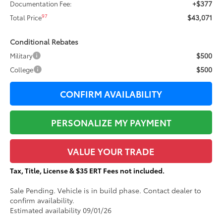
+$377
Documentation Fee:
$43,071
97
Total Price
Conditional Rebates
$500
Military
$500
College
CONFIRM AVAILABILITY
PERSONALIZE MY PAYMENT
VALUE YOUR TRADE
Tax, Title, License & $35 ERT Fees not included.
Sale Pending. Vehicle is in build phase. Contact dealer to
confirm availability.
Estimated availability 09/01/26