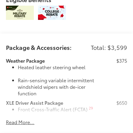
Package & Accessories:
Total: $3,599
Weather Package
$375
Heated leather steering wheel
Rain-sensing variable intermittent
windshield wipers with de-icer
function
XLE Driver Assist Package
$650
29
Front Cross-Traffic Alert (FCTA)
Read More...
40
Lane Change Assist (LCA)