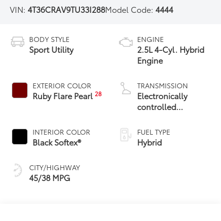
VIN:
4T36CRAV9TU33I288
Model Code:
4444
BODY STYLE
ENGINE
Sport Utility
2.5L 4-Cyl. Hybrid
Engine
EXTERIOR COLOR
TRANSMISSION
28
Ruby Flare Pearl
Electronically
controlled
Continuously
Variable
INTERIOR COLOR
FUEL TYPE
Transmission
Black Softex®
Hybrid
(ECVT)
CITY/HIGHWAY
45/38 MPG