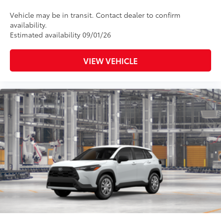
Vehicle may be in transit. Contact dealer to confirm
availability.
Estimated availability 09/01/26
VIEW VEHICLE