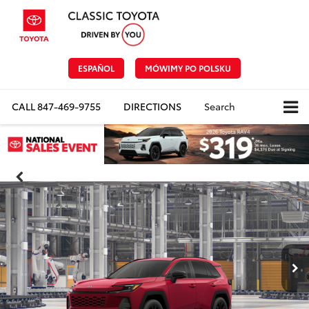
ESPAÑOL
MÓWIMY PO POLSKU
CALL
847-469-9755
DIRECTIONS
Search