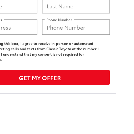
ss
Phone Number
ing this box, I agree to receive in-person or automated
eting calls and texts from Classic Toyota at the number I
 I understand that my consent is not required for
e.
GET MY OFFER