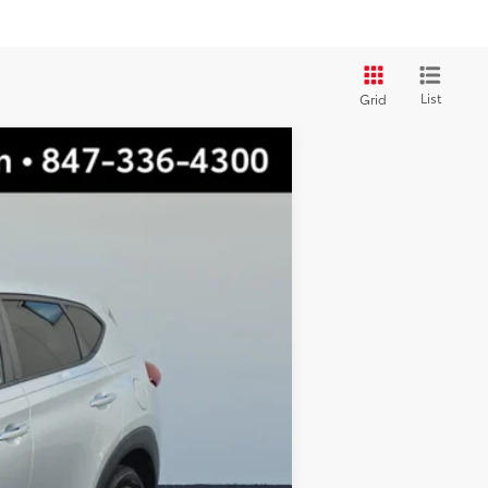
List
Grid
$11,922
TOTAL PRICE
Ext.:
Molten Silver
$15,999
-$4,454
$11,545
+$377
$11,922