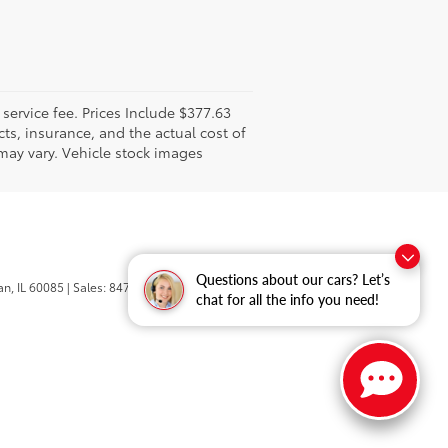
l service fee. Prices Include $377.63
ts, insurance, and the actual cost of
 may vary. Vehicle stock images
Questions about our cars? Let’s
n,
IL
60085
| Sales:
847-469-9755
chat for all the info you need!