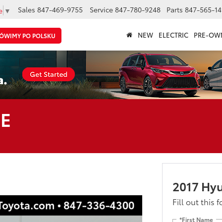
Sales
847-469-9755
Service
847-780-9248
Parts
847-565-14
e
▼
NEW
ELECTRIC
PRE-OW
ÓWIMY PO POLSKU
SE
2017 Hyu
Fill out this 
*First Name