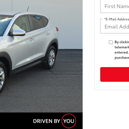
*E-Mail Addre
By click
telemark
entered.
purchas