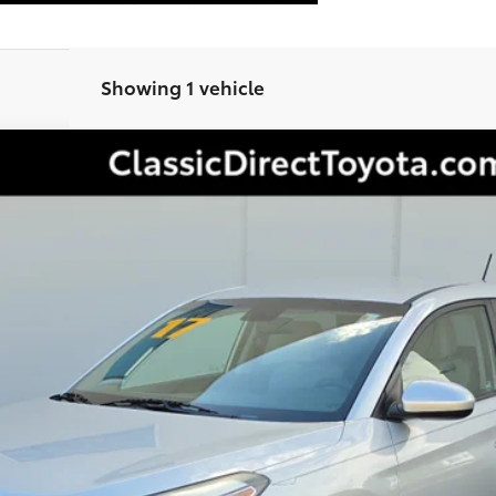
Showing 1 vehicle
Less