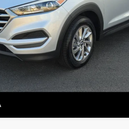
CONFIRM AVAILABILITY
PERSONALIZE MY PAYMENT
SEE DETAILS
not included.