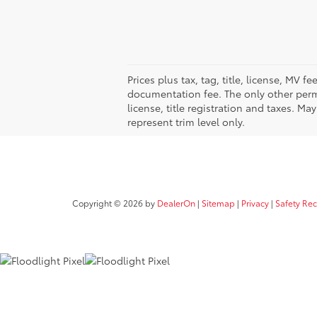
Prices plus tax, tag, title, license, MV 
documentation fee. The only other permi
license, title registration and taxes. M
represent trim level only.
Copyright © 2026
by
DealerOn
|
Sitemap
|
Privacy
|
Safety Re