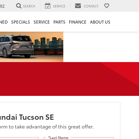
92
SEARCH
SERVICE
CONTACT
NED
SPECIALS
SERVICE
PARTS
FINANCE
ABOUT US
ndai Tucson SE
form to take advantage of this great offer.
*Last Name