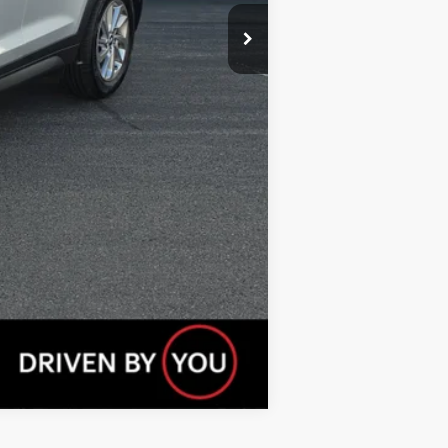
Compare Vehicle