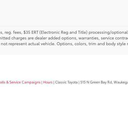
fees, reg. fees, $35 ERT (Electronic Reg and Title) processing/optiona
tted charges are dealer added options, warranties, service contrac
ay not represent actual vehicle. Options, colors, trim and body style
calls & Service Campaigns
|
Hours
| Classic Toyota
|
515 N Green Bay Rd,
Waukega