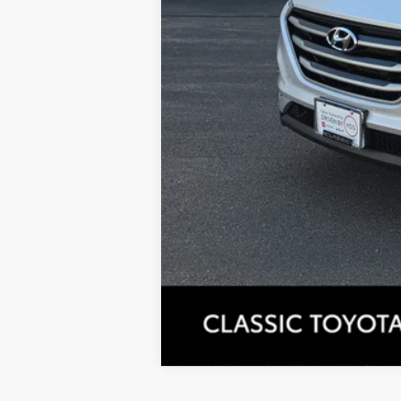
Tax, Title, License & $35 ERT Fees 