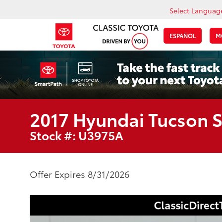
Select Languag
ESPAÑOL
M
2017 Hyundai Tucson 
Stock #: U3975A
Offer Expires 8/31/2026