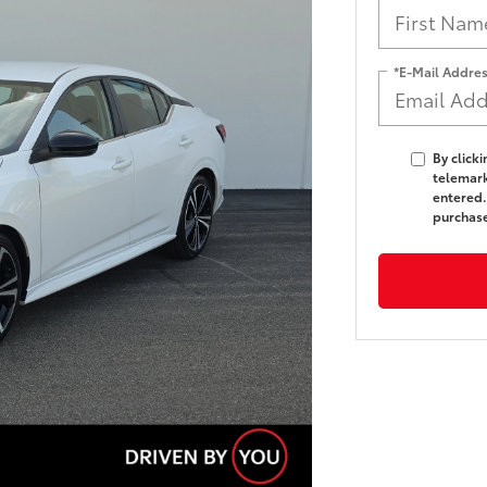
*E-Mail Addre
By click
telemark
entered.
purchas