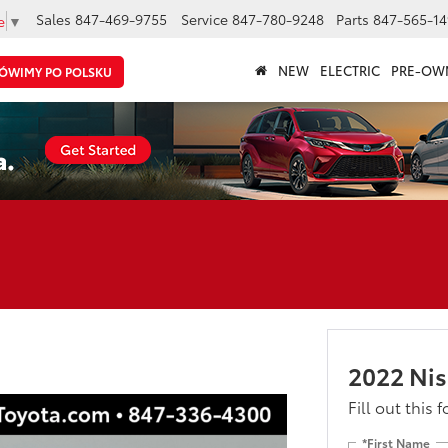
Sales
847-469-9755
Service
847-780-9248
Parts
847-565-14
e
▼
NEW
ELECTRIC
PRE-OW
ÓWIMY PO POLSKU
2022 Nis
Fill out this 
*First Name