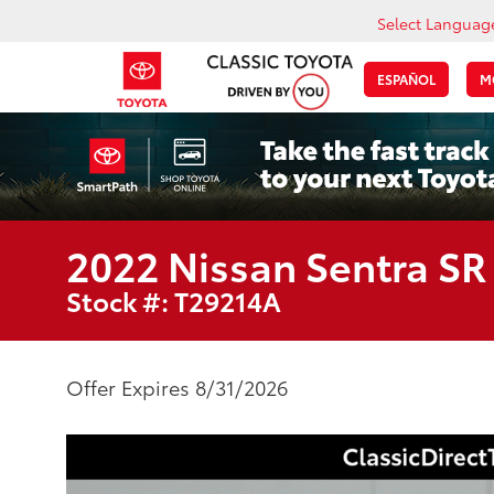
Select Languag
ESPAÑOL
M
2022 Nissan Sentra SR
Stock #: T29214A
Offer Expires 8/31/2026