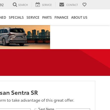
92
SEARCH
SERVICE
CONTACT
NED
SPECIALS
SERVICE
PARTS
FINANCE
ABOUT US
san Sentra SR
form to take advantage of this great offer.
*Last Name