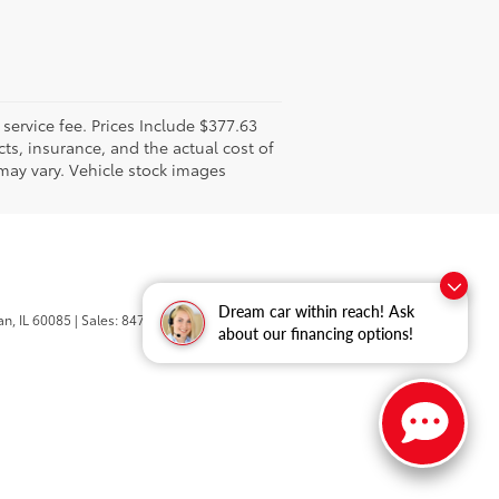
l service fee. Prices Include $377.63
ts, insurance, and the actual cost of
 may vary. Vehicle stock images
Dream car within reach! Ask
n,
IL
60085
| Sales:
847-469-9755
about our financing options!