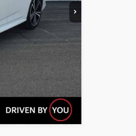
Compare Vehicle