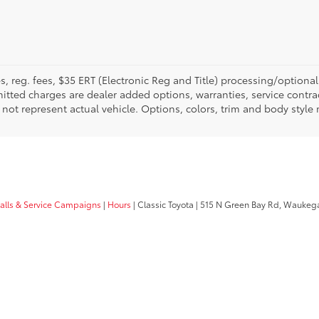
fees, reg. fees, $35 ERT (Electronic Reg and Title) processing/optiona
tted charges are dealer added options, warranties, service contrac
ay not represent actual vehicle. Options, colors, trim and body style
calls & Service Campaigns
|
Hours
| Classic Toyota
|
515 N Green Bay Rd,
Waukega