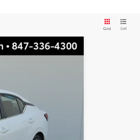
List
Grid
$16,114
TOTAL PRICE
Ext.:
Aspen White Tricoat Pearl
$17,441
-$1,704
$15,737
+$377
$16,114