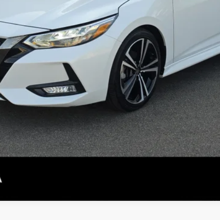
CONFIRM AVAILABILITY
PERSONALIZE MY PAYMENT
SEE DETAILS
not included.