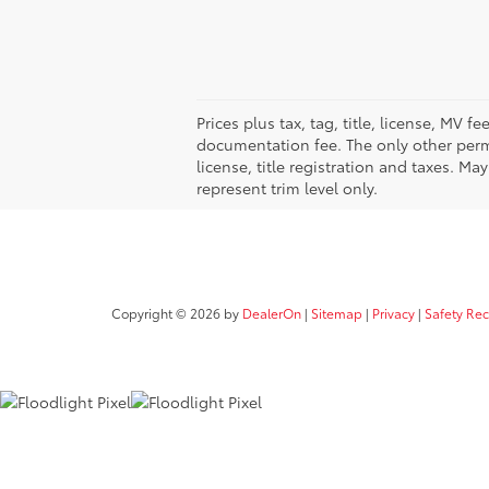
Prices plus tax, tag, title, license, MV 
documentation fee. The only other permi
license, title registration and taxes. M
represent trim level only.
Copyright © 2026
by
DealerOn
|
Sitemap
|
Privacy
|
Safety Re