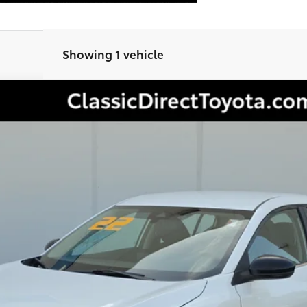
Showing 1 vehicle
Less