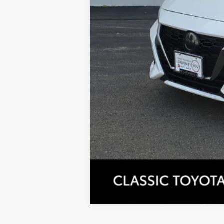
Tax, Title, License & $35 ERT Fees 