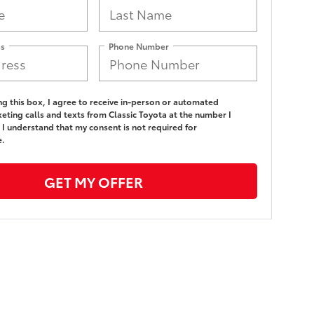
ss
Phone Number
ing this box, I agree to receive in-person or automated
eting calls and texts from Classic Toyota at the number I
 I understand that my consent is not required for
e.
GET MY OFFER