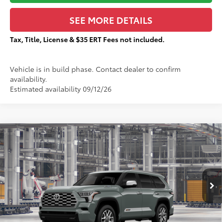
SEE MORE DETAILS
Tax, Title, License & $35 ERT Fees not included.
Vehicle is in build phase. Contact dealer to confirm
availability.
Estimated availability 09/12/26
Compare Vehicle
$87,857
2026
Toyota Sequoia
1794 Edition
TOTAL PRICE:
VIN:
7SVAAABA6TX37A856
Less
Ext.:
Lunar Rock
In Production
78
Total SRP
$87,480
83
Sale Price
$87,480