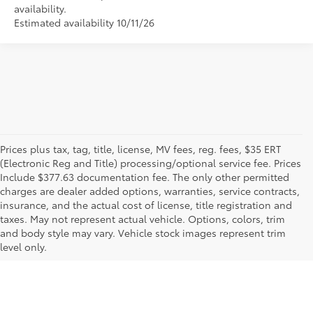
availability.
Estimated availability 10/11/26
Prices plus tax, tag, title, license, MV fees, reg. fees, $35 ERT
(Electronic Reg and Title) processing/optional service fee. Prices
Include $377.63 documentation fee. The only other permitted
charges are dealer added options, warranties, service contracts,
insurance, and the actual cost of license, title registration and
taxes. May not represent actual vehicle. Options, colors, trim
and body style may vary. Vehicle stock images represent trim
level only.