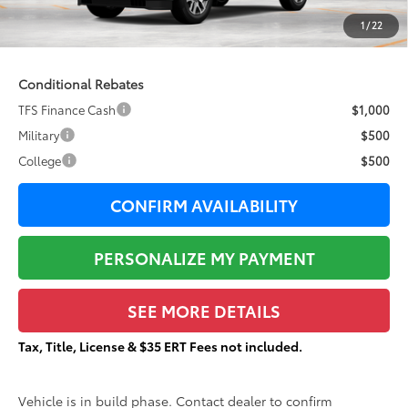
Documentation Fee:
+$377
1
/
22
84
Total Price
$87,857
Conditional Rebates
TFS Finance Cash
$1,000
Military
$500
College
$500
CONFIRM AVAILABILITY
PERSONALIZE MY PAYMENT
SEE MORE DETAILS
Tax, Title, License & $35 ERT Fees not included.
Vehicle is in build phase. Contact dealer to confirm