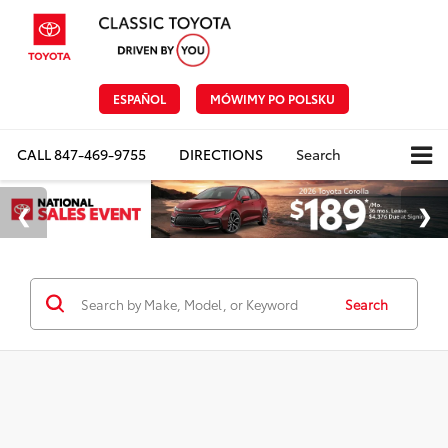
ESPAÑOL
MÓWIMY PO POLSKU
CALL
847-469-9755
DIRECTIONS
Search
Search