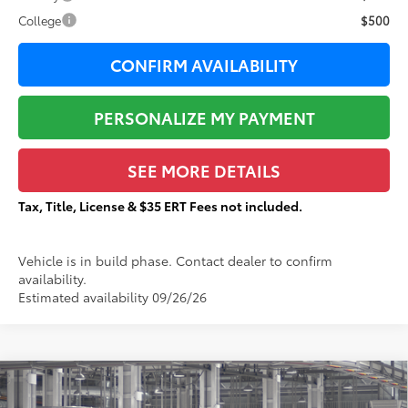
College
$500
CONFIRM AVAILABILITY
PERSONALIZE MY PAYMENT
SEE MORE DETAILS
Tax, Title, License & $35 ERT Fees not included.
Vehicle is in build phase. Contact dealer to confirm
availability.
Estimated availability 09/26/26
Compare Vehicle
$85,925
2026
Toyota Sequoia
TRD Pro