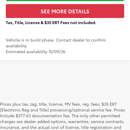
SEE MORE DETAILS
Tax, Title, License & $35 ERT Fees not included.
Vehicle is in build phase. Contact dealer to confirm
availability.
Estimated availability 10/09/26
Prices plus tax, tag, title, license, MV fees, reg. fees, $35 ERT
(Electronic Reg and Title) processing/optional service fee. Prices
Include $377.63 documentation fee. The only other permitted
charges are dealer added options, warranties, service contracts,
insurance, and the actual cost of license, title registration and