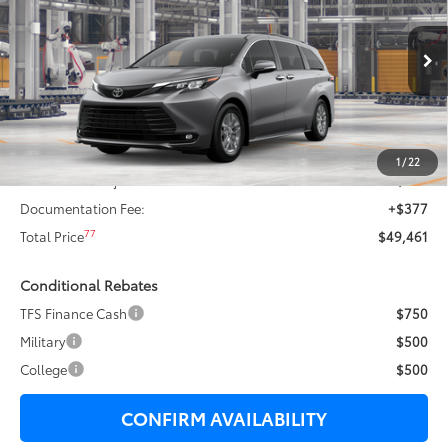
TOTAL SAVINGS:
VIN:
5TDYRKEC1TS31D698
Stock:
T29450
Less
21
Ext.:
Heavy Metal
In Production - Sale Pending
69
Total SRP
$50,890
Dealer Adjustment:
-$1,306
76
Sale Price
$49,584
1
/
22
Dealer Price Adjustment:
-$500
Documentation Fee:
+$377
77
Total Price
$49,461
Conditional Rebates
TFS Finance Cash
$750
Military
$500
College
$500
CONFIRM AVAILABILITY