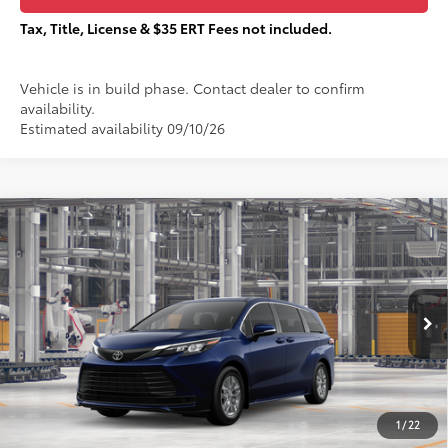
Tax, Title, License & $35 ERT Fees not included.
Vehicle is in build phase. Contact dealer to confirm
availability.
Estimated availability 09/10/26
Compare Vehicle
$45,787
2026
Toyota Sienna
LE
TOTAL PRICE:
VIN:
5TDKSKFC9TS33C976
Stock:
T29429
Less
Ext.:
Blueprint
In Production
69
Total SRP
$45,410
76
Sale Price
$45,410
Documentation Fee:
+$377
1
/
22
77
Total Price
$45,787