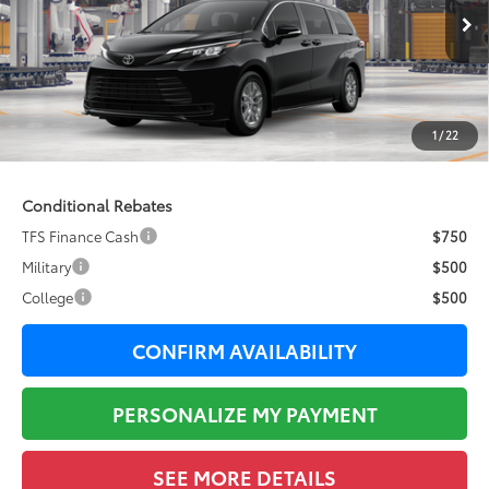
Ext.:
Midnight Black Metallic
In Production
69
Total SRP
$43,410
76
Sale Price
$43,410
Documentation Fee:
+$377
1
/
22
77
Total Price
$43,787
Conditional Rebates
TFS Finance Cash
$750
Military
$500
College
$500
CONFIRM AVAILABILITY
PERSONALIZE MY PAYMENT
SEE MORE DETAILS