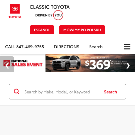
ESPAÑOL
MÓWIMY PO POLSKU
CALL
847-469-9755
DIRECTIONS
Search
Search