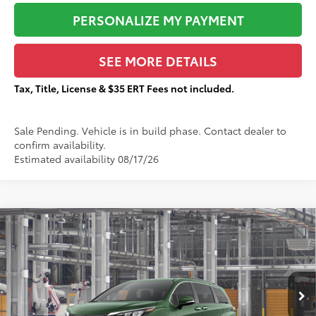
PERSONALIZE MY PAYMENT
SEE MORE DETAILS
Tax, Title, License & $35 ERT Fees not included.
Sale Pending. Vehicle is in build phase. Contact dealer to
confirm availability.
Estimated availability 08/17/26
Compare Vehicle
$49,550
2026
Toyota Sienna
XLE
$1,752
TOTAL PRICE:
TOTAL SAVINGS:
VIN:
5TDYSKFC5TS34B443
Less
Ext.:
Cypress
In Production