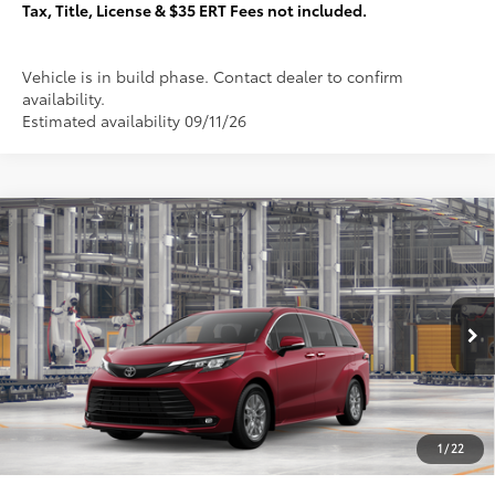
Tax, Title, License & $35 ERT Fees not included.
Vehicle is in build phase. Contact dealer to confirm
availability.
Estimated availability 09/11/26
Compare Vehicle
$52,232
2026
Toyota Sienna
XLE
TOTAL PRICE:
VIN:
5TDYSKFC4TS32B491
Stock:
T29395
Less
21
Ext.:
Ruby Flare Pearl
In Production
69
Total SRP
$51,855
76
Sale Price
$51,855
Documentation Fee:
+$377
1
/
22
77
Total Price
$52,232