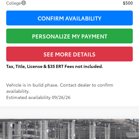
College
$500
CONFIRM AVAILABILITY
PERSONALIZE MY PAYMENT
SEE MORE DETAILS
Tax, Title, License & $35 ERT Fees not included.
Vehicle is in build phase. Contact dealer to confirm
availability.
Estimated availability 09/26/26
Compare Vehicle
$49,461
2026
Toyota Sienna
XLE
$1,806
TOTAL PRICE: