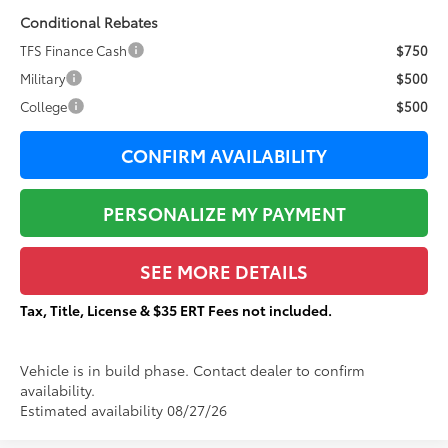
Conditional Rebates
TFS Finance Cash
$750
Military
$500
College
$500
CONFIRM AVAILABILITY
PERSONALIZE MY PAYMENT
SEE MORE DETAILS
Tax, Title, License & $35 ERT Fees not included.
Vehicle is in build phase. Contact dealer to confirm
availability.
Estimated availability 08/27/26