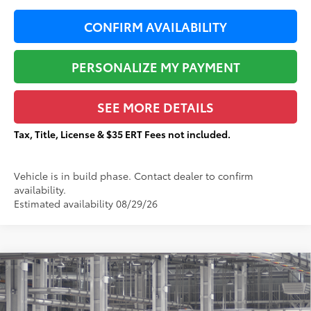
CONFIRM AVAILABILITY
PERSONALIZE MY PAYMENT
SEE MORE DETAILS
Tax, Title, License & $35 ERT Fees not included.
Vehicle is in build phase. Contact dealer to confirm
availability.
Estimated availability 08/29/26
Compare Vehicle
$59,725
2026
Toyota Sienna
Platinum
$2,686
TOTAL PRICE:
TOTAL SAVINGS:
VIN:
5TDESKFC3TS37B933