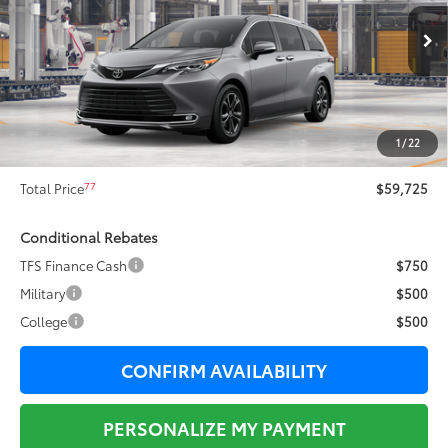
Less
21
Ext.:
Heavy Metal
In Production
69
Total SRP
$62,034
Dealer Adjustment:
-$2,686
76
Sale Price
$59,348
1
/
22
Documentation Fee:
+$377
77
Total Price
$59,725
Conditional Rebates
TFS Finance Cash
$750
Military
$500
College
$500
CONFIRM AVAILABILITY
PERSONALIZE MY PAYMENT