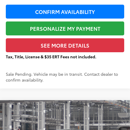
CONFIRM AVAILABILITY
PERSONALIZE MY PAYMENT
SEE MORE DETAILS
Tax, Title, License & $35 ERT Fees not included.
Sale Pending. Vehicle may be in transit. Contact dealer to
confirm availability.
Compare Vehicle
$43,787
2026
Toyota Sienna
LE
TOTAL PRICE:
VIN:
5TDKRKECXTS34C185
Stock:
T29449
Less