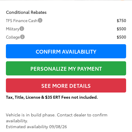
Conditional Rebates
TFS Finance Cash
$750
Military
$500
College
$500
CONFIRM AVAILABILITY
PERSONALIZE MY PAYMENT
SEE MORE DETAILS
Tax, Title, License & $35 ERT Fees not included.
Vehicle is in build phase. Contact dealer to confirm
availability.
Estimated availability 09/08/26