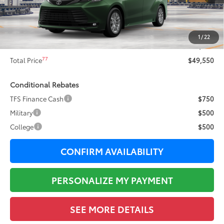
69
Total SRP
$50,925
Dealer Adjustment:
-$1,752
76
Sale Price
$49,173
1
/
22
Documentation Fee:
+$377
77
Total Price
$49,550
Conditional Rebates
TFS Finance Cash
$750
Military
$500
College
$500
CONFIRM AVAILABILITY
PERSONALIZE MY PAYMENT
SEE MORE DETAILS