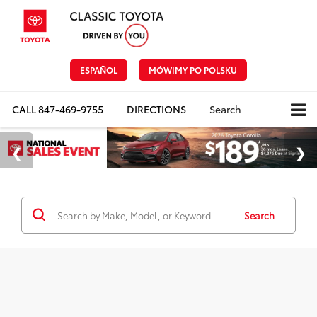
ESPAÑOL
MÓWIMY PO POLSKU
CALL
847-469-9755
DIRECTIONS
Search
Search