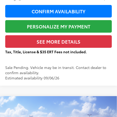
CONFIRM AVAILABILITY
PERSONALIZE MY PAYMENT
SEE MORE DETAILS
Tax, Title, License & $35 ERT Fees not included.
Sale Pending. Vehicle may be in transit. Contact dealer to
confirm availability.
Estimated availability 09/06/26
Compare Vehicle
$44,879
2026
Toyota 4Runner
SR5
$2,663
TOTAL PRICE:
TOTAL SAVINGS:
VIN:
JTEVA5BR1T5145675
Stock:
T29347