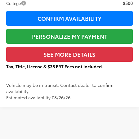
College
$500
CONFIRM AVAILABILITY
PERSONALIZE MY PAYMENT
SEE MORE DETAILS
Tax, Title, License & $35 ERT Fees not included.
Vehicle may be in transit. Contact dealer to confirm
availability.
Estimated availability 08/26/26