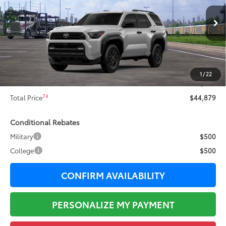
Less
Ext.:
Cutting Edge
In Transit
68
Total SRP
$47,165
Dealer Adjustment:
-$2,663
73
Sale Price
$44,502
1
/
22
Documentation Fee:
+$377
74
Total Price
$44,879
Conditional Rebates
Military
$500
College
$500
CONFIRM AVAILABILITY
PERSONALIZE MY PAYMENT