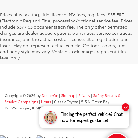
Prices plus tax, tag, title, license, MV fees, reg. fees, $35 ERT
(Electronic Reg and Title) processing/optional service fee. Prices
Include $377.63 documentation fee. The only other permitted
charges are dealer added options, warranties, service contracts,
insurance, and the actual cost of license, title registration and
taxes. May not represent actual vehicle. Options, colors, trim
and body style may vary. Vehicle stock images represent trim
level only.
Copyright © 2026
by
DealerOn
|
Sitemap
|
Privacy
|
Safety Recalls &
Service Campaigns
|
Hours
| Classic Toyota
|
515 N Green Bay
Rd,
Waukegan,
IL
60085
| Sales:
847-469-9755
Finding the perfect vehicle? Chat
now for expert guidance!