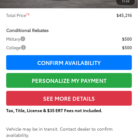
1
/
22
Documentation Fee:
+$377
74
Total Price
$45,216
Conditional Rebates
Military
$500
College
$500
CONFIRM AVAILABILITY
PERSONALIZE MY PAYMENT
SEE MORE DETAILS
Tax, Title, License & $35 ERT Fees not included.
Vehicle may be in transit. Contact dealer to confirm
availability.