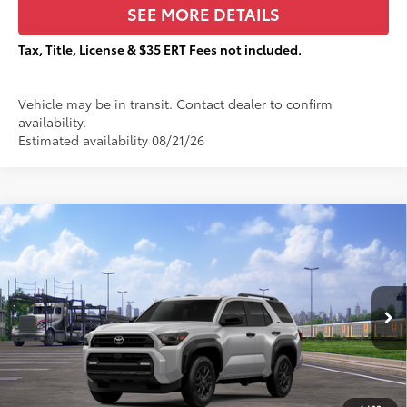
SEE MORE DETAILS
Tax, Title, License & $35 ERT Fees not included.
Vehicle may be in transit. Contact dealer to confirm
availability.
Estimated availability 08/21/26
Compare Vehicle
$45,216
2026
Toyota 4Runner
SR5
$2,794
TOTAL PRICE:
TOTAL SAVINGS:
VIN:
JTEVA5BR8T5142708
Stock:
T29324
Less
Ext.:
Cutting Edge
In Transit
68
Total SRP
$47,633
Dealer Adjustment:
-$2,794
73
Sale Price
$44,839