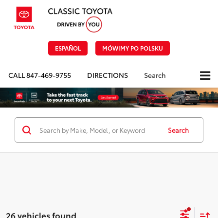
ESPAÑOL
MÓWIMY PO POLSKU
CALL
847-469-9755
DIRECTIONS
Search
Search
26 vehicles found