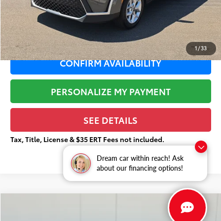
Documentation Fee:
+$377
Total Price
$20,858
1
/
33
CONFIRM AVAILABILITY
PERSONALIZE MY PAYMENT
SEE DETAILS
Tax, Title, License & $35 ERT Fees not included.
Dream car within reach! Ask
about our financing options!
Compare Vehicle
$21,339
2025
Kia K4
LXS
$1,799