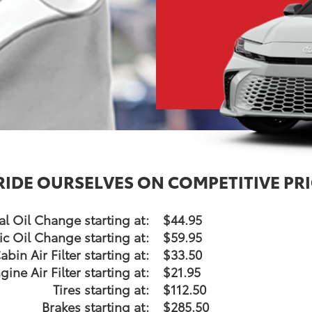
RIDE OURSELVES ON COMPETITIVE PRI
l Oil Change starting at:
$44.95
ic Oil Change starting at:
$59.95
abin Air Filter starting at:
$33.50
gine Air Filter starting at:
$21.95
Tires starting at:
$112.50
Brakes starting at:
$285.50