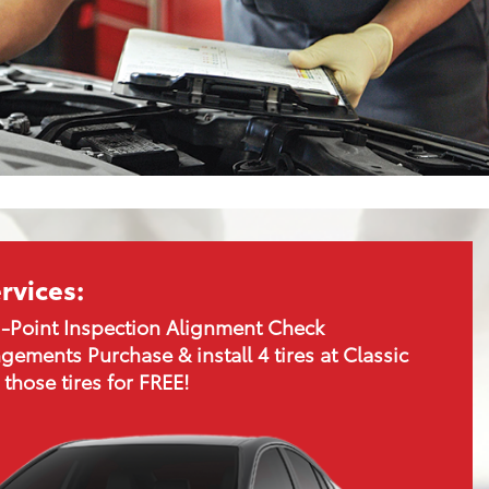
rvices:
-Point Inspection Alignment Check
gements Purchase & install 4 tires at Classic
 those tires for FREE!