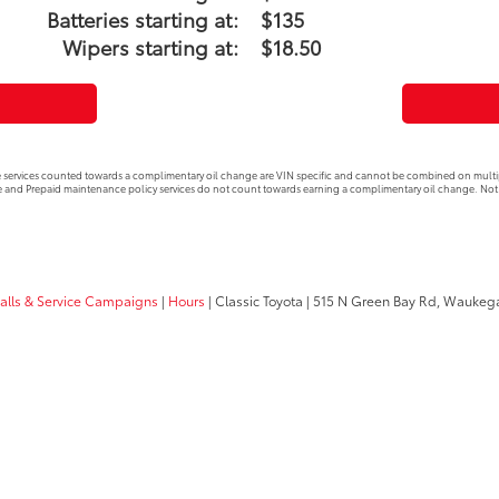
Batteries starting at:
$135
Wipers starting at:
$18.50
 services counted towards a complimentary oil change are VIN specific and cannot be combined on multip
 and Prepaid maintenance policy services do not count towards earning a complimentary oil change. Not 
calls & Service Campaigns
|
Hours
| Classic Toyota
|
515 N Green Bay Rd,
Waukega