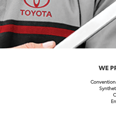
WE P
Conventiona
Synthet
C
En