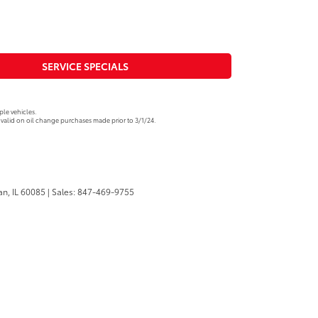
SERVICE SPECIALS
le vehicles.
valid on oil change purchases made prior to 3/1/24.
n,
IL
60085
| Sales:
847-469-9755