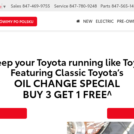
Sales
847-469-9755
Service
847-780-9248
Parts
847-565-14
e
▼
NEW
ELECTRIC
PRE-OW
ÓWIMY PO POLSKU
ep your Toyota running like T
Featuring Classic Toyota’s
OIL CHANGE SPECIAL
BUY 3 GET 1 FREE^