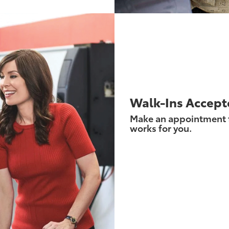
Walk-Ins Accept
Make an appointment fo
works for you.