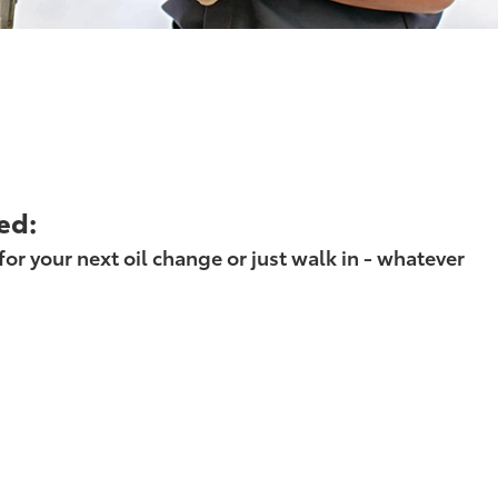
ed:
r your next oil change or just walk in - whatever