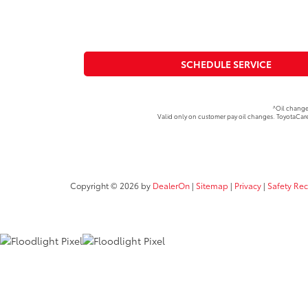
SCHEDULE SERVICE
^Oil change
Valid only on customer pay oil changes. ToyotaCare
Copyright © 2026
by
DealerOn
|
Sitemap
|
Privacy
|
Safety Re