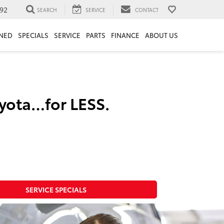
92
SEARCH
SERVICE
CONTACT
NED
SPECIALS
SERVICE
PARTS
FINANCE
ABOUT US
oyota…for LESS.
SERVICE SPECIALS