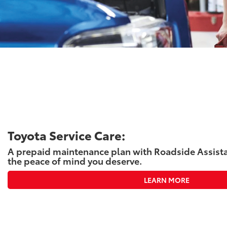
Toyota Service Care:
A prepaid maintenance plan with Roadside Assista
the peace of mind you deserve.
LEARN MORE