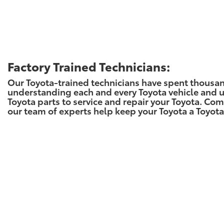
Factory Trained Technicians:
Our Toyota-trained technicians have spent thousa
understanding each and every Toyota vehicle and 
Toyota parts to service and repair your Toyota. Com
our team of experts help keep your Toyota a Toyota