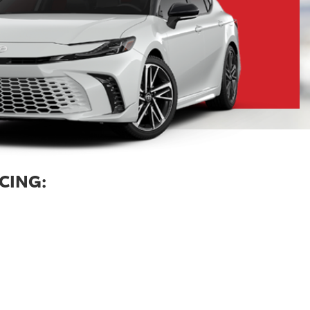
CING: