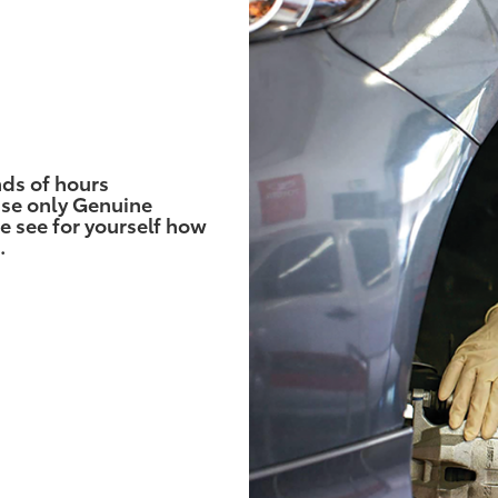
nds of hours
use only Genuine
e see for yourself how
.