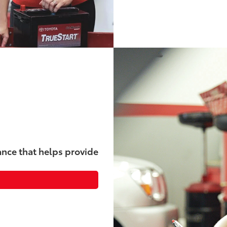
nce that helps provide