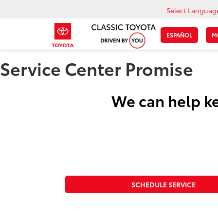
Select Languag
ESPAÑOL
M
Service Center Promise
We can help ke
SCHEDULE SERVICE