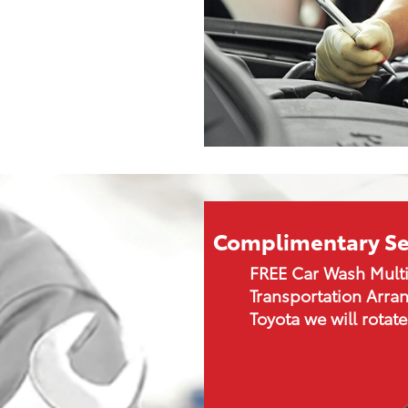
Complimentary Se
FREE Car Wash Multi
Transportation Arran
Toyota we will rotate