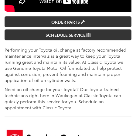
ORDER PARTS
SCHEDULE SERVICE
Performing your Toyota oil change at factory recommended
maintenance intervals is a great way to keep your Toyota
running great and maintain its value. At Classic Toyota we
use Genuine Toyota Motor Oil formulated to help protect
against corrosion, prevent foaming and maintain proper
application of oil on cylinder walls.
Need an oil change for your Toyota? Our Toyota-trained
technicians right here in Waukegan at Classic Toyota can
quickly perform this service for you. Schedule an
appointment with Classic Toyota.