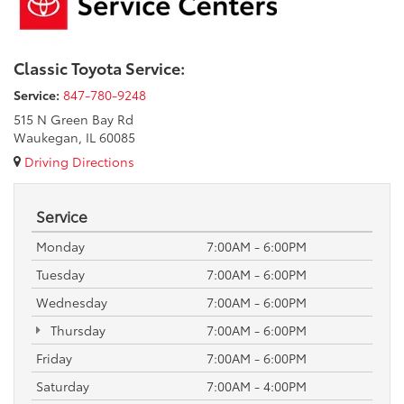
Classic Toyota Service:
Service:
847-780-9248
515 N Green Bay Rd
Waukegan, IL 60085
Driving Directions
Service
Monday
7:00AM - 6:00PM
Tuesday
7:00AM - 6:00PM
Wednesday
7:00AM - 6:00PM
Thursday
7:00AM - 6:00PM
Friday
7:00AM - 6:00PM
Saturday
7:00AM - 4:00PM