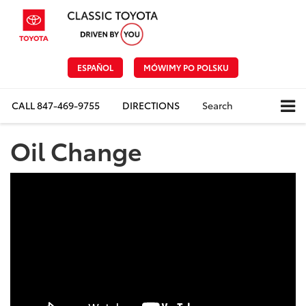
ESPAÑOL
MÓWIMY PO POLSKU
CALL
847-469-9755
DIRECTIONS
Search
Oil Change