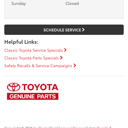
Sunday
Closed
SCHEDULE SERVICE
Helpful Links:
Classic Toyota Service Specials
Classic Toyota Parts Specials
Safety Recalls & Service Campaigns
Copyright © 2026
by
DealerOn
|
Sitemap
|
Privacy
|
Safety Recalls &