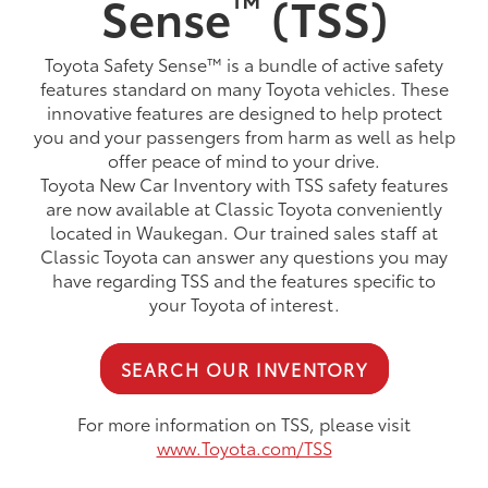
™
Sense
(TSS)
Toyota Safety Sense™ is a bundle of active safety
features standard on many Toyota vehicles. These
innovative features are designed to help protect
you and your passengers from harm as well as help
offer peace of mind to your drive.
Toyota New Car Inventory with TSS safety features
are now available at Classic Toyota conveniently
located in Waukegan. Our trained sales staff at
Classic Toyota can answer any questions you may
have regarding TSS and the features specific to
your Toyota of interest.
SEARCH OUR INVENTORY
For more information on TSS, please visit
www.Toyota.com/TSS