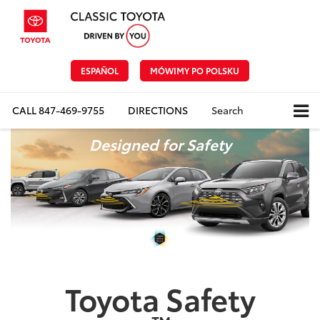
ESPAÑOL
MÓWIMY PO POLSKU
CALL
847-469-9755
DIRECTIONS
Search
Designed for Safety
Toyota Safety