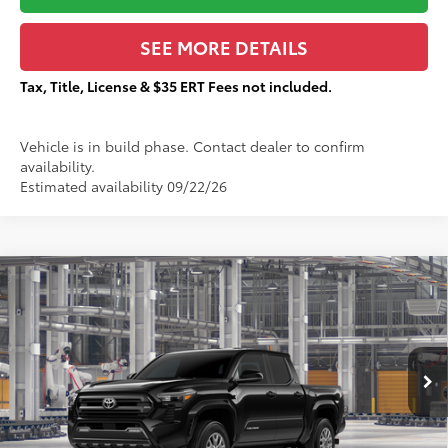
SEE MORE DETAILS
Tax, Title, License & $35 ERT Fees not included.
Vehicle is in build phase. Contact dealer to confirm
availability.
Estimated availability 09/22/26
Compare Vehicle
$43,430
2026
Toyota Tacoma
SR5
$2,286
TOTAL PRICE:
TOTAL SAVINGS:
VIN:
3TMLB5JN0TM37C779
Stock:
T29519
Less
Ext.:
Black
In Production
68
Total SRP
$45,339
Dealer Adjustment:
-$2,286