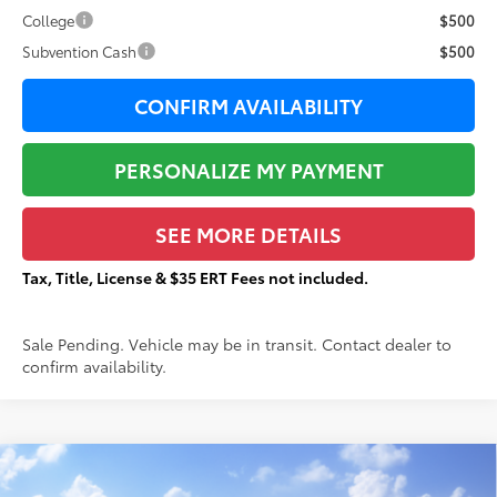
College
$500
Subvention Cash
$500
CONFIRM AVAILABILITY
PERSONALIZE MY PAYMENT
SEE MORE DETAILS
Tax, Title, License & $35 ERT Fees not included.
Sale Pending. Vehicle may be in transit. Contact dealer to
confirm availability.
Compare Vehicle
$53,638
2026
Toyota Tacoma
TRD Off-Road
$3,538