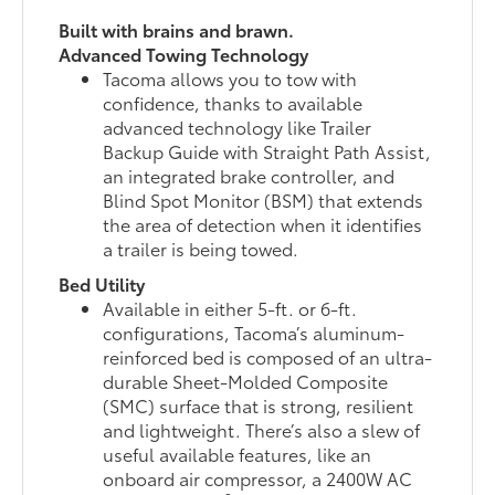
Built with brains and brawn.
Advanced Towing Technology
Tacoma allows you to tow with
confidence, thanks to available
advanced technology like Trailer
Backup Guide with Straight Path Assist,
an integrated brake controller, and
Blind Spot Monitor (BSM) that extends
the area of detection when it identifies
a trailer is being towed.
Bed Utility
Available in either 5-ft. or 6-ft.
configurations, Tacoma’s aluminum-
reinforced bed is composed of an ultra-
durable Sheet-Molded Composite
(SMC) surface that is strong, resilient
and lightweight. There’s also a slew of
useful available features, like an
onboard air compressor, a 2400W AC