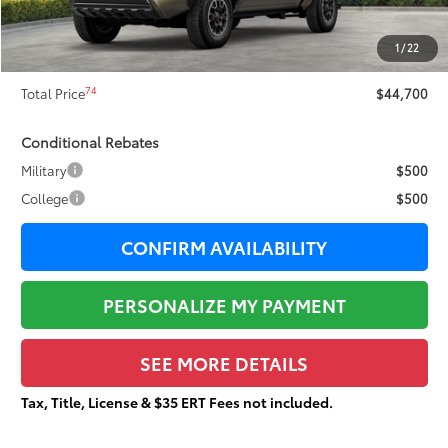
Dealer Adjustment:
-$2,366
73
Sale Price
$44,323
1
/
22
Documentation Fee:
+$377
74
Total Price
$44,700
Conditional Rebates
Military
$500
College
$500
CONFIRM AVAILABILITY
PERSONALIZE MY PAYMENT
SEE MORE DETAILS
Tax, Title, License & $35 ERT Fees not included.