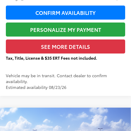
CONFIRM AVAILABILITY
PERSONALIZE MY PAYMENT
SEE MORE DETAILS
Tax, Title, License & $35 ERT Fees not included.
Vehicle may be in transit. Contact dealer to confirm
availability.
Estimated availability 08/23/26
Compare Vehicle
$41,818
2026
Toyota Tacoma
SR5
$2,143
TOTAL PRICE:
TOTAL SAVINGS:
VIN:
3TMLB5JN9TM301463
Stock:
T29318