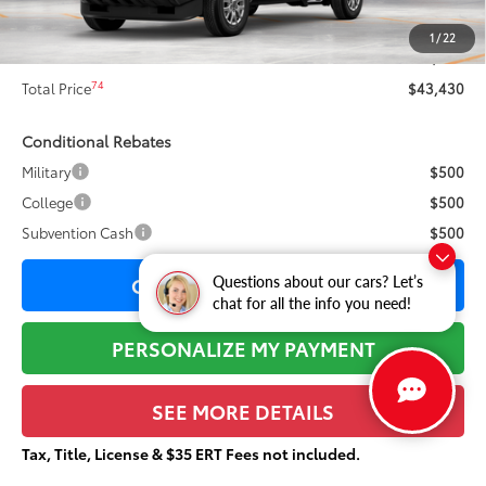
73
Sale Price
$43,053
1
/
22
Documentation Fee:
+$377
74
Total Price
$43,430
Conditional Rebates
Military
$500
College
$500
Subvention Cash
$500
CONFIRM AVAILABILITY
Questions about our cars? Let’s
chat for all the info you need!
PERSONALIZE MY PAYMENT
SEE MORE DETAILS
Tax, Title, License & $35 ERT Fees not included.