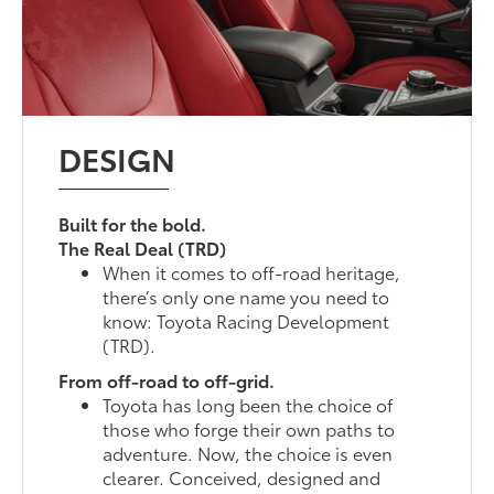
DESIGN
Built for the bold.
The Real Deal (TRD)
When it comes to off-road heritage,
there’s only one name you need to
know: Toyota Racing Development
(TRD).
From off-road to off-grid.
Toyota has long been the choice of
those who forge their own paths to
adventure. Now, the choice is even
clearer. Conceived, designed and