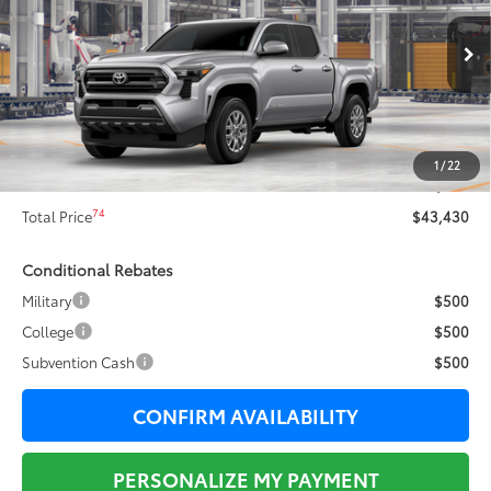
Less
Ext.:
Celestial Silver Metallic
In Production
68
Total SRP
$45,339
Dealer Adjustment:
-$2,286
73
Sale Price
$43,053
1
/
22
Documentation Fee:
+$377
74
Total Price
$43,430
Conditional Rebates
Military
$500
College
$500
Subvention Cash
$500
CONFIRM AVAILABILITY
PERSONALIZE MY PAYMENT