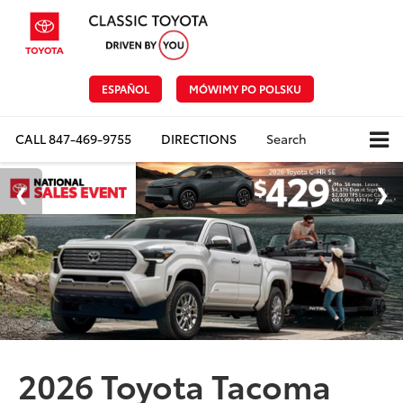
ESPAÑOL
MÓWIMY PO POLSKU
CALL
847-469-9755
DIRECTIONS
Search
2026 Toyota Tacoma