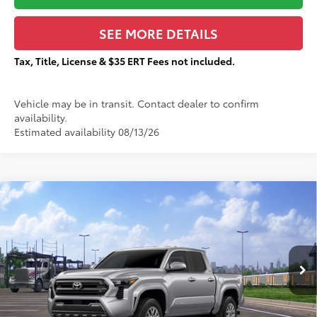
SEE MORE DETAILS
Tax, Title, License & $35 ERT Fees not included.
Vehicle may be in transit. Contact dealer to confirm
availability.
Estimated availability 08/13/26
Compare Vehicle
$42,059
2026
Toyota Tacoma
SR5
$2,157
TOTAL PRICE:
TOTAL SAVINGS:
VIN:
3TMLB5JNXTM306297
Stock:
T29467
Less
Ext.:
Celestial Silver Metallic
In Transit
68
Total SRP
$43,839
Dealer Adjustment:
-$2,157