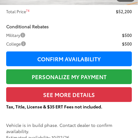
Documentation Fee:
+$377
74
Total Price
$52,200
Conditional Rebates
Military
$500
College
$500
CONFIRM AVAILABILITY
PERSONALIZE MY PAYMENT
SEE MORE DETAILS
Tax, Title, License & $35 ERT Fees not included.
Vehicle is in build phase. Contact dealer to confirm
availability.
Estimated availability 10/02/26