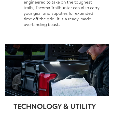
engineered to take on the toughest
trails, Tacoma Trailhunter can also carry
your gear and supplies for extended
time off the grid. It is a ready-made
overlanding beast.
TECHNOLOGY & UTILITY