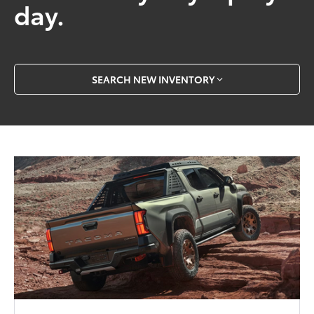
day.
SEARCH NEW INVENTORY