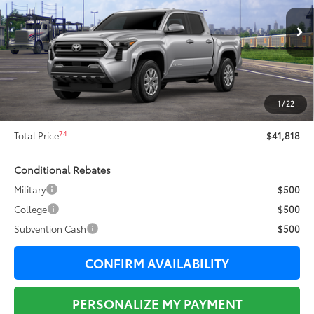
Less
Ext.:
Celestial Silver Metallic
In Transit
68
Total SRP
$43,584
Dealer Adjustment:
-$2,143
73
Sale Price
$41,441
1
/
22
Documentation Fee:
+$377
74
Total Price
$41,818
Conditional Rebates
Military
$500
College
$500
Subvention Cash
$500
CONFIRM AVAILABILITY
PERSONALIZE MY PAYMENT