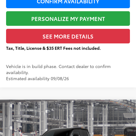
CONFIRM AVAILABILITY
PERSONALIZE MY PAYMENT
SEE MORE DETAILS
Tax, Title, License & $35 ERT Fees not included.
Vehicle is in build phase. Contact dealer to confirm
availability.
Estimated availability 09/08/26
Compare Vehicle
$44,251
2026
Toyota Tacoma
SR5
$2,501
TOTAL PRICE:
TOTAL SAVINGS:
VIN:
3TMLB5JN2TM33A453
Stock:
T29406
Less
Ext.:
Black
In Production