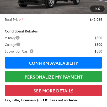
73
Sale Price
$41,682
1
/
22
Documentation Fee:
+$377
74
Total Price
$42,059
Conditional Rebates
Military
$500
College
$500
Subvention Cash
$500
CONFIRM AVAILABILITY
PERSONALIZE MY PAYMENT
SEE MORE DETAILS
Tax, Title, License & $35 ERT Fees not included.