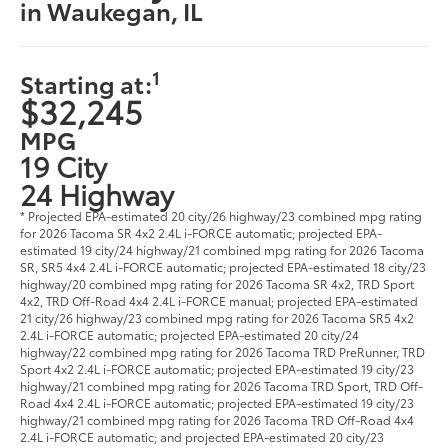
in Waukegan, IL
1
Starting at:
$32,245
MPG
19 City
24 Highway
* Projected EPA-estimated 20 city/26 highway/23 combined mpg rating
for 2026 Tacoma SR 4x2 2.4L i-FORCE automatic; projected EPA-
estimated 19 city/24 highway/21 combined mpg rating for 2026 Tacoma
SR, SR5 4x4 2.4L i-FORCE automatic; projected EPA-estimated 18 city/23
highway/20 combined mpg rating for 2026 Tacoma SR 4x2, TRD Sport
4x2, TRD Off-Road 4x4 2.4L i-FORCE manual; projected EPA-estimated
21 city/26 highway/23 combined mpg rating for 2026 Tacoma SR5 4x2
2.4L i-FORCE automatic; projected EPA-estimated 20 city/24
highway/22 combined mpg rating for 2026 Tacoma TRD PreRunner, TRD
Sport 4x2 2.4L i-FORCE automatic; projected EPA-estimated 19 city/23
highway/21 combined mpg rating for 2026 Tacoma TRD Sport, TRD Off-
Road 4x4 2.4L i-FORCE automatic; projected EPA-estimated 19 city/23
highway/21 combined mpg rating for 2026 Tacoma TRD Off-Road 4x4
2.4L i-FORCE automatic; and projected EPA-estimated 20 city/23