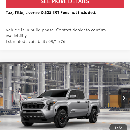
SEE MORE DETAILS
Tax, Title, License & $35 ERT Fees not included.
Vehicle is in build phase. Contact dealer to confirm
availability.
Estimated availability 09/14/26
Compare Vehicle
$52,200
2026
Toyota Tacoma
TRD Sport
$3,505
TOTAL PRICE:
TOTAL SAVINGS:
VIN:
3TMLB5JN3TM35B408
Stock:
T29468
Less
Ext.:
Celestial Silver Metallic
In Production
68
Total SRP
$55,328
Dealer Adjustment:
-$3,505
73
Sale Price
$51,823
1
/
22