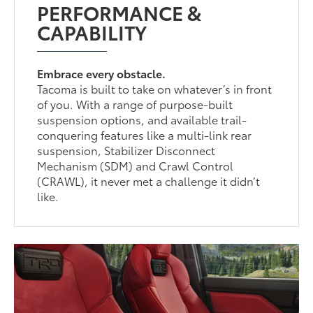
PERFORMANCE &
CAPABILITY
Embrace every obstacle.
Tacoma is built to take on whatever’s in front
of you. With a range of purpose-built
suspension options, and available trail-
conquering features like a multi-link rear
suspension, Stabilizer Disconnect
Mechanism (SDM) and Crawl Control
(CRAWL), it never met a challenge it didn’t
like.