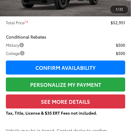
73
Sale Price
$52,574
1
/
22
Documentation Fee:
+$377
74
Total Price
$52,951
Conditional Rebates
Military
$500
College
$500
CONFIRM AVAILABILITY
PERSONALIZE MY PAYMENT
SEE MORE DETAILS
Tax, Title, License & $35 ERT Fees not included.
Vehicle may be in transit. Contact dealer to confirm