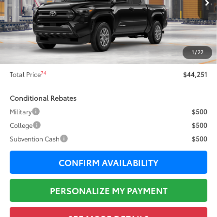
68
Total SRP
$46,375
Dealer Adjustment:
-$2,501
73
Sale Price
$43,874
1
/
22
Documentation Fee:
+$377
74
Total Price
$44,251
Conditional Rebates
Military
$500
College
$500
Subvention Cash
$500
CONFIRM AVAILABILITY
PERSONALIZE MY PAYMENT