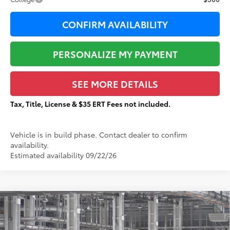
CONFIRM AVAILABILITY
PERSONALIZE MY PAYMENT
SEE MORE DETAILS
Tax, Title, License & $35 ERT Fees not included.
Vehicle is in build phase. Contact dealer to confirm
availability.
Estimated availability 09/22/26
Compare Vehicle
$43,430
2026
Toyota Tacoma
SR5
$2,286
TOTAL PRICE:
TOTAL SAVINGS:
VIN:
3TMLB5JNXTM34A082
Stock:
T29518