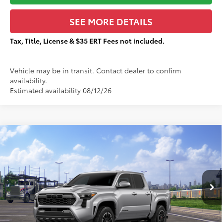
SEE MORE DETAILS
Tax, Title, License & $35 ERT Fees not included.
Vehicle may be in transit. Contact dealer to confirm
availability.
Estimated availability 08/12/26
Compare Vehicle
$52,951
2026
Toyota Tacoma
TRD Sport
$3,455
TOTAL PRICE:
TOTAL SAVINGS:
VIN:
3TMLB5JN7TM299082
Stock:
T29320
Less
Ext.:
Celestial Silver Metallic
In Transit
68
Total SRP
$56,029
Dealer Adjustment:
-$3,455