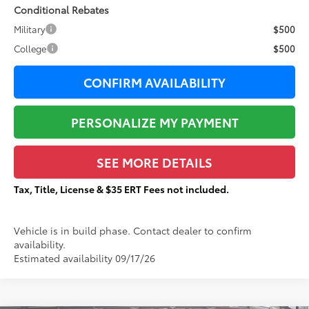
Conditional Rebates
Military
$500
College
$500
CONFIRM AVAILABILITY
PERSONALIZE MY PAYMENT
SEE MORE DETAILS
Tax, Title, License & $35 ERT Fees not included.
Vehicle is in build phase. Contact dealer to confirm
availability.
Estimated availability 09/17/26