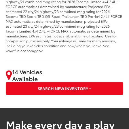
highway/21 combined mpg rating for 2026 Tacoma Limited 4x4 2.4L i-
FORCE automatic as determined by manufacturer. Projected EPA-
estimated 22 city/24 highway/23 combined mpg rating for 2026
Tacoma TRD Sport, TRD Off-Road, Trailhunter, TRD Pro 4x4 2.4L i-FORCE
MAX automatic as determined by manufacturer; projected EPA-
estimated 23 city/24 highway/23 combined mpg rating for 2026
Tacoma Limited 4x4 2.4L i-FORCE MAX automatic as determined by
manufacturer. EPA estimates not available at time of posting. Use for
comparison purposes only. Your mileage will vary for many reasons,
including your vehicle’s condition and how/where you drive. See
www.fueleconomy.gov.
14 Vehicles
Available
SEARCH NEW INVENTORY
Make every day a play